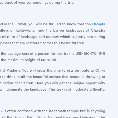
ep track of your surroundings during the trip.
nd Manali. Well, you will be thrilled to know that the
Hampta
lleys of Kullu-Manali and the barren landscapes of Chandra
e mixture of landscape and scenery which is pretty rare during
asses that are scattered across this beautiful trek.
 the average cost of a person for this trek is USD 150-170( INR
h the maximum height of (4270 M).
hal Pradesh. You will cross the pine forests en route to Chika
 to drink in all the beautiful scenes that nature is throwing at
tination of this trek. Here you will get the unique opportunity
ill dominate the landscape. This trek is of moderate difficulty.
ek
is often confused with the Kedarnath temple but is anything
art of the Govind Pashu Vihar National Park near Dehradun. The