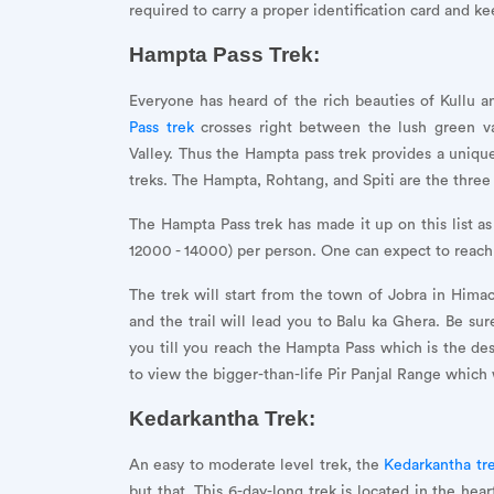
required to carry a proper identification card and ke
Hampta Pass Trek:
Everyone has heard of the rich beauties of Kullu a
Pass trek
crosses right between the lush green va
Valley. Thus the Hampta pass trek provides a uniqu
treks. The Hampta, Rohtang, and Spiti are the three p
The Hampta Pass trek has made it up on this list as
12000 - 14000) per person. One can expect to reac
The trek will start from the town of Jobra in Himac
and the trail will lead you to Balu ka Ghera. Be sure
you till you reach the Hampta Pass which is the des
to view the bigger-than-life Pir Panjal Range which w
Kedarkantha Trek:
An easy to moderate level trek, the
Kedarkantha tr
but that. This 6-day-long trek is located in the he