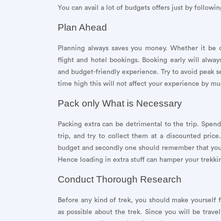
You can avail a lot of budgets offers just by followin
Plan Ahead
Planning always saves you money. Whether it be ca
flight and hotel bookings. Booking early will alwa
and budget-friendly experience. Try to avoid peak sea
time high this will not affect your experience by mu
Pack only What is Necessary
Packing extra can be detrimental to the trip. Spend
trip, and try to collect them at a discounted price.
budget and secondly one should remember that you w
Hence loading in extra stuff can hamper your trekki
Conduct Thorough Research
Before any kind of trek, you should make yourself 
as possible about the trek. Since you will be trave