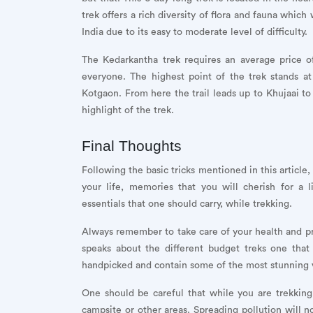
trek offers a rich diversity of flora and fauna which
India due to its easy to moderate level of difficulty.
The Kedarkantha trek requires an average price 
everyone. The highest point of the trek stands a
Kotgaon. From here the trail leads up to Khujaai 
highlight of the trek.
Final Thoughts
Following the basic tricks mentioned in this article
your life, memories that you will cherish for a 
essentials that one should carry, while trekking.
Always remember to take care of your health and prior
speaks about the different budget treks one that
handpicked and contain some of the most stunning v
One should be careful that while you are trekking
campsite or other areas. Spreading pollution will n