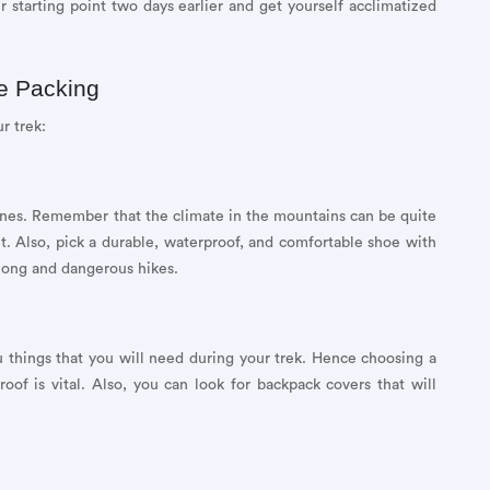
r starting point two days earlier and get yourself acclimatized
le Packing
r trek:
ones. Remember that the climate in the mountains can be quite
it. Also, pick a durable, waterproof, and comfortable shoe with
 long and dangerous hikes.
 things that you will need during your trek. Hence choosing a
oof is vital. Also, you can look for backpack covers that will