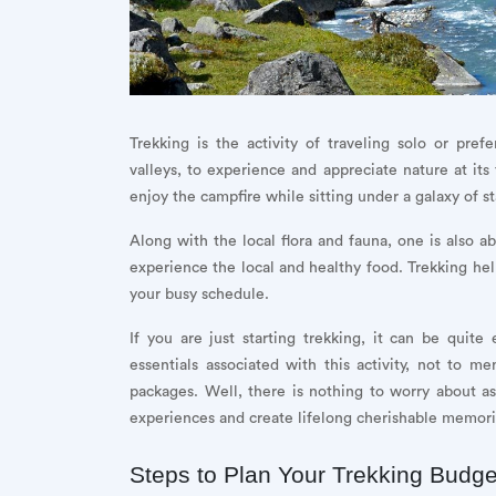
Trekking is the activity of traveling solo or pre
valleys, to experience and appreciate nature at its
enjoy the campfire while sitting under a galaxy of st
Along with the local flora and fauna, one is also ab
experience the local and healthy food. Trekking help
your busy schedule.
If you are just starting trekking, it can be quit
essentials associated with this activity, not to me
packages. Well, there is nothing to worry about as
experiences and create lifelong cherishable memori
Steps to Plan Your Trekking Budge