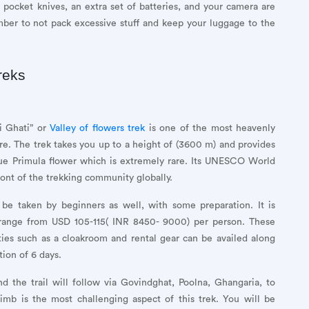
 pocket knives, an extra set of batteries, and your camera are
ber to not pack excessive stuff and keep your luggage to the
reks
i Ghati” or
Valley of flowers trek
is one of the most heavenly
re. The trek takes you up to a height of (3600 m) and provides
lue Primula flower which is extremely rare. Its UNESCO World
ront of the trekking community globally.
 be taken by beginners as well, with some preparation. It is
 range from USD 105-115( INR 8450- 9000) per person. These
ities such as a cloakroom and rental gear can be availed along
tion of 6 days.
d the trail will follow via Govindghat, Poolna, Ghangaria, to
b is the most challenging aspect of this trek. You will be