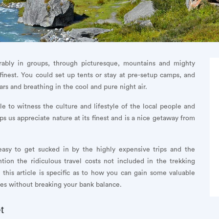
ferably in groups, through picturesque, mountains and mighty
 finest. You could set up tents or stay at pre-setup camps, and
ars and breathing in the cool and pure night air.
le to witness the culture and lifestyle of the local people and
s us appreciate nature at its finest and is a nice getaway from
e easy to get sucked in by the highly expensive trips and the
ntion the ridiculous travel costs not included in the trekking
 this article is specific as to how you can gain some valuable
es without breaking your bank balance.
t