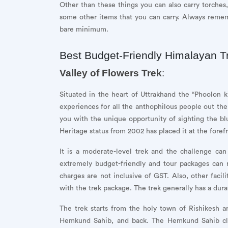
Other than these things you can also carry torches,
some other items that you can carry. Always remem
bare minimum.
Best Budget-Friendly Himalayan T
Valley of Flowers Trek
:
Situated in the heart of Uttrakhand the “Phoolon k
experiences for all the anthophilous people out the
you with the unique opportunity of sighting the b
Heritage status from 2002 has placed it at the foref
It is a moderate-level trek and the challenge can
extremely budget-friendly and tour packages can
charges are not inclusive of GST. Also, other facil
with the trek package. The trek generally has a dura
The trek starts from the holy town of Rishikesh an
Hemkund Sahib, and back. The Hemkund Sahib clim