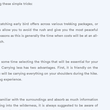
g these simple tricks:
tching early bird offers across various trekking packages, or
ys allow you to avoid the rush and give you the most peaceful
sons as this is generally the time when costs will be at an all-
ch.
 some time selecting the things that will be essential for your
 Carrying less has two advantages. First, it is friendly on the
ill be carrying everything on your shoulders during the hike.
ng experience.
familiar with the surroundings and absorb as much information
ling into the wilderness, it is always suggested to be aware of