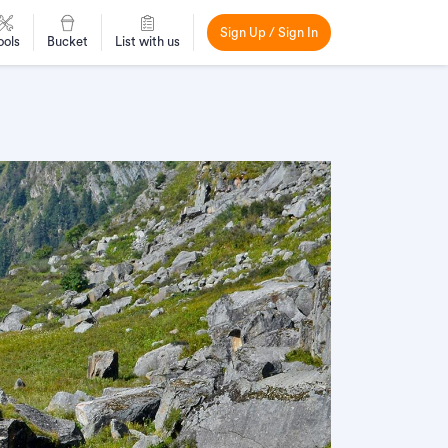
Sign Up / Sign In
ools
Bucket
List with us