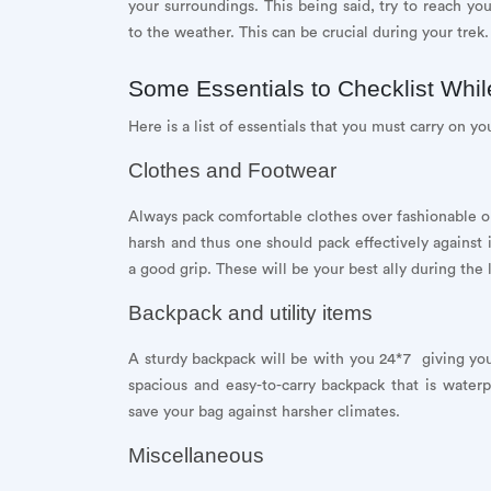
your surroundings. This being said, try to reach you
to the weather. This can be crucial during your trek.
Some Essentials to Checklist Whi
Here is a list of essentials that you must carry on you
Clothes and Footwear
Always pack comfortable clothes over fashionable 
harsh and thus one should pack effectively against 
a good grip. These will be your best ally during the
Backpack and utility items
A sturdy backpack will be with you 24*7 giving you
spacious and easy-to-carry backpack that is waterpr
save your bag against harsher climates.
Miscellaneous