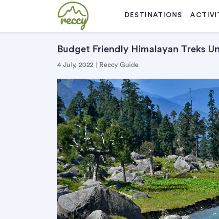
DESTINATIONS
ACTIVI
Budget Friendly Himalayan Treks U
4 July, 2022 | Reccy Guide