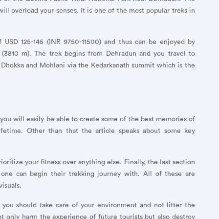
 will overload your senses. It is one of the most popular treks in
of USD 125-145 (INR 9750-11500) and thus can be enjoyed by
t (3810 m). The trek begins from Dehradun and you travel to
to Dhokka and Mohlani via the Kedarkanath summit which is the
, you will easily be able to create some of the best memories of
lifetime. Other than that the article speaks about some key
itize your fitness over anything else. Finally, the last section
 one can begin their trekking journey with. All of these are
isuals.
 you should take care of your environment and not litter the
ot only harm the experience of future tourists but also destroy