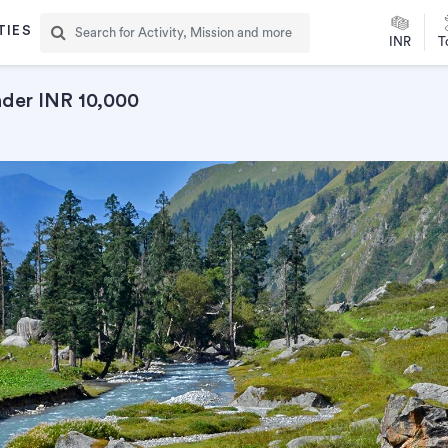
TIES
INR
T
nder INR 10,000