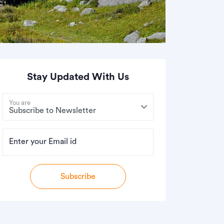
Stay Updated With Us
You are
Enter your Email id
Subscribe