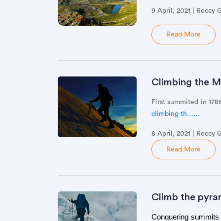
9 April, 2021 | Reccy 
Read More
Climbing the Mo
First summited in 17
climbing th…...
8 April, 2021 | Reccy 
Read More
Climb the pyra
Conquering summits is