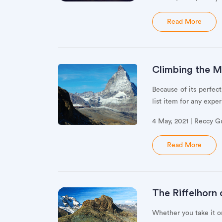
Read More
Climbing the M
Because of its perfec
list item for any exp
4 May, 2021 | Reccy G
Read More
The Riffelhorn
Whether you take it on