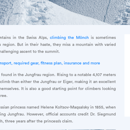
tains in the Swiss Alps,
climbing the Mönch
is sometimes
 region. But in their haste, they miss a mountain with varied
challenging ascent to the summit.
nsport, required gear, fitness plan, insurance and more
found in the Jungfrau region. Rising to a notable 4,107 meters
climb than either the Jungfrau or Eiger, making it an excellent
mselves. It is also a good starting point for climbers looking
hree.
Russian princess named Helene Koltsov-Maqsalsky in 1855, when
ing Jungfrau. However, official accounts credit Dr. Siegmund
, three years after the princess’s claim.