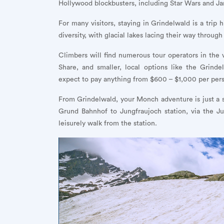
Hollywood blockbusters, including Star Wars and J
For many visitors, staying in Grindelwald is a trip
diversity, with glacial lakes lacing their way throug
Climbers will find numerous tour operators in the v
Share, and smaller, local options like the Grind
expect to pay anything from $600 – $1,000 per per
From Grindelwald, your Monch adventure is just a sh
Grund Bahnhof to Jungfraujoch station, via the Ju
leisurely walk from the station.