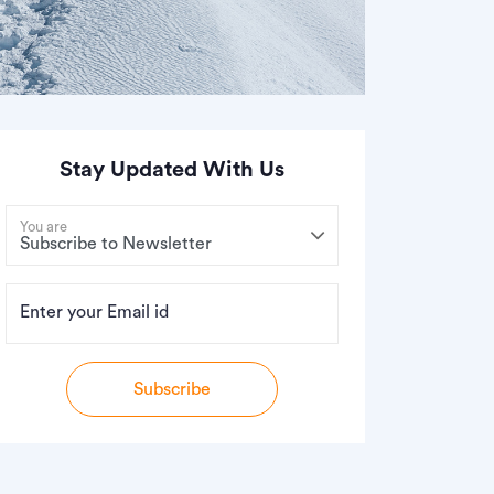
Stay Updated With Us
You are
Enter your Email id
Subscribe