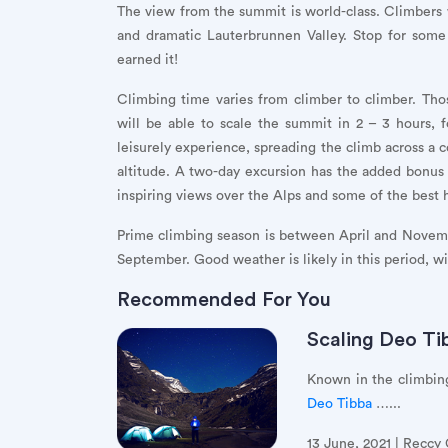
The view from the summit is world-class. Climbers w
and dramatic Lauterbrunnen Valley. Stop for som
earned it!
Climbing time varies from climber to climber. Thos
will be able to scale the summit in 2 – 3 hours,
leisurely experience, spreading the climb across a co
altitude. A two-day excursion has the added bonus
inspiring views over the Alps and some of the best 
Prime climbing season is between April and Novembe
September. Good weather is likely in this period, wi
Recommended For You
Scaling Deo Ti
Known in the climbing
Deo Tibba
…...
13 June, 2021 | Reccy