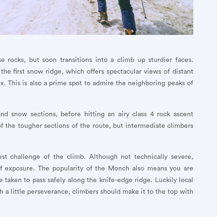
 rocks, but soon transitions into a climb up sturdier faces.
he first snow ridge, which offers spectacular views of distant
. This is also a prime spot to admire the neighboring peaks of
nd snow sections, before hitting an airy class 4 rock ascent
of the tougher sections of the route, but intermediate climbers
st challenge of the climb. Although not technically severe,
 of exposure. The popularity of the Monch also means you are
 taken to pass safely along the knife-edge ridge. Luckily local
th a little perseverance, climbers should make it to the top with