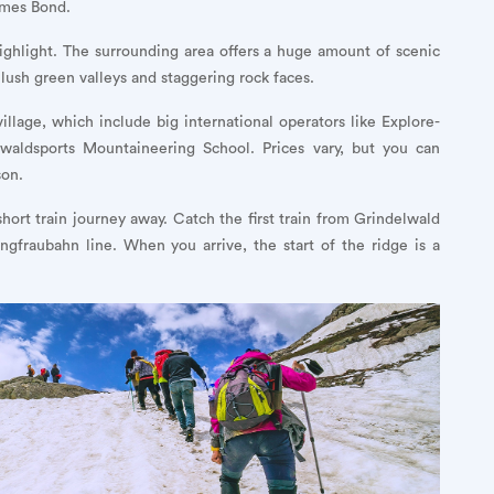
ames Bond.
 highlight. The surrounding area offers a huge amount of scenic
h lush green valleys and staggering rock faces.
illage, which include big international operators like Explore-
elwaldsports Mountaineering School. Prices vary, but you can
son.
ort train journey away. Catch the first train from Grindelwald
ngfraubahn line. When you arrive, the start of the ridge is a