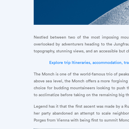
Nestled between two of the most imposing moun
overlooked by adventurers heading to the Jungfrau
topography, stunning views, and an accessible but 
Explore trip Itineraries, accommodation, tra
The Monch is one of the world-famous trio of peaks 
above sea level, the Monch offers a more forgiving 
choice for budding mountaineers looking to push the
to acclimatize before taking on the remaining big t
Legend has it that the first ascent was made by a 
her party abandoned an attempt to scale neighbor
Porges from Vienna with being first to summit Monch