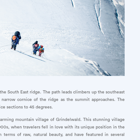
the South East ridge. The path leads climbers up the southeast
he narrow cornice of the ridge as the summit approaches. The
d ice sections to 45 degrees.
arming mountain village of Grindelwald. This stunning village
00s, when travelers fell in love with its unique position in the
n terms of raw, natural beauty, and have featured in several