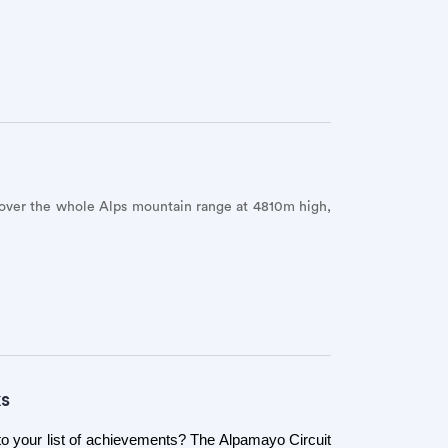
 over the whole Alps mountain range at 4810m high,
ks
to your list of achievements? The Alpamayo Circuit