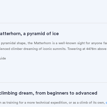
atterhorn, a pyramid of ice
t pyramidal shape, the Matterhorn is a well-known sight for anyone fa
erienced climber dreaming of iconic summits. Towering at 4478m above 
uide
 climbing dream, from beginners to advanced
 as training for a more technical expedition, or as a climb of its own,