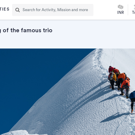
TIES
INR
T
of the famous trio