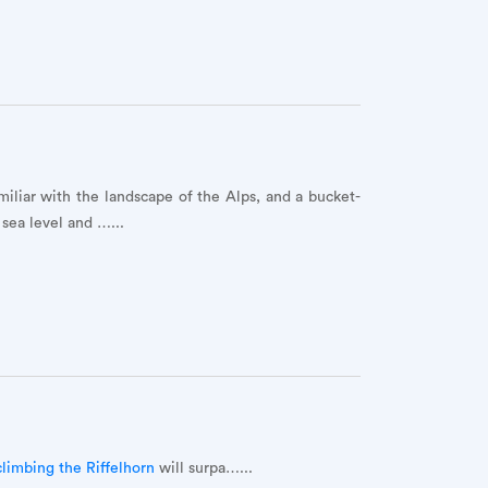
miliar with the landscape of the Alps, and a bucket-
sea level and …...
climbing the Riffelhorn
will surpa…...