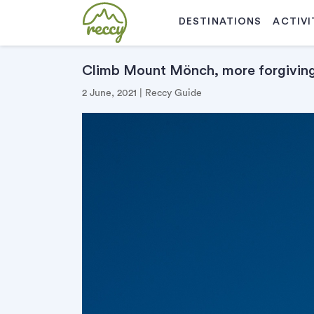
DESTINATIONS
ACTIVI
Climb Mount Mönch, more forgiving 
2 June, 2021 | Reccy Guide