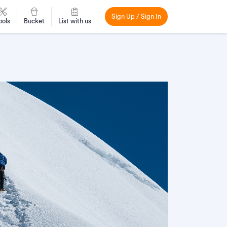
Sign Up / Sign In
ools
Bucket
List with us