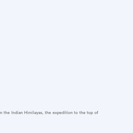
 the Indian Himilayas, the expedition to the top of