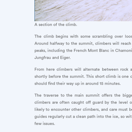
A section of the climb.
The climb begins with some scrambling over loose
Around halfway to the summit, climbers will reach t
peaks, including the French Mont Blanc in Chamonix
Jungfrau and Eiger.
From here climbers will alternate between rock a
shortly before the summit. This short climb is one 
should find their way up in around 15 minutes.
The traverse to the main summit offers the bigge
climbers are often caught off guard by the level
likely to encounter other climbers, and care must be
guides regularly cut a clean path into the ice, so wi
few issues.