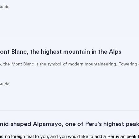
Guide
nt Blanc, the highest mountain in the Alps
86, the Mont Blanc is the symbol of modern mountaineering. Towering
Guide
mid shaped Alpamayo, one of Peru’s highest pea
 no foreign feat to you, and you would like to add a Peruvian peak 