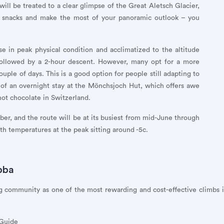
ill be treated to a clear glimpse of the Great Aletsch Glacier,
e snacks and make the most of your panoramic outlook – you
e in peak physical condition and acclimatized to the altitude
 followed by a 2-hour descent. However, many opt for a more
uple of days. This is a good option for people still adapting to
 of an overnight stay at the Mönchsjoch Hut, which offers awe
hot chocolate in Switzerland.
r, and the route will be at its busiest from mid-June through
th temperatures at the peak sitting around -5c.
bba
 community as one of the most rewarding and cost-effective climbs in
 Guide