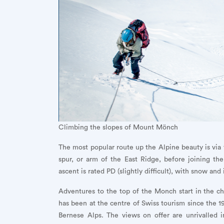
Climbing the slopes of Mount Mönch
The most popular route up the Alpine beauty is via 
spur, or arm of the East Ridge, before joining t
ascent is rated PD (slightly difficult), with snow an
Adventures to the top of the Monch start in the ch
has been at the centre of Swiss tourism since the 19
Bernese Alps. The views on offer are unrivalled i