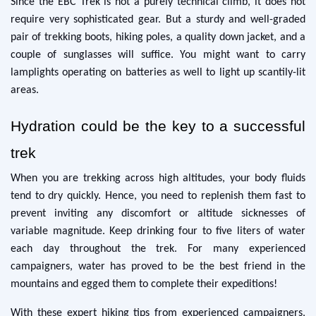
Since the EBC Trek is not a purely technical climb, it does not
require very sophisticated gear. But a sturdy and well-graded
pair of trekking boots, hiking poles, a quality down jacket, and a
couple of sunglasses will suffice. You might want to carry
lamplights operating on batteries as well to light up scantily-lit
areas.
Hydration could be the key to a successful
trek
When you are trekking across high altitudes, your body fluids
tend to dry quickly. Hence, you need to replenish them fast to
prevent inviting any discomfort or altitude sicknesses of
variable magnitude. Keep drinking four to five liters of water
each day throughout the trek. For many experienced
campaigners, water has proved to be the best friend in the
mountains and egged them to complete their expeditions!
With these expert hiking tips from experienced campaigners,