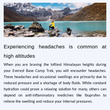
Experiencing headaches is common at
high altitudes
When you are braving the loftiest Himalayan heights during
your Everest Base Camp Trek, you will encounter headaches.
These headaches and occasional swellings are primarily due to
reduced pressure and a shortage of body fluids. While constant
hydration could prove a relaxing solution for many, others can
depend on anti-inflammatory medicines like Ibuprofen to
relieve the swelling and reduce your internal pressures.