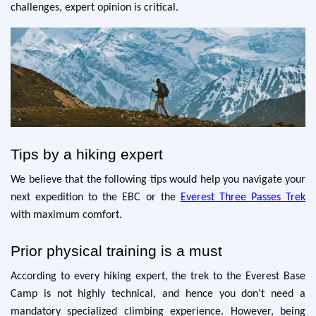
challenges, expert opinion is critical.
Tips by a hiking expert
We believe that the following tips would help you navigate your
next expedition to the EBC or the
Everest Three Passes Trek
with maximum comfort.
Prior physical training is a must
According to every hiking expert, the trek to the Everest Base
Camp is not highly technical, and hence you don’t need a
mandatory specialized climbing experience. However, being