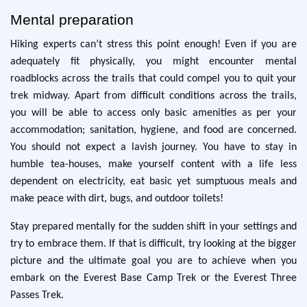
Mental preparation
Hiking experts can’t stress this point enough! Even if you are
adequately fit physically, you might encounter mental
roadblocks across the trails that could compel you to quit your
trek midway. Apart from difficult conditions across the trails,
you will be able to access only basic amenities as per your
accommodation; sanitation, hygiene, and food are concerned.
You should not expect a lavish journey. You have to stay in
humble tea-houses, make yourself content with a life less
dependent on electricity, eat basic yet sumptuous meals and
make peace with dirt, bugs, and outdoor toilets!
Stay prepared mentally for the sudden shift in your settings and
try to embrace them. If that is difficult, try looking at the bigger
picture and the ultimate goal you are to achieve when you
embark on the Everest Base Camp Trek or the Everest Three
Passes Trek.