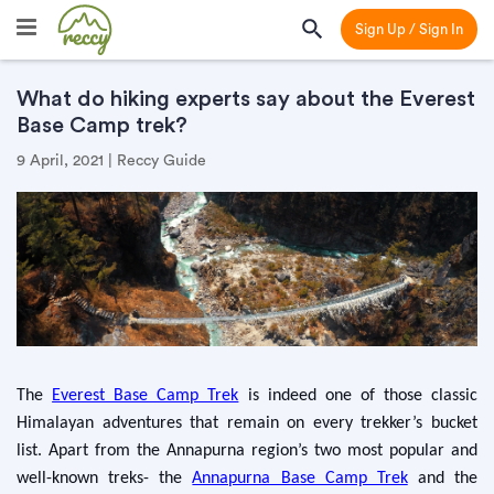
Sign Up / Sign In
What do hiking experts say about the Everest
Base Camp trek?
9 April, 2021 | Reccy Guide
The
Everest Base Camp Trek
is indeed one of those classic
Himalayan adventures that remain on every trekker’s bucket
list. Apart from the Annapurna region’s two most popular and
well-known treks- the
Annapurna Base Camp Trek
and the