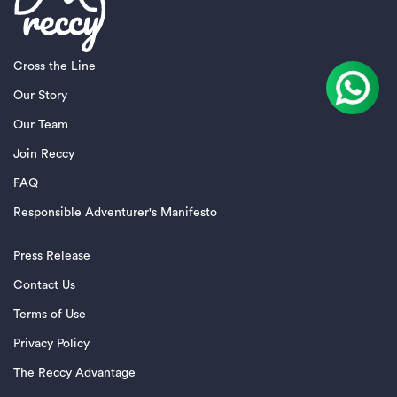
Cross the Line
Our Story
Our Team
Join Reccy
FAQ
Responsible Adventurer's Manifesto
Press Release
Contact Us
Terms of Use
Privacy Policy
The Reccy Advantage