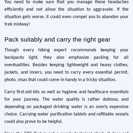
You need to make sure that you manage these headaches
efficiently and not allow the situation to aggravate. If the
situation gets worse, it could even compel you to abandon your
trek midway!
Pack suitably and carry the right gear
Though every hiking expert recommends keeping your
backpacks light, they also emphasize packing for all
eventualities. Besides keeping lightweight and heavy clothes,
jackets, and inners, you need to carry every essential permit,
photo, visas that could come in handy in a tricky situation.
Carry first-aid kits as well as hygiene and healthcare essentials
for your journey. The water quality is rather dubious, and
depending on packaged drinking water is an overly expensive
choice. Carrying water purification tablets and refillable vessels
could also prove to be helpful.