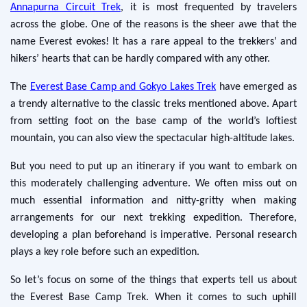
Annapurna Circuit Trek
, it is most frequented by travelers
across the globe. One of the reasons is the sheer awe that the
name Everest evokes! It has a rare appeal to the trekkers’ and
hikers’ hearts that can be hardly compared with any other.
The
Everest Base Camp and Gokyo Lakes Trek
have emerged as
a trendy alternative to the classic treks mentioned above. Apart
from setting foot on the base camp of the world’s loftiest
mountain, you can also view the spectacular high-altitude lakes.
But you need to put up an itinerary if you want to embark on
this moderately challenging adventure. We often miss out on
much essential information and nitty-gritty when making
arrangements for our next trekking expedition. Therefore,
developing a plan beforehand is imperative. Personal research
plays a key role before such an expedition.
So let’s focus on some of the things that experts tell us about
the Everest Base Camp Trek. When it comes to such uphill