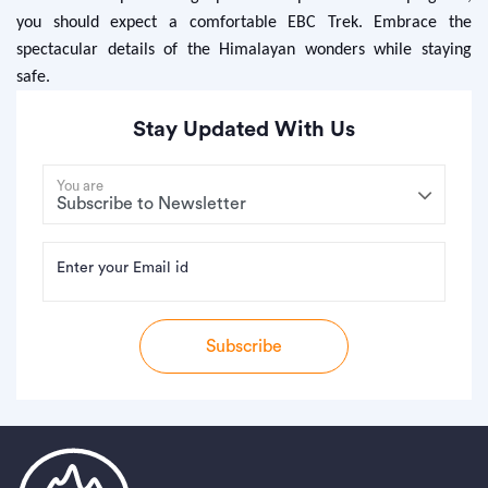
you should expect a comfortable EBC Trek. Embrace the
spectacular details of the Himalayan wonders while staying
safe.
Stay Updated With Us
You are
Enter your Email id
Subscribe