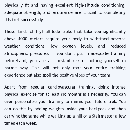
physically fit and having excellent high-altitude conditioning,
adequate strength, and endurance are crucial to completing
this trek successfully.
These kinds of high-altitude treks that take you significantly
above 4000 meters require your body to withstand adverse
weather conditions, low oxygen levels, and reduced
atmospheric pressures. If you don’t put in adequate training
beforehand, you are at constant risk of putting yourself in
harm’s way. This will not only mar your entire trekking
experience but also spoil the positive vibes of your team.
Apart from regular cardiovascular training, doing intense
physical exercise for at least six months is a necessity. You can
even personalize your training to mimic your future trek. You
can do this by adding weights inside your backpack and then
carrying the same while walking up a hill or a Stairmaster a few
times each week.