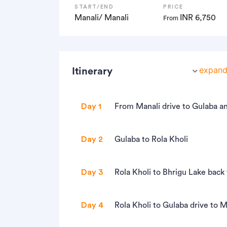
START/END
PRICE
Manali/ Manali
INR 6,750
From
expand 
Itinerary
Day 1
From Manali drive to Gulaba 
• Altitude: 10,300 ft
Day 2
Gulaba to Rola Kholi
• Drive to Gulaba, 22 km, approx one and
• Altitude: 12,500 - 10,300 ft
• Gulaba is on Manali Rothang pass road
Day 3
Rola Kholi to Bhrigu Lake back 
• 6 km trek, approx 4 hours
• Trek to Gulaba Meadows, 3 km, approx 
• Altitude: Bhrigu Lake at 14,000 ft
• First 1.5 hours is steep ascent and then
Day 4
Rola Kholi to Gulaba drive to M
• Meeting time at Manali at 12pm to rea
• 10 km trek, approx. 8 hours
• The trail passes through virgin forest
• Start trekking to Gulaba Meadows at 3: