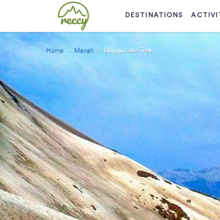
DESTINATIONS
ACTIVI
Home
Manali
Bhrigu Lake Trek