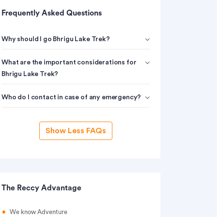
Frequently Asked Questions
Why should I go Bhrigu Lake Trek?
What are the important considerations for
Bhrigu Lake Trek?
Who do I contact in case of any emergency?
Show Less FAQs
The Reccy Advantage
We know Adventure