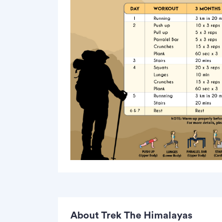
About Trek The Himalayas