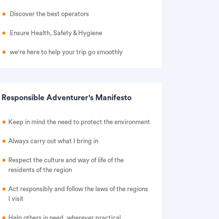
Discover the best operators
Ensure Health, Safety & Hygiene
we're here to help your trip go smoothly
Responsible Adventurer's Manifesto
Keep in mind the need to protect the environment
Always carry out what I bring in
Respect the culture and way of life of the
residents of the region
Act responsibly and follow the laws of the regions
I visit
Help others in need, wherever practical