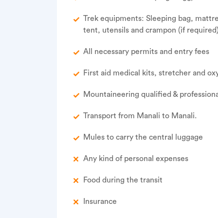
Trek equipments: Sleeping bag, mattress
tent, utensils and crampon (if required
All necessary permits and entry fees
First aid medical kits, stretcher and o
Mountaineering qualified & professiona
Transport from Manali to Manali.
Mules to carry the central luggage
Any kind of personal expenses
Food during the transit
Insurance