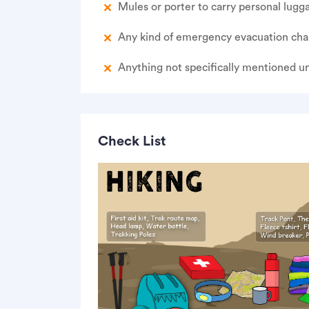
Mules or porter to carry personal lugg
Any kind of emergency evacuation cha
Anything not specifically mentioned u
Check List