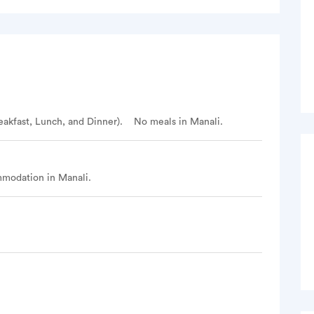
irst water point is 20 before Rola Kholi
 5 km
the Seven Sister peaks
s at camp site
eakfast, Lunch, and Dinner).
No meals in Manali.
man Tibba
modation in Manali.