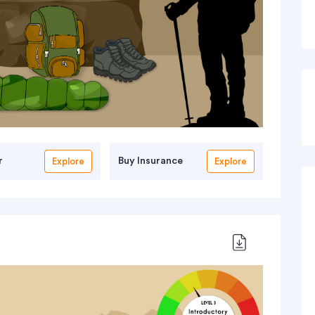
r
Buy Insurance
Explore
Explore