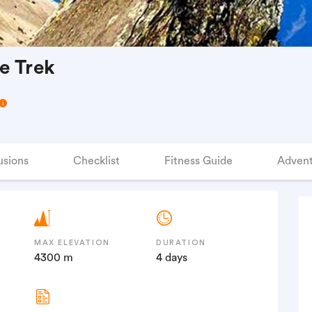
e Trek
usions
Checklist
Fitness Guide
Advent
MAX ELEVATION
DURATION
4300 m
4 days