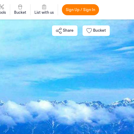
Sign Up / Sign In
ools
Bucket
List with us
Share
Bucket