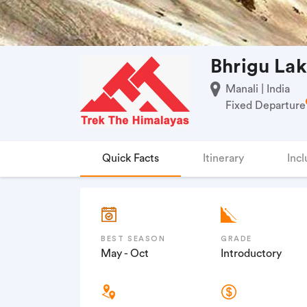
Bhrigu Lak
Manali | India
Fixed Departure
Quick Facts
Itinerary
Incl
BEST SEASON
GRADE
May - Oct
Introductory