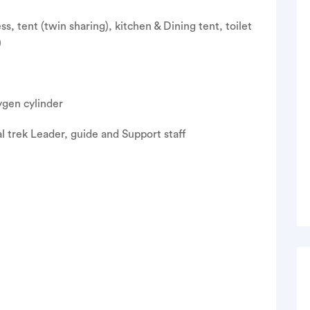
, tent (twin sharing), kitchen & Dining tent, toilet
)
xygen cylinder
l trek Leader, guide and Support staff