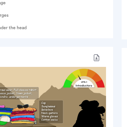
age
rges
nder the head