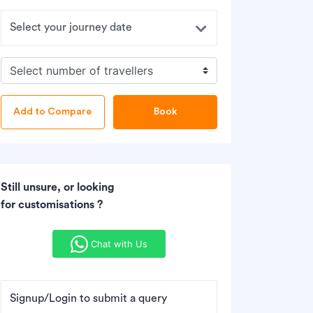
Book
Still unsure, or looking
for customisations ?
Chat with Us
Signup/Login to submit a query