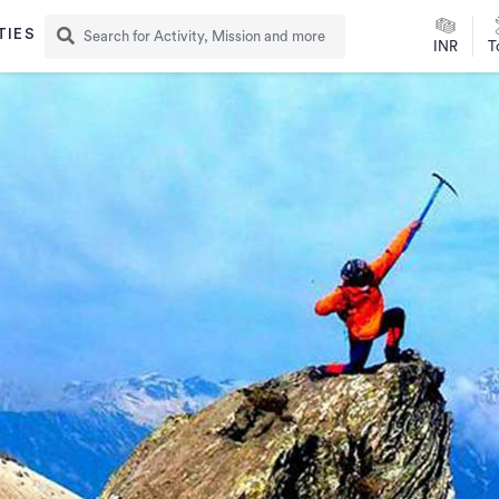
TIES
INR
T