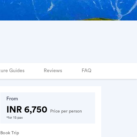
ure Guides
Reviews
FAQ
From
INR 6,750
Price per person
*for 15 pax
Book Trip