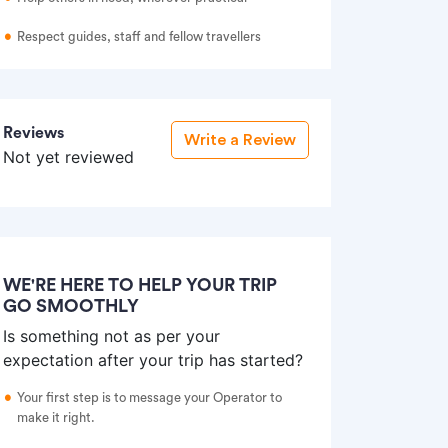
Respect guides, staff and fellow travellers
Reviews
Write a Review
Not yet reviewed
WE'RE HERE TO HELP YOUR TRIP
GO SMOOTHLY
Is something not as per your
expectation after your trip has started?
Your first step is to message your Operator to
make it right.