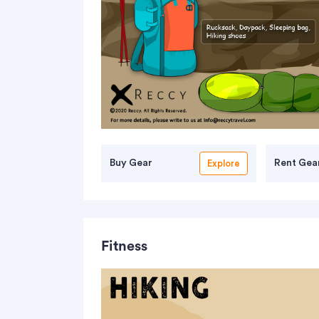
Buy Gear
Rent Gea
Explore
Fitness