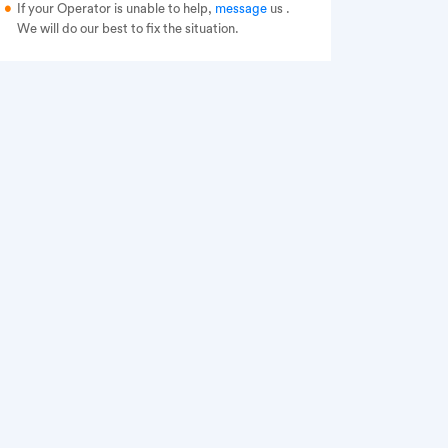
If your Operator is unable to help,
message
us
.
We will do our best to fix the situation.