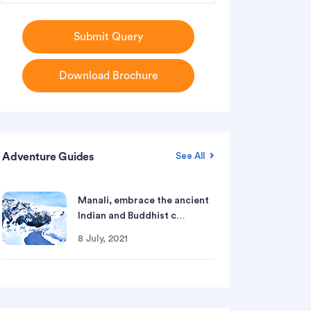
Submit Query
Download Brochure
Adventure Guides
See All
Manali, embrace the ancient
Indian and Buddhist c…
8 July, 2021