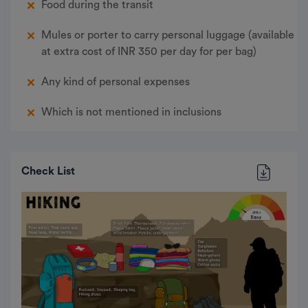
Food during the transit
Mules or porter to carry personal luggage (available
at extra cost of INR 350 per day for per bag)
Any kind of personal expenses
Which is not mentioned in inclusions
Check List