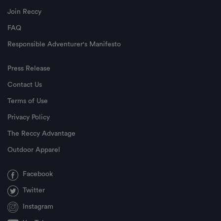
Join Reccy
FAQ
Responsible Adventurer's Manifesto
Press Release
Contact Us
Terms of Use
Privacy Policy
The Reccy Advantage
Outdoor Apparel
Facebook
Twitter
Instagram