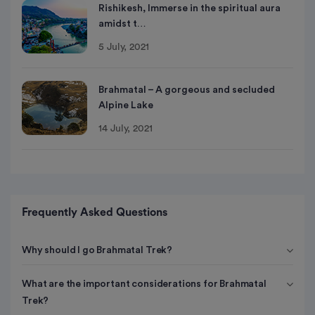
Rishikesh, Immerse in the spiritual aura
amidst t…
5 July, 2021
Brahmatal – A gorgeous and secluded
Alpine Lake
14 July, 2021
Frequently Asked Questions
Why should I go Brahmatal Trek?
What are the important considerations for Brahmatal
Trek?