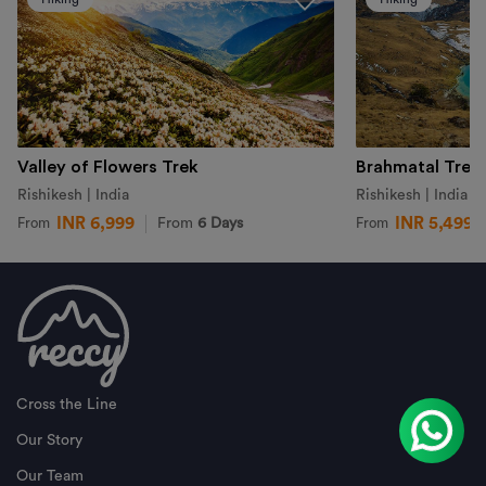
Valley of Flowers Trek
Brahmatal Trek
Rishikesh | India
Rishikesh | India
INR 6,999
INR 5,499
From
6 Days
From
From
Cross the Line
Our Story
Our Team