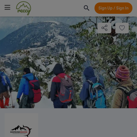
Sign Up / Sign In