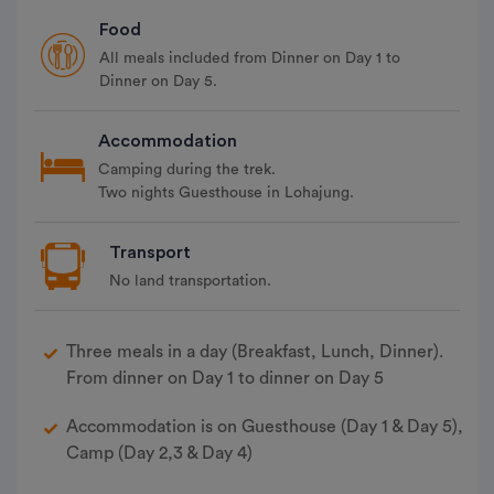
Food
All meals included from Dinner on Day 1 to
Dinner on Day 5.
Accommodation
Camping during the trek.
Two nights Guesthouse in Lohajung.
Transport
No land transportation.
Three meals in a day (Breakfast, Lunch, Dinner).
From dinner on Day 1 to dinner on Day 5
Accommodation is on Guesthouse (Day 1 & Day 5),
Camp (Day 2,3 & Day 4)