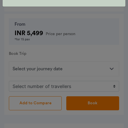
From
INR 5,499
Price per person
*for 15 pax
Book Trip
Book