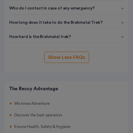
Who do I contact in case of any emergency?
How long does it take to do the Brahmatal Trek?
How hard is the Brahmatal trek?
Show Less FAQs
The Reccy Advantage
We know Adventure
Discover the best operators
Ensure Health, Safety & Hygiene