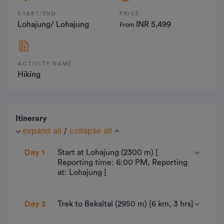
START/END
PRICE
Lohajung/ Lohajung
INR 5,499
From
ACTIVITY NAME
Hiking
Itinerary
expand all
/
collapse all
Day 1
Start at Lohajung (2300 m) [
Reporting time: 6:00 PM, Reporting
at: Lohajung ]
Lohajung is a small village located in Chamoli
Day 2
Trek to Bekaltal (2950 m) [6 km, 3 hrs]
district of Uttarakhand state. It is beautiful village
surrounded by mountain range from where you