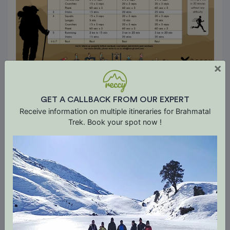
×
GET A CALLBACK FROM OUR EXPERT
Receive information on multiple itineraries for Brahmatal
Trek. Book your spot now !
Trip Terms & Conditions
A. Booking Terms
1. If booked more than 30 days before the trip
start date, advance of 10% of the total booking
value is payable at the time of booking. Balance
amount shall be paid no later than 30 days
before the trip start date.
2. If booked less than 30 days prior to the trip
start date, the full booking value is due at the