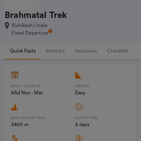
Brahmatal Trek
Rishikesh | India
Fixed Departure
Quick Facts
Itinerary
Inclusions
Checklist
F
BEST SEASON
GRADE
Mid Nov - Mar
Easy
MAX ELEVATION
DURATION
3400 m
6 days