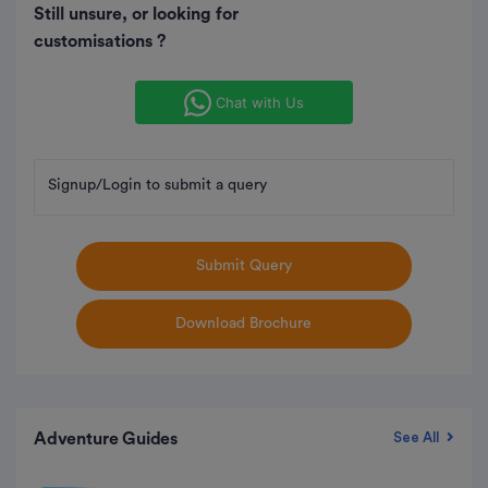
Still unsure, or looking for
customisations ?
Chat with Us
Signup/Login to submit a query
Submit Query
Download Brochure
Adventure Guides
See All