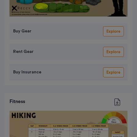
Buy Gear
Explore
Rent Gear
Explore
Buy Insurance
Explore
Fitness