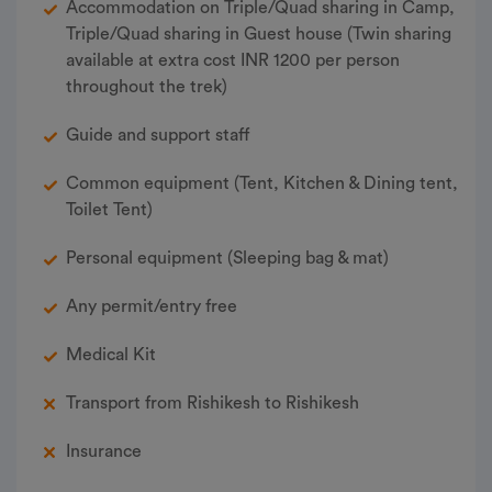
Accommodation on Triple/Quad sharing in Camp,
Triple/Quad sharing in Guest house (Twin sharing
available at extra cost INR 1200 per person
throughout the trek)
Guide and support staff
Common equipment (Tent, Kitchen & Dining tent,
Toilet Tent)
Personal equipment (Sleeping bag & mat)
Any permit/entry free
Medical Kit
Transport from Rishikesh to Rishikesh
Insurance