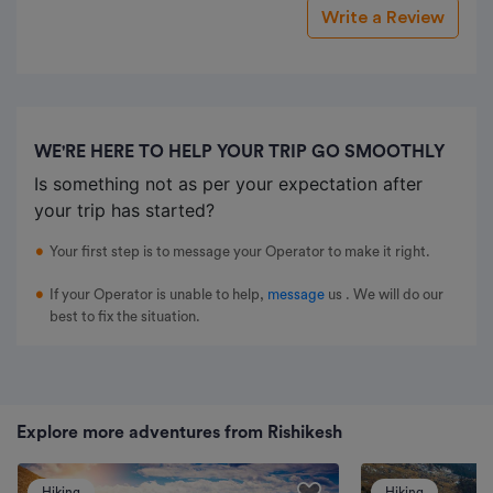
Write a Review
WE'RE HERE TO HELP YOUR TRIP GO SMOOTHLY
Is something not as per your expectation after
your trip has started?
Your first step is to message your Operator to make it right.
If your Operator is unable to help,
message
us
. We will do our
best to fix the situation.
Explore more adventures from Rishikesh
Hiking
Hiking