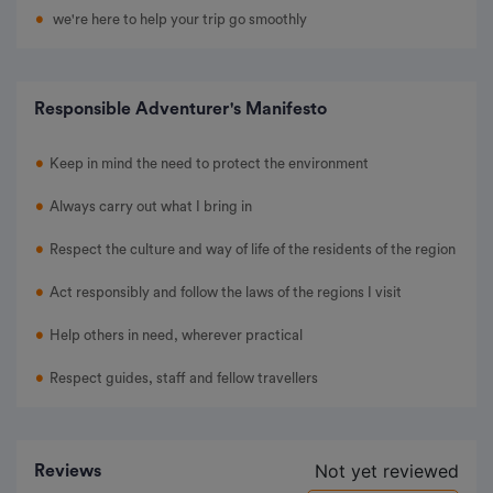
we're here to help your trip go smoothly
Responsible Adventurer's Manifesto
Keep in mind the need to protect the environment
Always carry out what I bring in
Respect the culture and way of life of the residents of the region
Act responsibly and follow the laws of the regions I visit
Help others in need, wherever practical
Respect guides, staff and fellow travellers
Not yet reviewed
Reviews