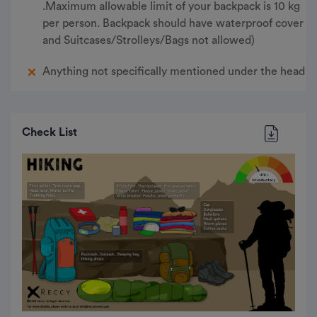
.Maximum allowable limit of your backpack is 10 kg
per person. Backpack should have waterproof cover
and Suitcases/Strolleys/Bags not allowed)
Anything not specifically mentioned under the head
Check List