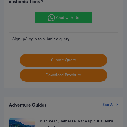
customisations ?
Chat with Us
Signup/Login to submit a query
Submit Query
Download Brochure
Adventure Guides
See All
Rishikesh, Immerse in the spiritual aura