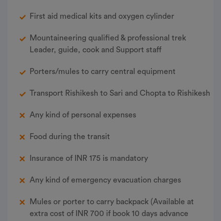
First aid medical kits and oxygen cylinder
Mountaineering qualified & professional trek
Leader, guide, cook and Support staff
Porters/mules to carry central equipment
Transport Rishikesh to Sari and Chopta to Rishikesh
Any kind of personal expenses
Food during the transit
Insurance of INR 175 is mandatory
Any kind of emergency evacuation charges
Mules or porter to carry backpack (Available at
extra cost of INR 700 if book 10 days advance