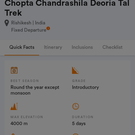
Chopta Chandrashila Deoria Tal
Trek
Rishikesh | India
Fixed Departure
Quick Facts
Itinerary
Inclusions
Checklist
F
BEST SEASON
GRADE
Round the year except
Introductory
monsoon
MAX ELEVATION
DURATION
4000 m
5 days