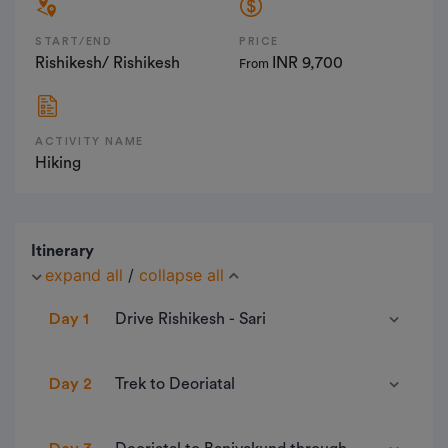
START/END
PRICE
Rishikesh/ Rishikesh
INR 9,700
From
ACTIVITY NAME
Hiking
Itinerary
expand all
/
collapse all
Day 1
Drive Rishikesh - Sari
• Pick Up Point- Trek The Himalayas Head office,
Day 2
Trek to Deoriatal
Tapovan Laxmanjhula
• Pick Up Time- 6:00 am
• Distance- 3 km