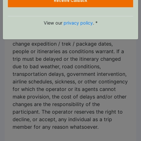
Receive Callback
C. Changes to and / or cancellation of trips
Itineraries shown are based on information
View our
privacy policy
. *
available at the time of planning and are subject
to change. The operators reserve the right to
change expedition / trek / package dates,
people or itineraries as conditions warrant. If a
trip must be delayed or the itinerary changed
due to bad weather, road conditions,
transportation delays, government intervention,
airline schedules, sickness, or other contingency
for which the operator or its agents cannot
make provision, the cost of delays and/or other
changes are the responsibility of the
participant. The operator reserves the right to
decline, or accept, any individual as a trip
member for any reason whatsoever.