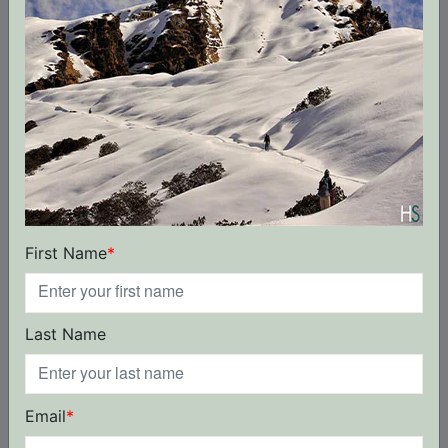
for their dedicated work in the mountains. We
have been organizing treks, and
mountaineering. We are the local leader for
Himalayan trips throughout the entire India
Himalayas.
From the greenest beginner to the sharpest
professional adventure travellers, we can get
you where you want to go and assure you our
best trip.
First Name
*
Trip Terms & Conditions
Last Name
A. Booking Terms
1. If booked more than 30 days before the trip
start date, advance of 10% of the total booking
Email
*
value is payable at the time of booking. Balance