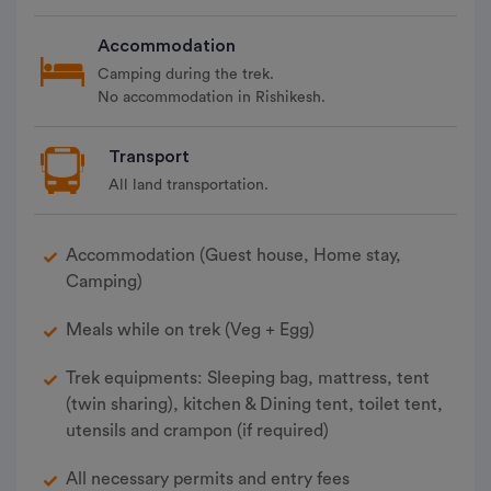
Accommodation
Camping during the trek.
No accommodation in Rishikesh.
Transport
All land transportation.
Accommodation (Guest house, Home stay,
Camping)
Meals while on trek (Veg + Egg)
Trek equipments: Sleeping bag, mattress, tent
(twin sharing), kitchen & Dining tent, toilet tent,
utensils and crampon (if required)
All necessary permits and entry fees