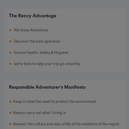
The Reccy Advantage
We know Adventure
Discover the best operators
Ensure Health, Safety & Hygiene
we're here to help your trip go smoothly
Responsible Adventurer's Manifesto
Keep in mind the need to protect the environment
Always carry out what I bring in
Respect the culture and way of life of the residents of the region