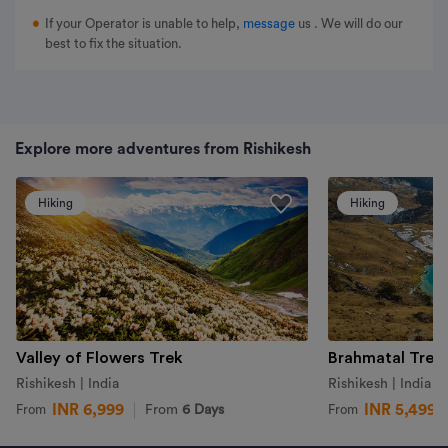
If your Operator is unable to help,
message
us
. We will do our
best to fix the situation.
Explore more adventures from Rishikesh
Hiking
Hiking
Valley of Flowers Trek
Brahmatal Trek
Rishikesh | India
Rishikesh | India
INR 6,999
INR 5,499
From
6 Days
From
From