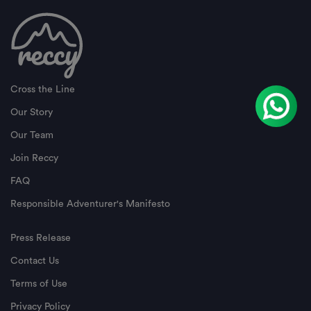
Cross the Line
Our Story
Our Team
Join Reccy
FAQ
Responsible Adventurer's Manifesto
Press Release
Contact Us
Terms of Use
Privacy Policy