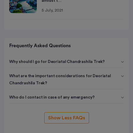
amidst t…
5 July, 2021
Frequently Asked Questions
Why should I go for Deoriatal Chandrashila Trek?
What are the important considerations for Deoriatal
Chandrashila Trek?
Who do I contact in case of any emergency?
Show Less FAQs