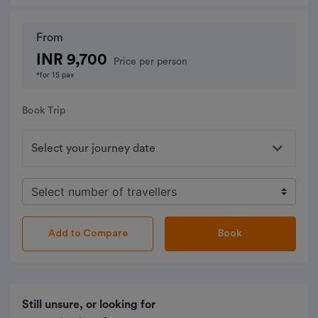
From
INR 9,700
Price per person
*for 15 pax
Book Trip
Book
Still unsure, or looking for