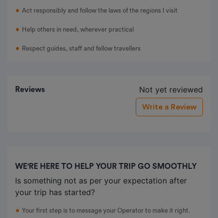
Act responsibly and follow the laws of the regions I visit
Help others in need, wherever practical
Respect guides, staff and fellow travellers
Not yet reviewed
Reviews
Write a Review
WE'RE HERE TO HELP YOUR TRIP GO SMOOTHLY
Is something not as per your expectation after
your trip has started?
Your first step is to message your Operator to make it right.