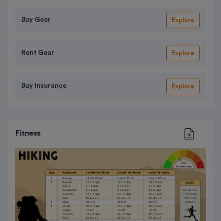
Buy Gear
Explore
Rent Gear
Explore
Buy Insurance
Explore
Fitness