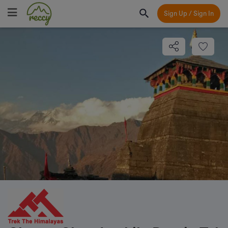
Sign Up / Sign In