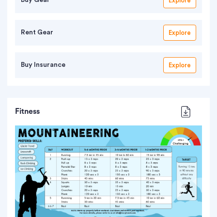
Explore
Rent Gear
Explore
Buy Insurance
Explore
Fitness