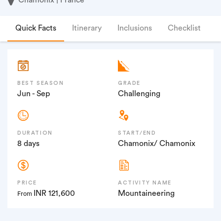
Quick Facts
Itinerary
Inclusions
Checklist
F
BEST SEASON
GRADE
Jun - Sep
Challenging
DURATION
START/END
8 days
Chamonix/ Chamonix
PRICE
ACTIVITY NAME
INR 121,600
Mountaineering
From