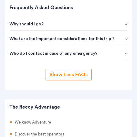
Frequently Asked Questions
Why should I go?
What are the important considerations for this trip ?
Who do I contact in case of any emergency?
Show Less FAQs
The Reccy Advantage
We know Adventure
Discover the best operators