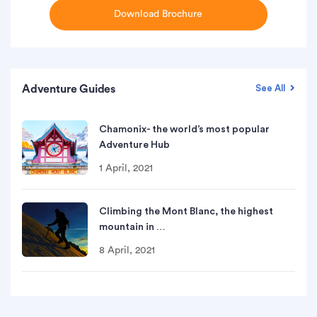
Download Brochure
Adventure Guides
See All
Chamonix- the world’s most popular
Adventure Hub
1 April, 2021
Climbing the Mont Blanc, the highest
mountain in …
8 April, 2021