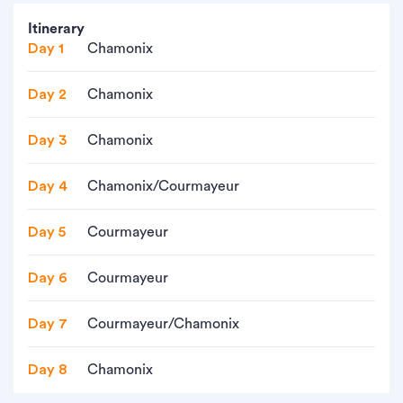
Itinerary
Day 1
Chamonix
Day 2
Chamonix
Day 3
Chamonix
Day 4
Chamonix/Courmayeur
Day 5
Courmayeur
Day 6
Courmayeur
Day 7
Courmayeur/Chamonix
Day 8
Chamonix