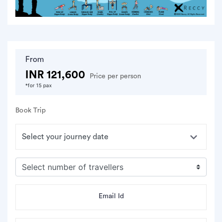
From
INR 121,600
Price per person
*for 15 pax
Book Trip
Email Id