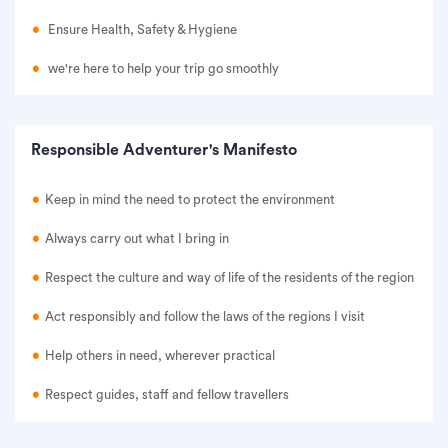
Ensure Health, Safety & Hygiene
we're here to help your trip go smoothly
Responsible Adventurer's Manifesto
Keep in mind the need to protect the environment
Always carry out what I bring in
Respect the culture and way of life of the residents of the region
Act responsibly and follow the laws of the regions I visit
Help others in need, wherever practical
Respect guides, staff and fellow travellers