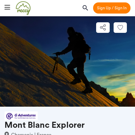
Sign Up / Sign In
Mont Blanc Explorer
Chamonix | France