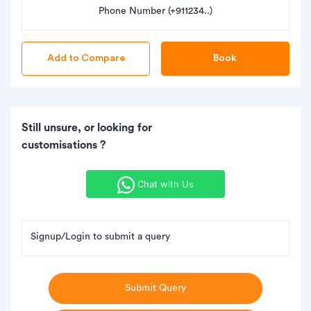
Phone Number (+911234..)
Book
Still unsure, or looking for
customisations ?
Chat with Us
Signup/Login to submit a query
Submit Query