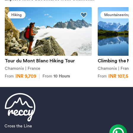
Hiking
Mountaineering
Tour du Mont Blanc Hiking Tour
Climbing the M
Chamonix | France
Chamonix | Franc
INR 9,709
INR 107,58
From
10 Hours
From
From
Cross the Line