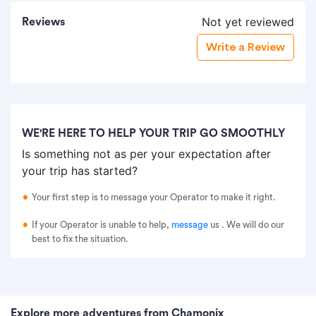
Not yet reviewed
Reviews
Write a Review
WE'RE HERE TO HELP YOUR TRIP GO SMOOTHLY
Is something not as per your expectation after
your trip has started?
Your first step is to message your Operator to make it right.
If your Operator is unable to help,
message
us
. We will do our
best to fix the situation.
Explore more adventures from Chamonix