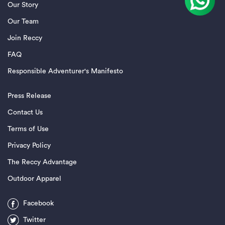
Our Story
Our Team
Join Reccy
FAQ
Responsible Adventurer's Manifesto
Press Release
Contact Us
Terms of Use
Privacy Policy
The Reccy Advantage
Outdoor Apparel
Facebook
Twitter