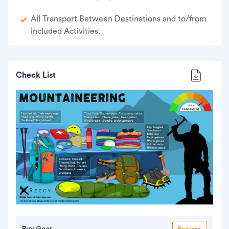
All Transport Between Destinations and to/from
included Activities.
Check List
Buy Gear