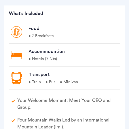
What's Included
Food
• 7 Breakfasts
Accommodation
• Hotels (7 Nts)
Transport
• Train
• Bus
• Minivan
Your Welcome Moment: Meet Your CEO and
Group.
Four Mountain Walks Led by an International
Mountain Leader (Iml).