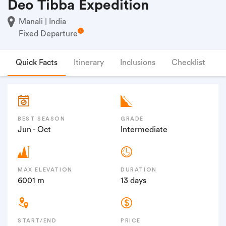
Deo Tibba Expedition
Manali | India
Fixed Departure
Quick Facts
Itinerary
Inclusions
Checklist
F
BEST SEASON
GRADE
Jun - Oct
Intermediate
MAX ELEVATION
DURATION
6001 m
13 days
START/END
PRICE