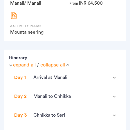
Manali/ Manali
INR 64,500
From
ACTIVITY NAME
Mountaineering
Itinerary
expand all
/
collapse all
Day 1
Arrival at Manali
• Altitude: 2,000m/6,550ft.
Day 2
Manali to Chhikka
• Check in Hotel (CP Plan) (twin/triple sharing).
• Altitude: 3,100m/10,200ft
• Briefing after lunch approx 12 pm.
Day 3
Chhikka to Seri
• Altitude difference: 900m/3,000ft.
• In the evening go for sightseeing.