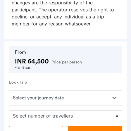
changes are the responsibility of the
participant. The operator reserves the right to
decline, or accept, any individual as a trip
member for any reason whatsoever.
From
INR 64,500
Price per person
*for 15 pax
Book Trip