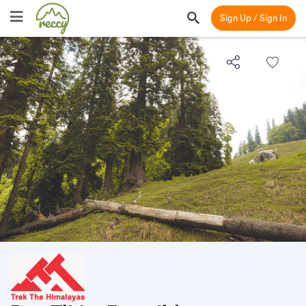
Sign Up / Sign In