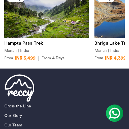
Hampta Pass Trek
Bhrigu Lake Tre
Manali | India
Manali | India
INR 5,499
INR 4,399
From
4 Days
From
From
Cross the Line
Our Story
Our Team