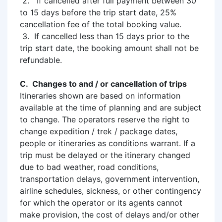
2. If cancelled after full payment between 30
to 15 days before the trip start date, 25%
cancellation fee of the total booking value.
3. If cancelled less than 15 days prior to the
trip start date, the booking amount shall not be
refundable.
C. Changes to and / or cancellation of trips
Itineraries shown are based on information
available at the time of planning and are subject
to change. The operators reserve the right to
change expedition / trek / package dates,
people or itineraries as conditions warrant. If a
trip must be delayed or the itinerary changed
due to bad weather, road conditions,
transportation delays, government intervention,
airline schedules, sickness, or other contingency
for which the operator or its agents cannot
make provision, the cost of delays and/or other