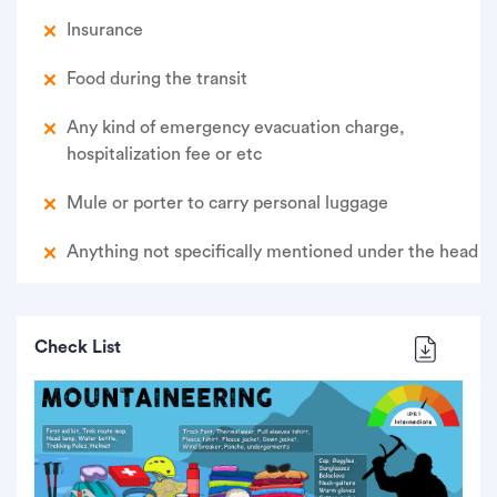
Insurance
Food during the transit
Any kind of emergency evacuation charge,
hospitalization fee or etc
Mule or porter to carry personal luggage
Anything not specifically mentioned under the head
Check List