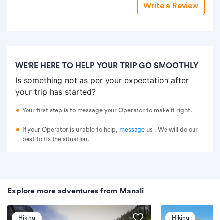
Write a Review
WE'RE HERE TO HELP YOUR TRIP GO SMOOTHLY
Is something not as per your expectation after
your trip has started?
Your first step is to message your Operator to make it right.
If your Operator is unable to help,
message
us
. We will do our
best to fix the situation.
Explore more adventures from Manali
Hiking
Hiking