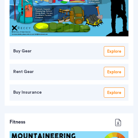
Buy Gear
Explore
Rent Gear
Explore
Buy Insurance
Explore
Fitness