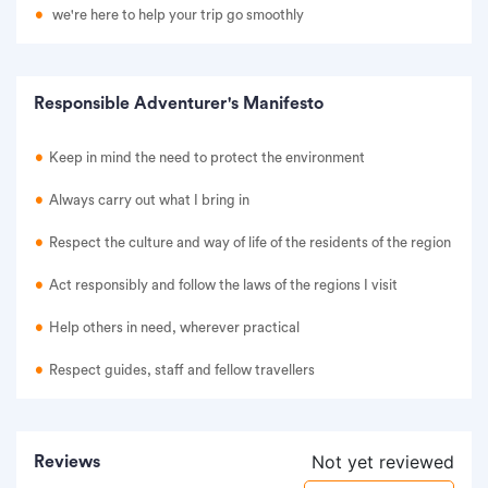
we're here to help your trip go smoothly
Responsible Adventurer's Manifesto
Keep in mind the need to protect the environment
Always carry out what I bring in
Respect the culture and way of life of the residents of the region
Act responsibly and follow the laws of the regions I visit
Help others in need, wherever practical
Respect guides, staff and fellow travellers
Not yet reviewed
Reviews