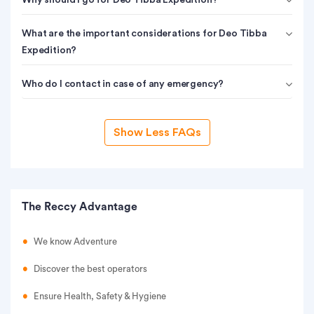
Why should I go for Deo Tibba Expedition?
What are the important considerations for Deo Tibba
Expedition?
Who do I contact in case of any emergency?
Show Less FAQs
The Reccy Advantage
We know Adventure
Discover the best operators
Ensure Health, Safety & Hygiene