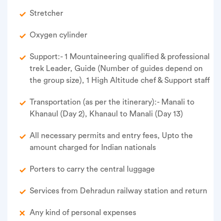
Stretcher
Oxygen cylinder
Support:- 1 Mountaineering qualified & professional
trek Leader, Guide (Number of guides depend on
the group size), 1 High Altitude chef & Support staff
Transportation (as per the itinerary):- Manali to
Khanaul (Day 2), Khanaul to Manali (Day 13)
All necessary permits and entry fees, Upto the
amount charged for Indian nationals
Porters to carry the central luggage
Services from Dehradun railway station and return
Any kind of personal expenses