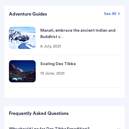
Adventure Guides
See All
Manali, embrace the ancient Indian and
Buddhist c…
8 July, 2021
Scaling Deo Tibba
13 June, 2021
Frequently Asked Questions