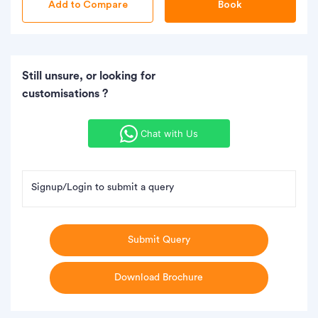
Book
Still unsure, or looking for
customisations ?
Chat with Us
Signup/Login to submit a query
Submit Query
Download Brochure