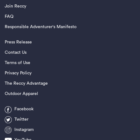
Join Reccy
FAQ
Responsible Adventurer's Manifesto
Press Release
Contact Us
Terms of Use
Privacy Policy
The Reccy Advantage
Outdoor Apparel
Facebook
Twitter
Instagram