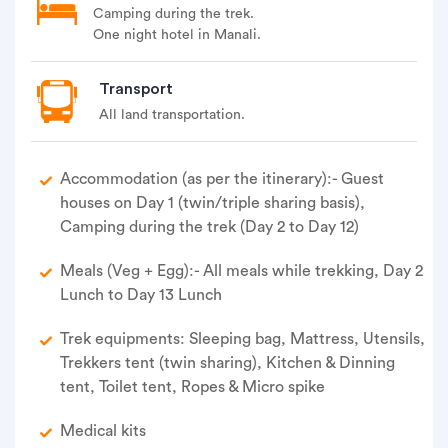
steeper.
Camping during the trek.
One night hotel in Manali.
• Summit is wide and can accommodate all team
members.
Transport
• After summit attempt windup the summit camp
and back to Camp 1.
All land transportation.
• Reach Camp 1 early evening.
Accommodation (as per the itinerary):- Guest
• Stay in tent (Camp 1).
houses on Day 1 (twin/triple sharing basis),
Camping during the trek (Day 2 to Day 12)
Meals (Veg + Egg):- All meals while trekking, Day 2
Lunch to Day 13 Lunch
Trek equipments: Sleeping bag, Mattress, Utensils,
Trekkers tent (twin sharing), Kitchen & Dinning
tent, Toilet tent, Ropes & Micro spike
Medical kits