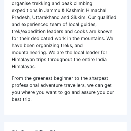
organise trekking and peak climbing
expeditions in Jammu & Kashmir, Himachal
Pradesh, Uttarakhand and Sikkim. Our qualified
and experienced team of local guides,
trek/expedition leaders and cooks are known
for their dedicated work in the mountains. We
have been organizing treks, and
mountaineering. We are the local leader for
Himalayan trips throughout the entire India
Himalayas.
From the greenest beginner to the sharpest
professional adventure travellers, we can get
you where you want to go and assure you our
best trip.