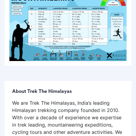
About Trek The Himalayas
We are Trek The Himalayas, India’s leading
Himalayan trekking company founded in 2010.
With over a decade of experience we expertise
in trek leading, mountaineering expeditions,
cycling tours and other adventure activities. We