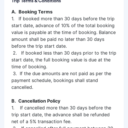
Trip Terms & Conditions
A. Booking Terms
1. If booked more than 30 days before the trip
start date, advance of 10% of the total booking
value is payable at the time of booking. Balance
amount shall be paid no later than 30 days
before the trip start date.
2. If booked less than 30 days prior to the trip
start date, the full booking value is due at the
time of booking.
3. If the due amounts are not paid as per the
payment schedule, bookings shall stand
cancelled.
B. Cancellation Policy
1. If cancelled more than 30 days before the
trip start date, the advance shall be refunded
net of a 5% transaction fee.