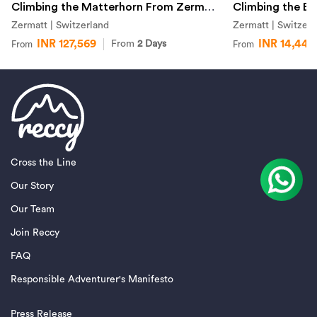
Climbing the Matterhorn From Zermatt
Climbing the Br
Zermatt | Switzerland
Zermatt | Switzerl
INR 127,569
INR 14,442
From
2 Days
From
From
Cross the Line
Our Story
Our Team
Join Reccy
FAQ
Responsible Adventurer's Manifesto
Press Release