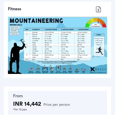
Fitness
From
INR 14,442
Price per person
*for 15 pax