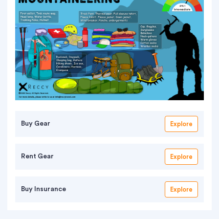
Buy Gear
Explore
Rent Gear
Explore
Buy Insurance
Explore