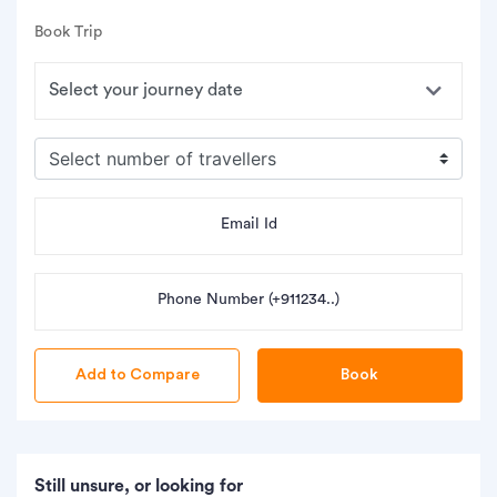
Book Trip
Email Id
Phone Number (+911234..)
Book
Still unsure, or looking for