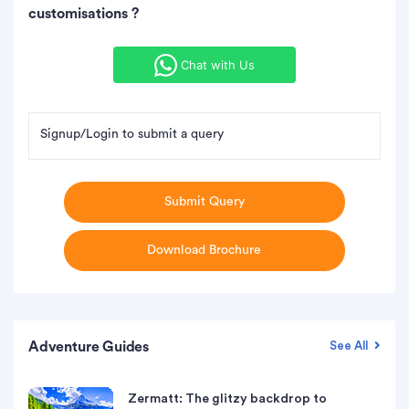
customisations ?
Chat with Us
Signup/Login to submit a query
Submit Query
Download Brochure
Adventure Guides
See All
Zermatt: The glitzy backdrop to