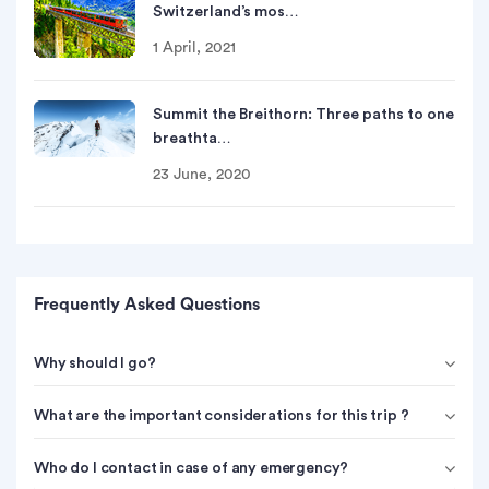
Switzerland’s mos…
1 April, 2021
Summit the Breithorn: Three paths to one
breathta…
23 June, 2020
Frequently Asked Questions
Why should I go?
What are the important considerations for this trip ?
Who do I contact in case of any emergency?