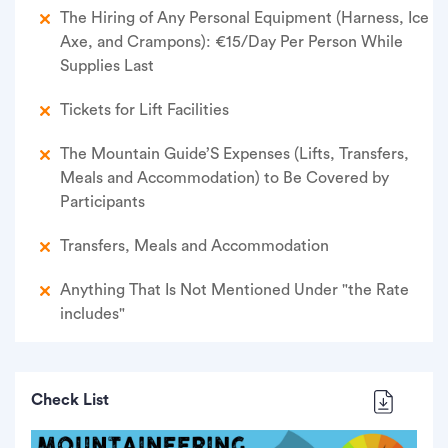
The Hiring of Any Personal Equipment (Harness, Ice
Axe, and Crampons): €15/Day Per Person While
Supplies Last
Tickets for Lift Facilities
The Mountain Guide’S Expenses (Lifts, Transfers,
Meals and Accommodation) to Be Covered by
Participants
Transfers, Meals and Accommodation
Anything That Is Not Mentioned Under "the Rate
includes"
Check List