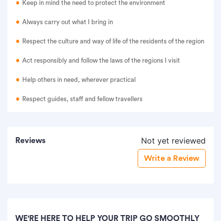
Keep in mind the need to protect the environment
Always carry out what I bring in
Respect the culture and way of life of the residents of the region
Act responsibly and follow the laws of the regions I visit
Help others in need, wherever practical
Respect guides, staff and fellow travellers
Not yet reviewed
Reviews
Write a Review
WE'RE HERE TO HELP YOUR TRIP GO SMOOTHLY