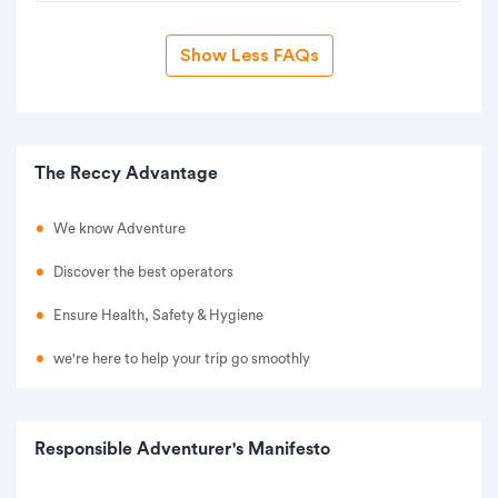
Show Less FAQs
The Reccy Advantage
We know Adventure
Discover the best operators
Ensure Health, Safety & Hygiene
we're here to help your trip go smoothly
Responsible Adventurer's Manifesto