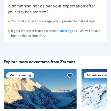
Is something not as per your expectation after
your trip has started?
Your first step is to message your Operator to make it right.
If your Operator is unable to help,
message
us
. We will do our
best to fix the situation.
Explore more adventures from Zermatt
Mountaineering
Mountaineering