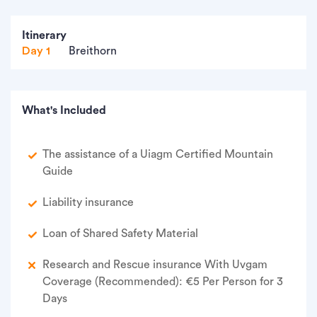
Itinerary
Day 1
Breithorn
What's Included
The assistance of a Uiagm Certified Mountain
Guide
Liability insurance
Loan of Shared Safety Material
Research and Rescue insurance With Uvgam
Coverage (Recommended): €5 Per Person for 3
Days