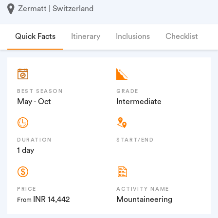
Zermatt | Switzerland
Quick Facts
Itinerary
Inclusions
Checklist
F
BEST SEASON
GRADE
May - Oct
Intermediate
DURATION
START/END
1 day
PRICE
ACTIVITY NAME
INR 14,442
Mountaineering
From