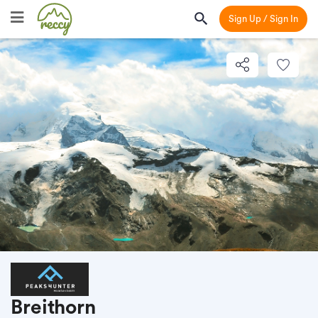
Sign Up / Sign In
Breithorn