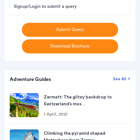
Signup/Login to submit a query
Submit Query
Download Brochure
Adventure Guides
See All
Zermatt: The glitzy backdrop to
Switzerland’s mos…
1 April, 2021
Climbing the pyramid shaped