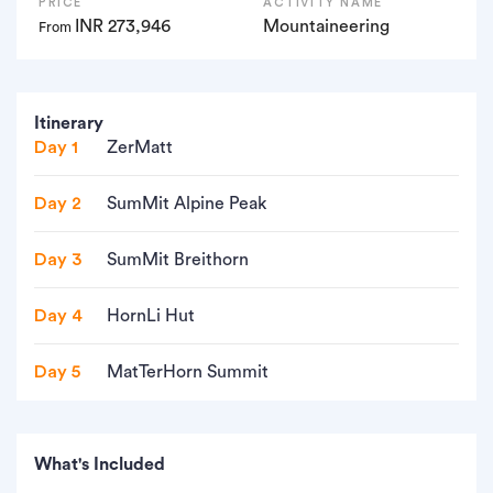
PRICE
ACTIVITY NAME
INR 273,946
Mountaineering
From
Itinerary
Day 1
ZerMatt
Day 2
SumMit Alpine Peak
Day 3
SumMit Breithorn
Day 4
HornLi Hut
Day 5
MatTerHorn Summit
What's Included