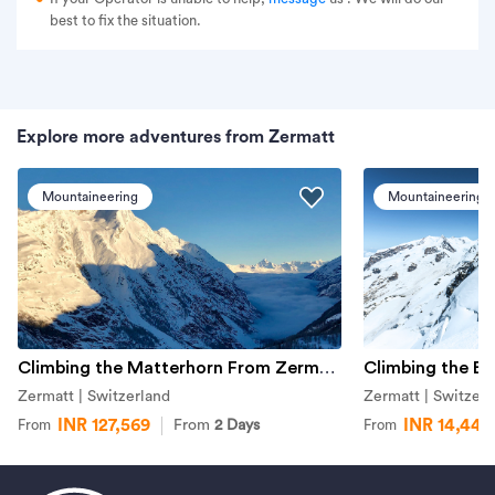
best to fix the situation.
Explore more adventures from Zermatt
Mountaineering
Mountaineering
Climbing the Matterhorn From Zermatt
Climbing the Br
Zermatt | Switzerland
Zermatt | Switzerl
INR 127,569
INR 14,442
From
2 Days
From
From