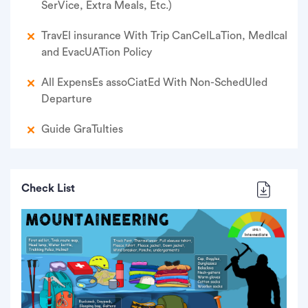
Ser­Vice, Extra Meals, Etc.)
Trav­El insur­ance With Trip Can­Cel­La­Tion, Med­Ical
and Evac­U­A­Tion Policy
All Expens­Es asso­Ci­at­Ed With Non-Sched­Uled
Departure
Guide Gra­Tu­Ities
Check List