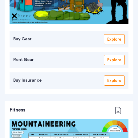
Buy Gear
Explore
Rent Gear
Explore
Buy Insurance
Explore
Fitness