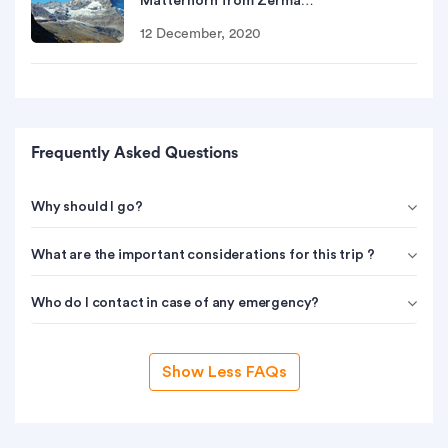
Matterhorn from Zerma…
12 December, 2020
Frequently Asked Questions
Why should I go?
What are the important considerations for this trip ?
Who do I contact in case of any emergency?
Show Less FAQs