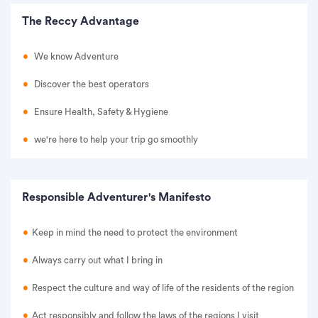
The Reccy Advantage
We know Adventure
Discover the best operators
Ensure Health, Safety & Hygiene
we're here to help your trip go smoothly
Responsible Adventurer's Manifesto
Keep in mind the need to protect the environment
Always carry out what I bring in
Respect the culture and way of life of the residents of the region
Act responsibly and follow the laws of the regions I visit