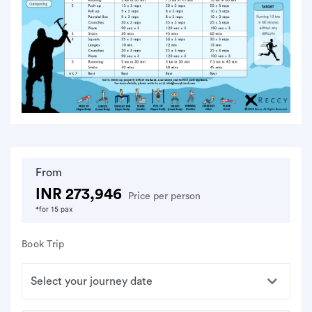
From
INR 273,946
Price per person
*for 15 pax
Book Trip