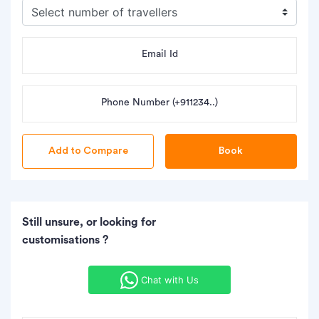
Email Id
Phone Number (+911234..)
Book
Still unsure, or looking for
customisations ?
Chat with Us