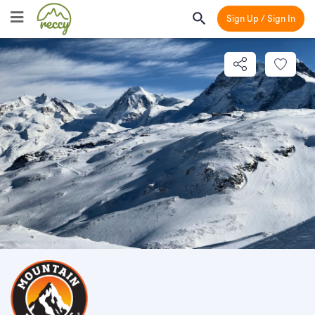
Sign Up / Sign In