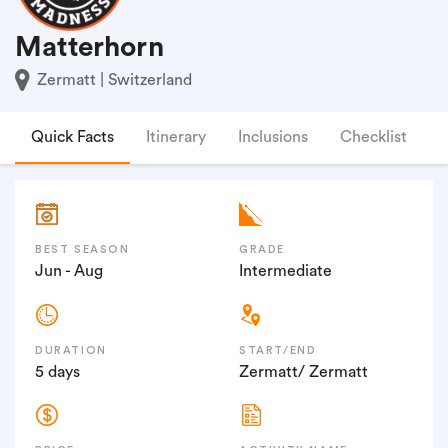
Matterhorn
Zermatt | Switzerland
Quick Facts
Itinerary
Inclusions
Checklist
F
BEST SEASON
GRADE
Jun - Aug
Intermediate
DURATION
START/END
5 days
Zermatt/ Zermatt