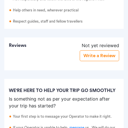
Help others in need, wherever practical
Respect guides, staff and fellow travellers
Not yet reviewed
Reviews
Write a Review
WE'RE HERE TO HELP YOUR TRIP GO SMOOTHLY
Is something not as per your expectation after
your trip has started?
Your first step is to message your Operator to make it right.
If your Operator is unable to help,
message
us
. We will do our