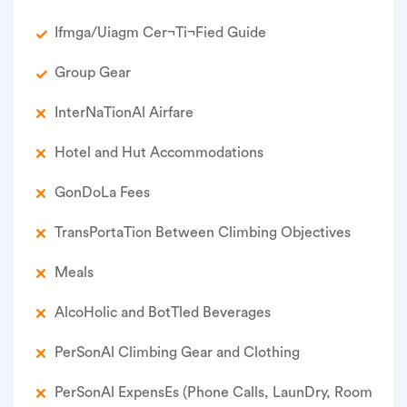
Ifmga/Uiagm Cer¬Ti¬Fied Guide
Group Gear
Inter­Na­Tion­Al Airfare
Hotel and Hut Accommodations
Gon­Do­La Fees
Trans­Porta­Tion Between Climb­ing Objectives
Meals
Alco­Holic and Bot­Tled Beverages
Per­Son­Al Climb­ing Gear and Clothing
Per­Son­Al Expens­Es (Phone Calls, Laun­Dry, Room