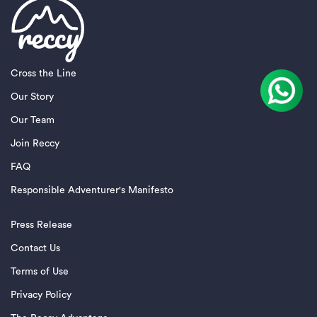
Cross the Line
Our Story
Our Team
Join Reccy
FAQ
Responsible Adventurer's Manifesto
Press Release
Contact Us
Terms of Use
Privacy Policy