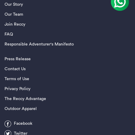
Our Story
Our Team
Join Reccy
FAQ
Responsible Adventurer's Manifesto
Press Release
Contact Us
Terms of Use
Privacy Policy
The Reccy Advantage
Outdoor Apparel
Facebook
Twitter