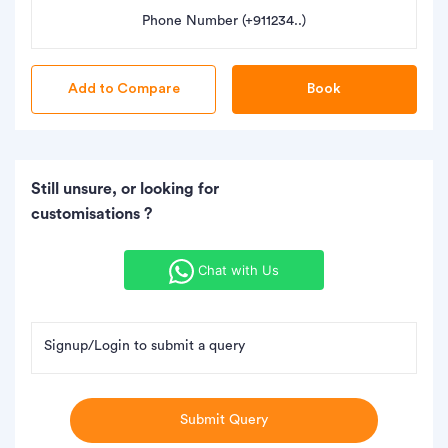
Phone Number (+911234..)
Book
Still unsure, or looking for
customisations ?
Chat with Us
Signup/Login to submit a query
Submit Query