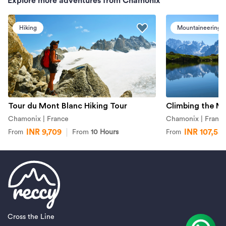
Explore more adventures from Chamonix
Hiking
Mountaineering
Tour du Mont Blanc Hiking Tour
Climbing the M
Chamonix | France
Chamonix | Franc
INR 9,709
INR 107,58
From
10 Hours
From
From
Cross the Line