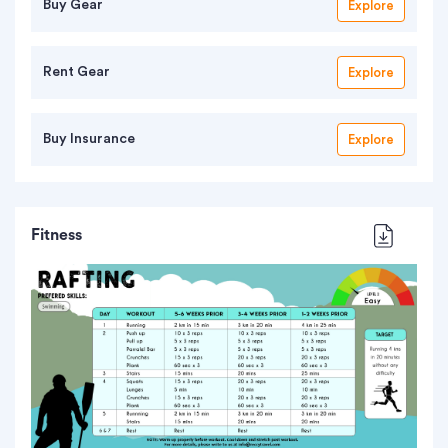
Buy Gear
Explore
Rent Gear
Explore
Buy Insurance
Explore
Fitness