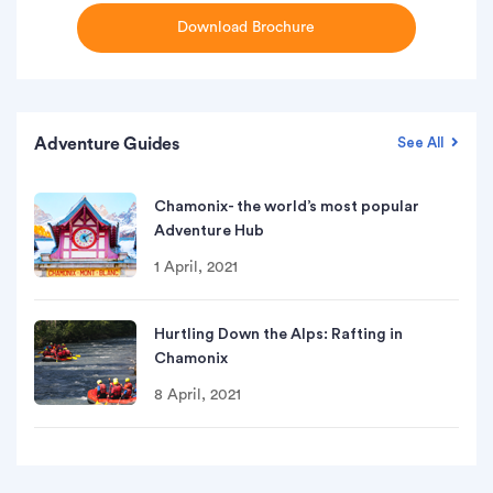
Download Brochure
Adventure Guides
See All
Chamonix- the world’s most popular
Adventure Hub
1 April, 2021
Hurtling Down the Alps: Rafting in
Chamonix
8 April, 2021