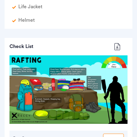
Life Jacket
Helmet
Check List