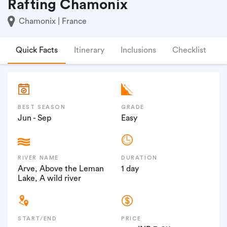
Rafting Chamonix
Chamonix | France
Quick Facts
Itinerary
Inclusions
Checklist
F
BEST SEASON
GRADE
Jun - Sep
Easy
RIVER NAME
DURATION
Arve, Above the Leman
1 day
Lake, A wild river
START/END
PRICE