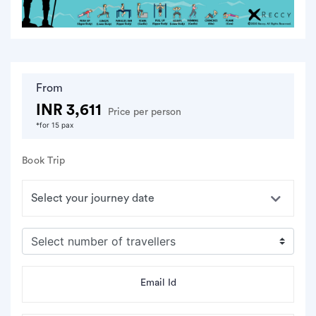
From
INR 3,611
Price per person
*for 15 pax
Book Trip
Email Id