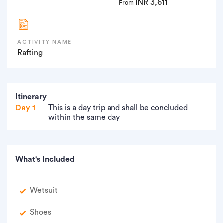
INR 3,611
From
ACTIVITY NAME
Rafting
Itinerary
Day 1
This is a day trip and shall be concluded
within the same day
What's Included
Wetsuit
Shoes