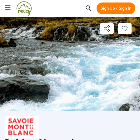
Sign Up / Sign In