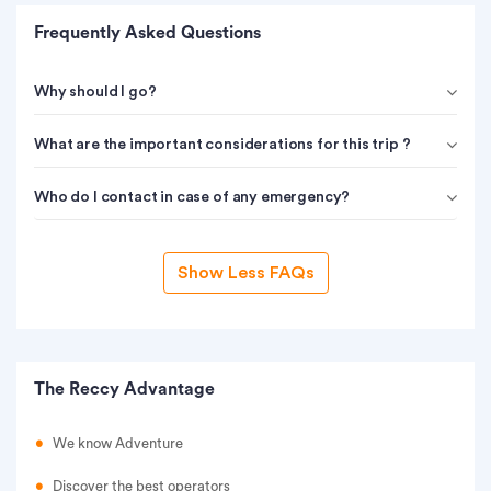
Frequently Asked Questions
Why should I go?
What are the important considerations for this trip ?
Who do I contact in case of any emergency?
Show Less FAQs
The Reccy Advantage
We know Adventure
Discover the best operators