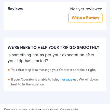
Not yet reviewed
Reviews
Write a Review
WE'RE HERE TO HELP YOUR TRIP GO SMOOTHLY
Is something not as per your expectation after
your trip has started?
Your first step is to message your Operator to make it right.
If your Operator is unable to help,
message
us
. We will do our
best to fix the situation.