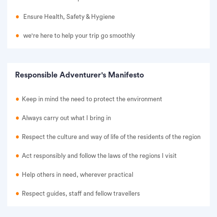
Ensure Health, Safety & Hygiene
we're here to help your trip go smoothly
Responsible Adventurer's Manifesto
Keep in mind the need to protect the environment
Always carry out what I bring in
Respect the culture and way of life of the residents of the region
Act responsibly and follow the laws of the regions I visit
Help others in need, wherever practical
Respect guides, staff and fellow travellers