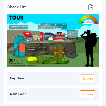
Check List
Buy Gear
Explore
Rent Gear
Explore