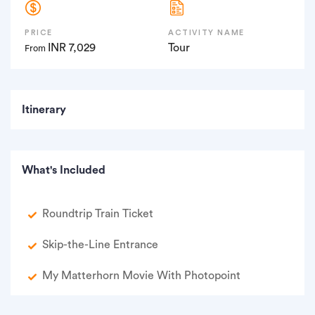
PRICE
ACTIVITY NAME
INR 7,029
Tour
From
Itinerary
What's Included
Roundtrip Train Ticket
Skip-the-Line Entrance
My Matterhorn Movie With Photopoint