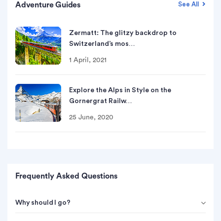
Adventure Guides
See All
Zermatt: The glitzy backdrop to
Switzerland’s mos…
1 April, 2021
Explore the Alps in Style on the
Gornergrat Railw…
25 June, 2020
Frequently Asked Questions
Why should I go?