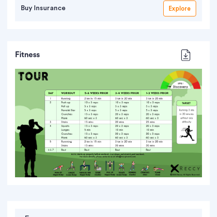
Buy Insurance
Explore
Fitness