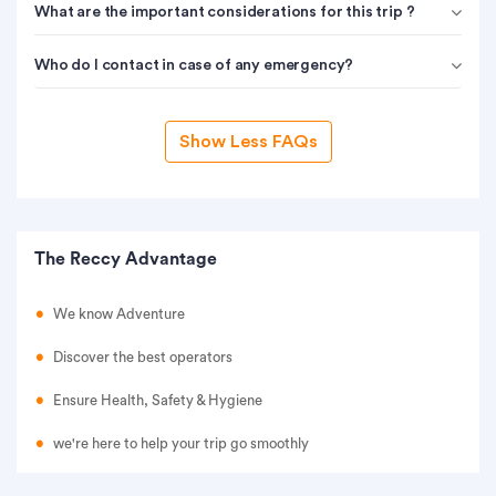
What are the important considerations for this trip ?
Who do I contact in case of any emergency?
Show Less FAQs
The Reccy Advantage
We know Adventure
Discover the best operators
Ensure Health, Safety & Hygiene
we're here to help your trip go smoothly