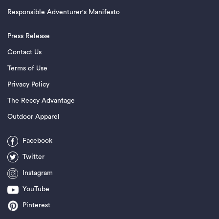
Responsible Adventurer's Manifesto
Press Release
Contact Us
Terms of Use
Privacy Policy
The Reccy Advantage
Outdoor Apparel
Facebook
Twitter
Instagram
YouTube
Pinterest