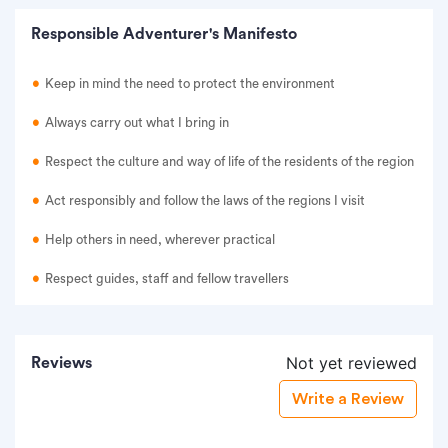
Responsible Adventurer's Manifesto
Keep in mind the need to protect the environment
Always carry out what I bring in
Respect the culture and way of life of the residents of the region
Act responsibly and follow the laws of the regions I visit
Help others in need, wherever practical
Respect guides, staff and fellow travellers
Not yet reviewed
Reviews
Write a Review