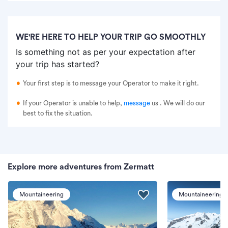
WE'RE HERE TO HELP YOUR TRIP GO SMOOTHLY
Is something not as per your expectation after
your trip has started?
Your first step is to message your Operator to make it right.
If your Operator is unable to help,
message
us
. We will do our
best to fix the situation.
Explore more adventures from Zermatt
Mountaineering
Mountaineering