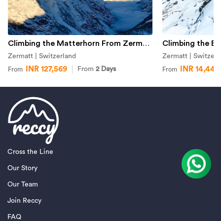
Climbing the Matterhorn From Zermatt
Climbing the Br
Zermatt | Switzerland
Zermatt | Switzerl
INR 127,569
INR 14,442
From
2 Days
From
From
Cross the Line
Our Story
Our Team
Join Reccy
FAQ