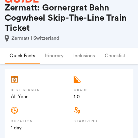
Zermatt: Gornergrat Bahn
Cogwheel Skip-The-Line Train
Ticket
Zermatt | Switzerland
Quick Facts
Itinerary
Inclusions
Checklist
F
BEST SEASON
GRADE
All Year
1.0
DURATION
START/END
1 day