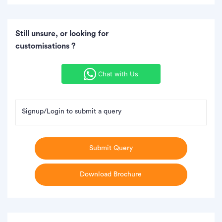
Still unsure, or looking for
customisations ?
Chat with Us
Signup/Login to submit a query
Submit Query
Download Brochure