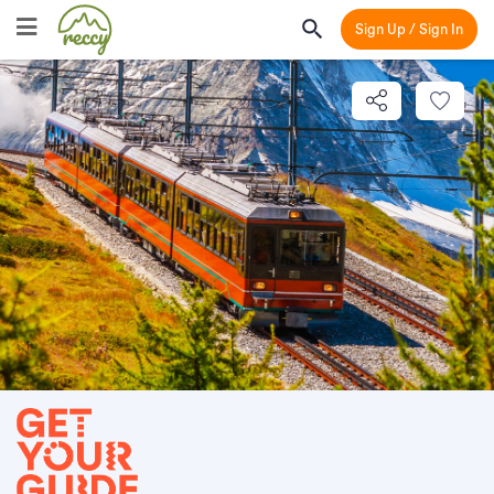
Sign Up / Sign In