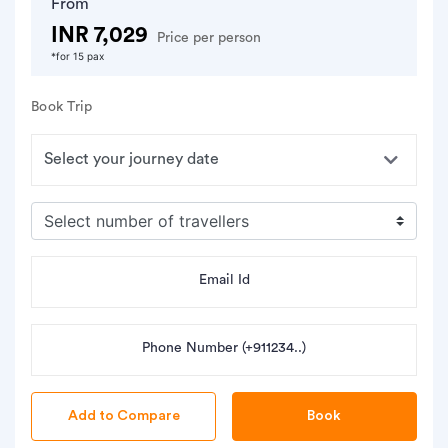
From
INR 7,029
Price per person
*for 15 pax
Book Trip
Email Id
Phone Number (+911234..)
Book