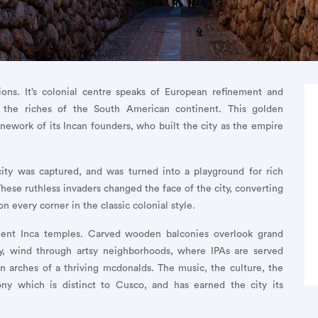
ions. It’s colonial centre speaks of European refinement and
 the riches of the South American continent. This golden
tonework of its Incan founders, who built the city as the empire
ity was captured, and was turned into a playground for rich
These ruthless invaders changed the face of the city, converting
n every corner in the classic colonial style.
ient Inca temples. Carved wooden balconies overlook grand
ry, wind through artsy neighborhoods, where IPAs are served
en arches of a thriving mcdonalds. The music, the culture, the
ny which is distinct to Cusco, and has earned the city its