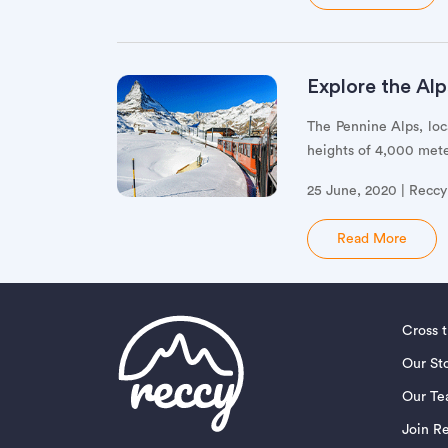
Explore the Alp
The Pennine Alps, loc
heights of 4,000 meter
25 June, 2020 | Recc
Read More
Cross 
Our St
Our T
Join R