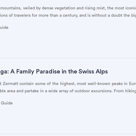
 mountains, veiled by dense vegetation and rising mist, the most icon
ons of travelers for more than a century, and is without a doubt the bi
Guide
a: A Family Paradise in the Swiss Alps
d Zermatt contain some of the highest, most well-known peaks in Eur
ible area and partake in a wide array of outdoor excursions. From hikin
y Guide