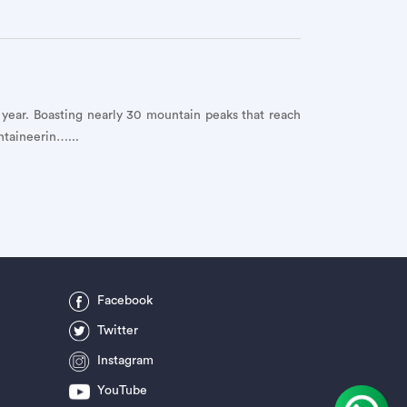
h year. Boasting nearly 30 mountain peaks that reach
ntaineerin…...
Facebook
Twitter
Instagram
YouTube