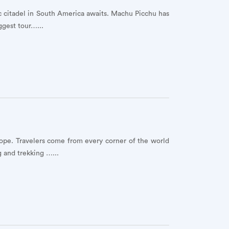
ic citadel in South America awaits. Machu Picchu has
ggest tour…...
ope. Travelers come from every corner of the world
g and trekking …...