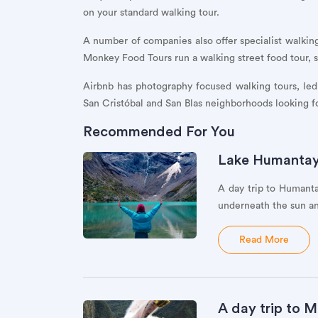
on your standard walking tour.
A number of companies also offer specialist walking
Monkey Food Tours run a walking street food tour, s
Airbnb has photography focused walking tours, led 
San Cristóbal and San Blas neighborhoods looking fo
Recommended For You
Lake Humantay: 
A day trip to Humanta
underneath the sun an
Read More
A day trip to M