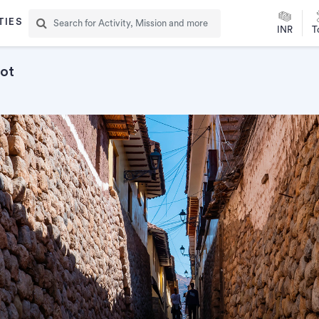
TIES
INR
T
oot