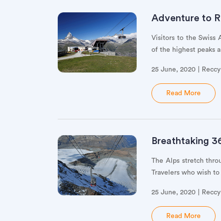
Adventure to R
Visitors to the Swiss
of the highest peaks a
25 June, 2020 | Recc
Read More
Breathtaking 36
The Alps stretch thro
Travelers who wish to
25 June, 2020 | Recc
Read More