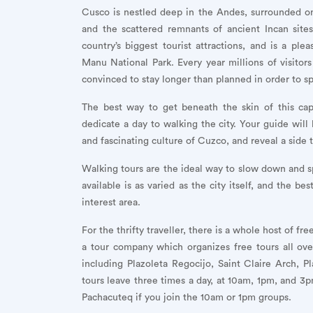
Cusco is nestled deep in the Andes, surrounded on
and the scattered remnants of ancient Incan site
country’s biggest tourist attractions, and is a 
Manu National Park. Every year millions of visitors
convinced to stay longer than planned in order to s
The best way to get beneath the skin of this capti
dedicate a day to walking the city. Your guide will b
and fascinating culture of Cuzco, and reveal a side 
Walking tours are the ideal way to slow down and s
available is as varied as the city itself, and the b
interest area.
For the thrifty traveller, there is a whole host of f
a tour company which organizes free tours all ove
including Plazoleta Regocijo, Saint Claire Arch,
tours leave three times a day, at 10am, 1pm, and 3pm
Pachacuteq if you join the 10am or 1pm groups.