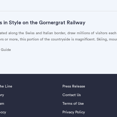
s in Style on the Gornergrat Railway
ated along the Swiss and Italian border, draw millions of visitors eac
s or more, this portion of the countryside is magnificent. Skiing, mou
y Guide
the Line
Press Release
ory
Contact Us
eam
Terms of Use
eccy
Privacy Policy