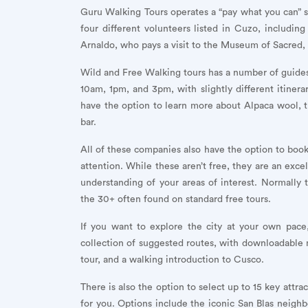
Guru Walking Tours operates a “pay what you can” s
four different volunteers listed in Cuzo, includi
Arnaldo, who pays a visit to the Museum of Sacred,
Wild and Free Walking tours has a number of guides,
10am, 1pm, and 3pm, with slightly different itiner
have the option to learn more about Alpaca wool, try
bar.
All of these companies also have the option to book
attention. While these aren’t free, they are an exce
understanding of your areas of interest. Normall
the 30+ often found on standard free tours.
If you want to explore the city at your own pace
collection of suggested routes, with downloadable
tour, and a walking introduction to Cusco.
There is also the option to select up to 15 key attra
for you. Options include the iconic San Blas neigh