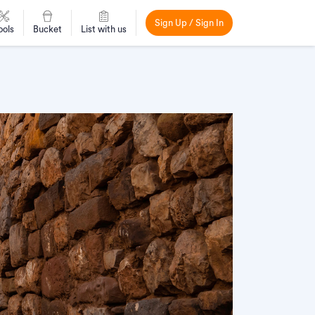
Sign Up / Sign In
ools
Bucket
List with us