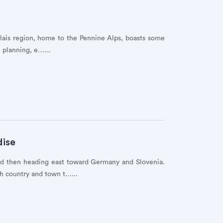
alais region, home to the Pennine Alps, boasts some
 planning, e…...
dise
and then heading east toward Germany and Slovenia.
h country and town t…...