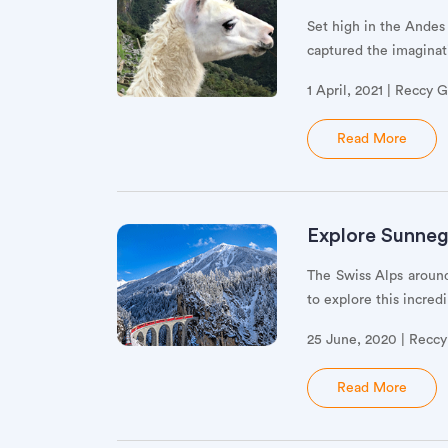
Set high in the Andes
captured the imaginati
1 April, 2021 | Reccy 
Read More
Explore Sunnegg
The Swiss Alps aroun
to explore this incred
25 June, 2020 | Recc
Read More