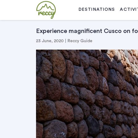
DESTINATIONS
ACTIVI
Experience magnificent Cusco on f
23 June, 2020 | Reccy Guide