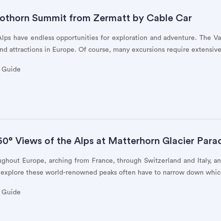
othorn Summit from Zermatt by Cable Car
 Alps have endless opportunities for exploration and adventure. The V
nd attractions in Europe. Of course, many excursions require extensive
y Guide
0° Views of the Alps at Matterhorn Glacier Para
ughout Europe, arching from France, through Switzerland and Italy, 
 explore these world-renowned peaks often have to narrow down whic
y Guide