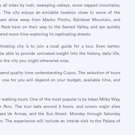
 all sides by lush, sweeping valleys, snow capped mountains,
s. The city enjoys an enviable location close to some of the
pleasant drive away from Machu Picchu, Rainbow Mountain, and
 flock here on their way to the Sacred Valley, and are quickly
pend more time exploring its captivating streets.
vating city is to join a local guide for a tour. Even better,
e able to provide unrivaled insight into the history, daily life,
to the city you might otherwise miss.
pend quality time understanding Cuzco. The selection of tours
est one for you will depend on your budget, available time, and
ree walking tours. One of the most popular is by Inkan Milky Way,
r Peru. The tour lasts around 3 hours, and covers major sites
 Plaza de Armas, and the Sun Street. Monday through Saturday
. The experience will include an intside visit to the Palace of