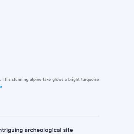
. This stunning alpine lake glows a bright turquoise
de
triguing archeological site