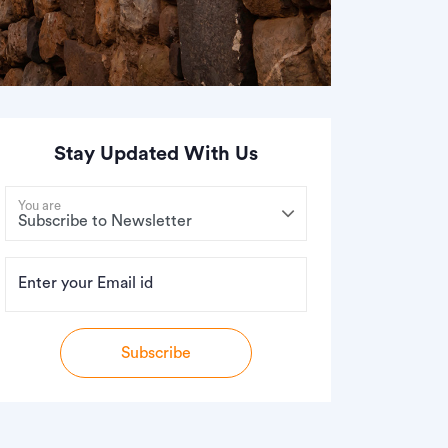
Stay Updated With Us
You are
Enter your Email id
Subscribe