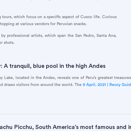
 tours, which focus on a specific aspect of Cusco life. Curious
topping at various vendors for Peruvian snacks.
by professional artists, which span the San Pedro, Santa Ana,
r shots.
A tranquil, blue pool in the high Andes
y Lake, located in the Andes, reveals one of Peru’s greatest treasures
d draws visitors from around the world. The
9 April, 2021 | Reccy Gui
achu Picchu, South America’s most famous and in