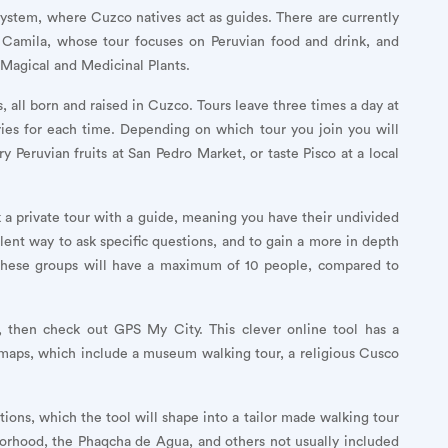
ystem, where Cuzco natives act as guides. There are currently
ng Camila, whose tour focuses on Peruvian food and drink, and
 Magical and Medicinal Plants.
 all born and raised in Cuzco. Tours leave three times a day at
aries for each time. Depending on which tour you join you will
 Peruvian fruits at San Pedro Market, or taste Pisco at a local
 a private tour with a guide, meaning you have their undivided
llent way to ask specific questions, and to gain a more in depth
y these groups will have a maximum of 10 people, compared to
, then check out GPS My City. This clever online tool has a
 maps, which include a museum walking tour, a religious Cusco
ctions, which the tool will shape into a tailor made walking tour
borhood, the Phaqcha de Agua, and others not usually included