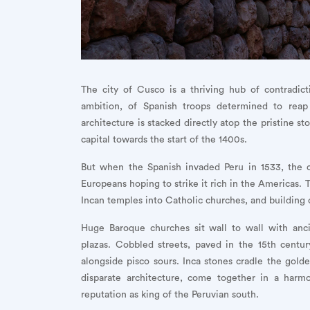
The city of Cusco is a thriving hub of contradict
ambition, of Spanish troops determined to reap
architecture is stacked directly atop the pristine s
capital towards the start of the 1400s.
But when the Spanish invaded Peru in 1533, the c
Europeans hoping to strike it rich in the Americas. 
Incan temples into Catholic churches, and building o
Huge Baroque churches sit wall to wall with anc
plazas. Cobbled streets, paved in the 15th centu
alongside pisco sours. Inca stones cradle the gold
disparate architecture, come together in a harmo
reputation as king of the Peruvian south.