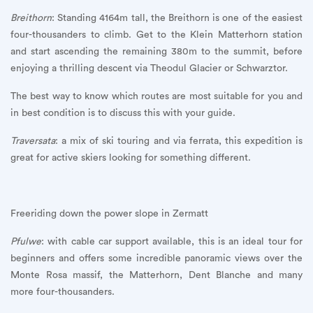
Breithorn
: Standing 4164m tall, the Breithorn is one of the easiest
four-thousanders to climb. Get to the Klein Matterhorn station
and start ascending the remaining 380m to the summit, before
enjoying a thrilling descent via Theodul Glacier or Schwarztor.
The best way to know which routes are most suitable for you and
in best condition is to discuss this with your guide.
Traversata
: a mix of ski touring and via ferrata, this expedition is
great for active skiers looking for something different.
Freeriding down the power slope in Zermatt
Pfulwe
: with cable car support available, this is an ideal tour for
beginners and offers some incredible panoramic views over the
Monte Rosa massif, the Matterhorn, Dent Blanche and many
more four-thousanders.