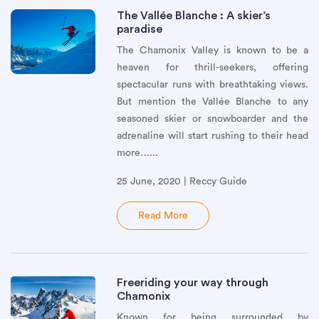
The Vallée Blanche : A skier’s
paradise
The Chamonix Valley is known to be a
heaven for thrill-seekers, offering
spectacular runs with breathtaking views.
But mention the Vallée Blanche to any
seasoned skier or snowboarder and the
adrenaline will start rushing to their head
more…...
25 June, 2020 | Reccy Guide
Read More
Freeriding your way through
Chamonix
Known for being surrounded by