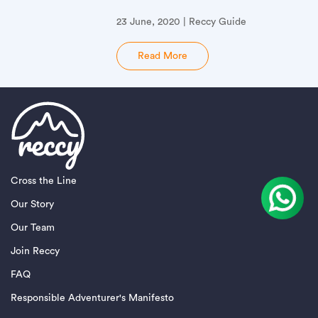
23 June, 2020 | Reccy Guide
Read More
Cross the Line
Our Story
Our Team
Join Reccy
FAQ
Responsible Adventurer's Manifesto