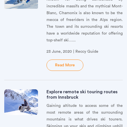
incredible massifs and the mythical Mont-
Blanc, Chamonix is also known to be the
mecca of freeriders in the Alps region.
The town and its surrounding ski resorts
have a worldwide reputation for offering
top-shelf ski…...
23 June, 2020 | Reccy Guide
Read More
Explore remote ski touring routes
from Innsbruck
Gaining altitude to access some of the
most remote areas of the surrounding
mountains is what drives ski tourers.
Skinning up your skis and climbing uphill