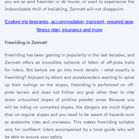
you are an avid freerider or ski tourer, or want to experience the
indescribable thrill of heliskiing, Zermatt will not disappoint.
Explore trip itineraries, accommodation, transport, required gear,
fitness plan, insurance and more
Freeriding in Zermatt
Freeriding has been gaining in popularity in the last decades, and
Zermatt offers an incredible network of 36km of off-piste trails
for riders. But before we go into more details – what exactly is
freeriding? Enjoyed by skiers and snowboarders wanting to spice
up their outings on the slopes, freeriding is performed on off-
piste terrain and does not follow any goal other than to ride
down untouched slopes of pristine powder snow. Because you
will be riding on unmarked slopes, the dangers are much higher
than on regular slopes and you need to be aware of hazards such
as avalanche risks and crevasses. This makes freeriding suitable
only for confident riders accompanied by a local guide who will
be able to ensure your safety.