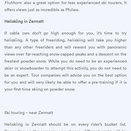
Fluhhorn
: also a great option for less experienced ski tourers, it
offers views just as incredible as Pfulwe.
Heliskiing in Zermatt
If cable cars don’t go high enough for you, it’s time to try
heliskiing. A type of freeriding, heliskiing will take you higher
than any other freeriders and will reward you with panoramic
views over far-reaching snow-capped peaks and a descent on the
freshest powder snow. While you do need to be an experienced
skier or snowboarder to attempt this activity, you do not need to
be an expert. Tour companies will advise you on the best option
for you and will very likely be able to offer a pre-training if it is
your first-time skiing on powder snow.
Ski touring – near Zermatt
Heliskiing in Zermatt should be on every rider’s bucket list.