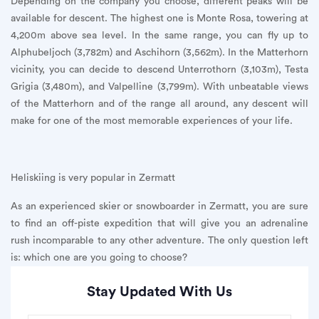
Depending on the company you choose, different peaks will be
available for descent. The highest one is Monte Rosa, towering at
4,200m above sea level. In the same range, you can fly up to
Alphubeljoch (3,782m) and Aschihorn (3,562m). In the Matterhorn
vicinity, you can decide to descend Unterrothorn (3,103m), Testa
Grigia (3,480m), and Valpelline (3,799m). With unbeatable views
of the Matterhorn and of the range all around, any descent will
make for one of the most memorable experiences of your life.
Heliskiing is very popular in Zermatt
As an experienced skier or snowboarder in Zermatt, you are sure
to find an off-piste expedition that will give you an adrenaline
rush incomparable to any other adventure. The only question left
is: which one are you going to choose?
Stay Updated With Us