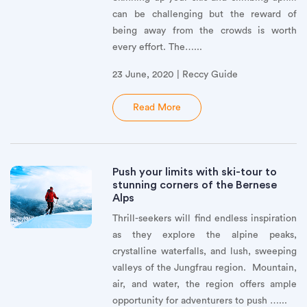
can be challenging but the reward of
being away from the crowds is worth
every effort. The…...
23 June, 2020 | Reccy Guide
Read More
Push your limits with ski-tour to
stunning corners of the Bernese
Alps
Thrill-seekers will find endless inspiration
as they explore the alpine peaks,
crystalline waterfalls, and lush, sweeping
valleys of the Jungfrau region. Mountain,
air, and water, the region offers ample
opportunity for adventurers to push …...