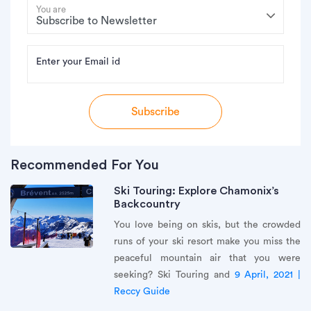
You are
Enter your Email id
Subscribe
Recommended For You
Ski Touring: Explore Chamonix’s
Backcountry
You love being on skis, but the crowded
runs of your ski resort make you miss the
peaceful mountain air that you were
seeking? Ski Touring and
9 April, 2021 |
Reccy Guide