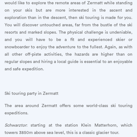
would like to explore the remote areas of Zermatt while standing
on your skis but are more interested in the ascent and
exploration than in the descent, then ski touring is made for you.
You will discover untouched areas, far from the bustle of the ski
resorts and marked slopes. The physical challenge is undeniable,
and you will have to be a fit and experienced skier or
snowboarder to enjoy the adventure to the fullest. Again, as with
all other off-piste activities, the hazards are higher than on
regular slopes and hiring a local guide is essential to an enjoyable
and safe expedition.
Ski touring party in Zermatt
The area around Zermatt offers some world-class ski touring
expeditions.
Schwarztor
: starting at the station Klein Matterhorn, which
towers 3850m above sea level, this is a classic glacier tour.