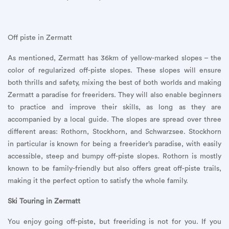
Off piste in Zermatt
As mentioned, Zermatt has 36km of yellow-marked slopes – the
color of regularized off-piste slopes. These slopes will ensure
both thrills and safety, mixing the best of both worlds and making
Zermatt a paradise for freeriders. They will also enable beginners
to practice and improve their skills, as long as they are
accompanied by a local guide. The slopes are spread over three
different areas: Rothorn, Stockhorn, and Schwarzsee. Stockhorn
in particular is known for being a freerider’s paradise, with easily
accessible, steep and bumpy off-piste slopes. Rothorn is mostly
known to be family-friendly but also offers great off-piste trails,
making it the perfect option to satisfy the whole family.
Ski Touring in Zermatt
You enjoy going off-piste, but freeriding is not for you. If you