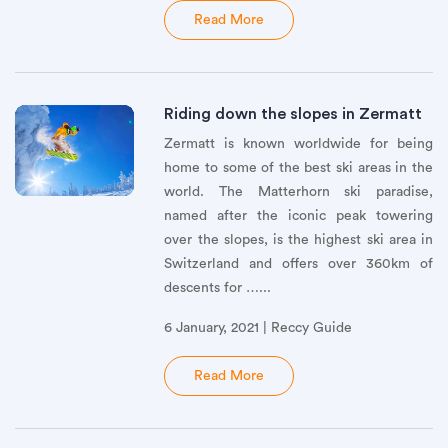
Read More
Riding down the slopes in Zermatt
Zermatt is known worldwide for being
home to some of the best ski areas in the
world. The Matterhorn ski paradise,
named after the iconic peak towering
over the slopes, is the highest ski area in
Switzerland and offers over 360km of
descents for …...
6 January, 2021 | Reccy Guide
Read More