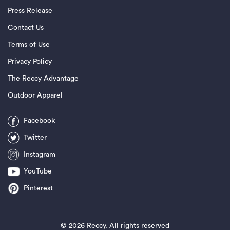
Press Release
Contact Us
Terms of Use
Privacy Policy
The Reccy Advantage
Outdoor Apparel
Facebook
Twitter
Instagram
YouTube
Pinterest
©
2026 Reccy. All rights reserved