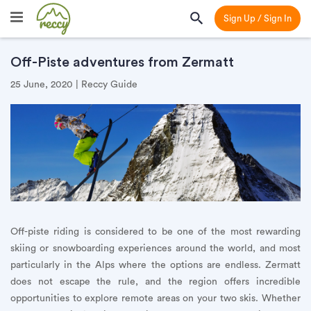
Sign Up / Sign In
Off-Piste adventures from Zermatt
25 June, 2020 | Reccy Guide
Off-piste riding is considered to be one of the most rewarding
skiing or snowboarding experiences around the world, and most
particularly in the Alps where the options are endless. Zermatt
does not escape the rule, and the region offers incredible
opportunities to explore remote areas on your two skis. Whether