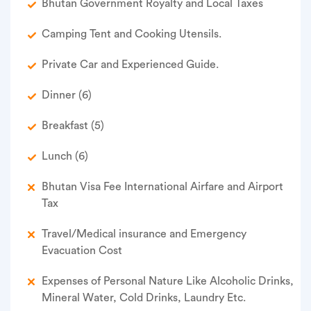
Bhutan Government Royalty and Local Taxes
Camping Tent and Cooking Utensils.
Private Car and Experienced Guide.
Dinner (6)
Breakfast (5)
Lunch (6)
Bhutan Visa Fee International Airfare and Airport
Tax
Travel/Medical insurance and Emergency
Evacuation Cost
Expenses of Personal Nature Like Alcoholic Drinks,
Mineral Water, Cold Drinks, Laundry Etc.