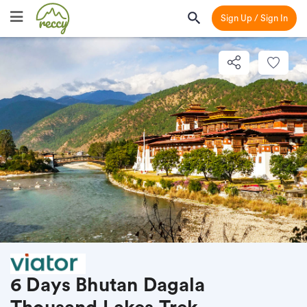
Sign Up / Sign In
6 Days Bhutan Dagala