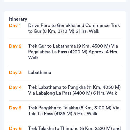
Itinerary
Day 1
Drive Paro to Genekha and Commence Trek
to Gur (8 Km, 3710 M) 6 Hrs. Walk
Day 2
Trek Gur to Labathama (9 Km, 4300 M) Via
Pagalabtsa La Pass (4200 M) Approx. 4 Hrs.
Walk
Day 3
Labathama
Day 4
Trek Labathama to Pangkha (11 Km, 4050 M)
Via Labajong La Pass (4400 M) 6 Hrs. Walk
Day 5
Trek Pangkha to Talakha (8 Km, 3100 M) Via
Tale La Pass (4185 M) 5 Hrs. Walk
Day 6
Trek Talakha to Thimphu (6 Km, 2320 M) and