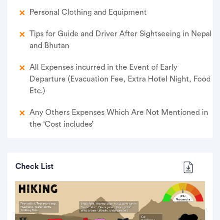
Personal Clothing and Equipment
Tips for Guide and Driver After Sightseeing in Nepal
and Bhutan
All Expenses incurred in the Event of Early
Departure (Evacuation Fee, Extra Hotel Night, Food
Etc.)
Any Others Expenses Which Are Not Mentioned in
the ‘Cost includes’
Check List