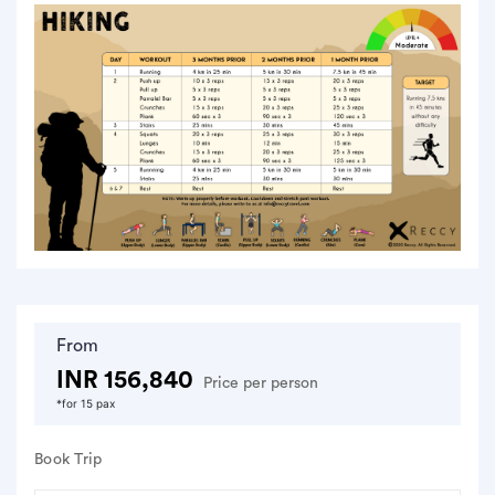
From
INR 156,840
Price per person
*for 15 pax
Book Trip