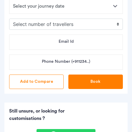
Email Id
Phone Number (+911234..)
Book
Still unsure, or looking for
customisations ?