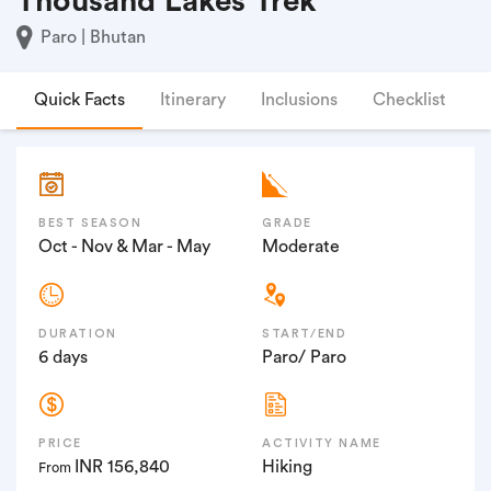
Thousand Lakes Trek
Paro | Bhutan
Quick Facts
Itinerary
Inclusions
Checklist
F
BEST SEASON
GRADE
Oct - Nov & Mar - May
Moderate
DURATION
START/END
6 days
Paro/ Paro
PRICE
ACTIVITY NAME
INR 156,840
Hiking
From