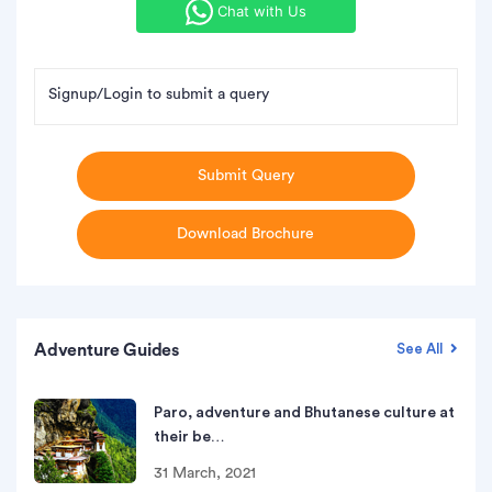
Chat with Us
Signup/Login to submit a query
Submit Query
Download Brochure
Adventure Guides
See All
Paro, adventure and Bhutanese culture at
their be…
31 March, 2021