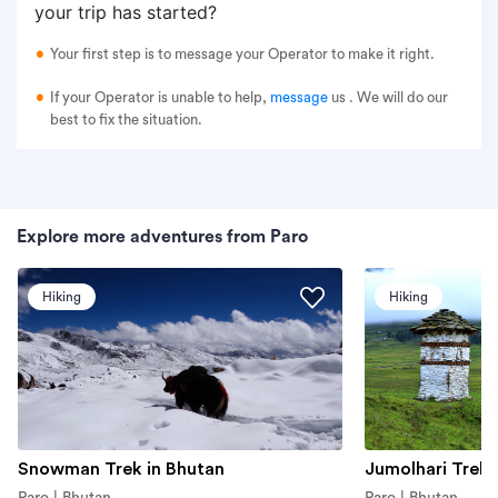
your trip has started?
Your first step is to message your Operator to make it right.
If your Operator is unable to help,
message
us
. We will do our
best to fix the situation.
Explore more adventures from Paro
Hiking
Hiking
Snowman Trek in Bhutan
Jumolhari Trek
Paro | Bhutan
Paro | Bhutan