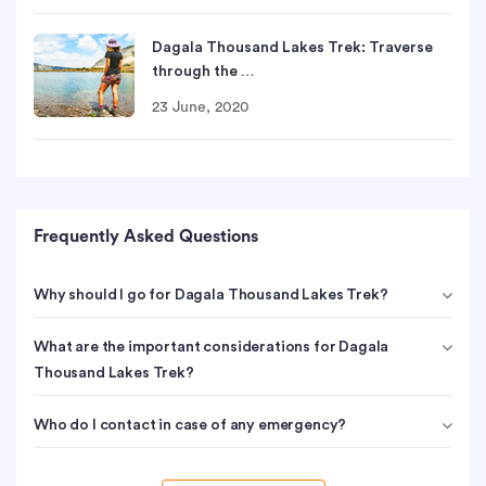
Dagala Thousand Lakes Trek: Traverse
through the …
23 June, 2020
Frequently Asked Questions
Why should I go for Dagala Thousand Lakes Trek?
What are the important considerations for Dagala
Thousand Lakes Trek?
Who do I contact in case of any emergency?