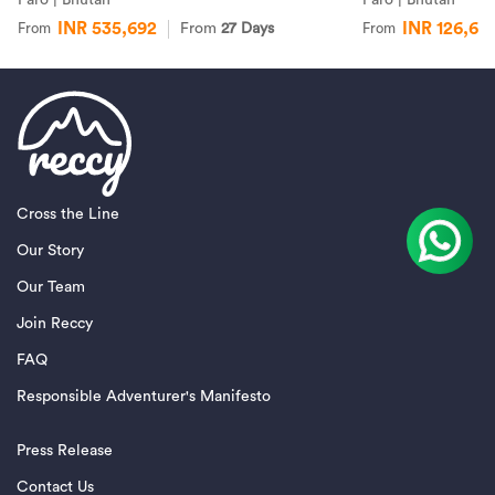
INR 535,692
INR 126,67
From
27 Days
From
From
Cross the Line
Our Story
Our Team
Join Reccy
FAQ
Responsible Adventurer's Manifesto
Press Release
Contact Us