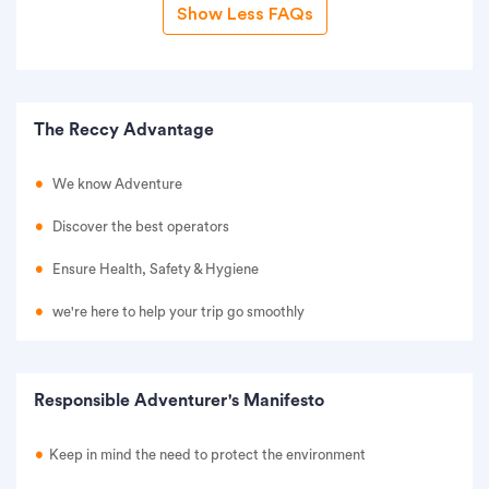
Show Less FAQs
The Reccy Advantage
We know Adventure
Discover the best operators
Ensure Health, Safety & Hygiene
we're here to help your trip go smoothly
Responsible Adventurer's Manifesto
Keep in mind the need to protect the environment