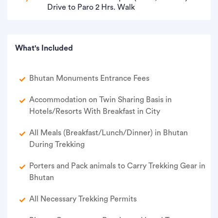
Drive to Paro 2 Hrs. Walk
What's Included
Bhutan Monuments Entrance Fees
Accommodation on Twin Sharing Basis in
Hotels/Resorts With Breakfast in City
All Meals (Breakfast/Lunch/Dinner) in Bhutan
During Trekking
Porters and Pack animals to Carry Trekking Gear in
Bhutan
All Necessary Trekking Permits