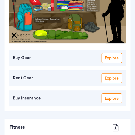
Buy Gear
Explore
Rent Gear
Explore
Buy Insurance
Explore
Fitness