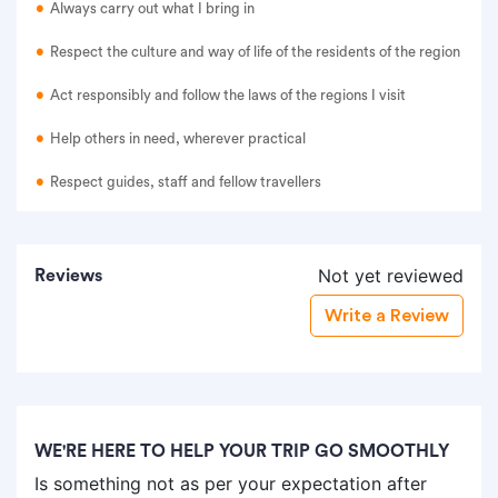
Always carry out what I bring in
Respect the culture and way of life of the residents of the region
Act responsibly and follow the laws of the regions I visit
Help others in need, wherever practical
Respect guides, staff and fellow travellers
Not yet reviewed
Reviews
Write a Review
WE'RE HERE TO HELP YOUR TRIP GO SMOOTHLY
Is something not as per your expectation after