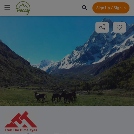
Sign Up / Sign In