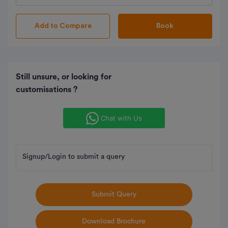
Book
Still unsure, or looking for
customisations ?
Chat with Us
Signup/Login to submit a query
Submit Query
Download Brochure