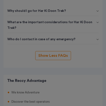
Why should I go for Har Ki Doon Trek?
What are the important considerations for Har Ki Doon
Trek?
Who do I contact in case of any emergency?
Show Less FAQs
The Reccy Advantage
We know Adventure
Discover the best operators