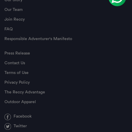
Our Story
Our Team
Join Reccy
FAQ
Responsible Adventurer's Manifesto
Press Release
Contact Us
Terms of Use
Privacy Policy
The Reccy Advantage
Outdoor Apparel
Facebook
Twitter