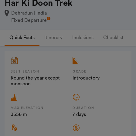
Har Ki Doon Trek
Dehradun | India
Fixed Departure
Quick Facts
Itinerary
Inclusions
Checklist
F
BEST SEASON
GRADE
Round the year except
Introductory
monsoon
MAX ELEVATION
DURATION
3556 m
7 days