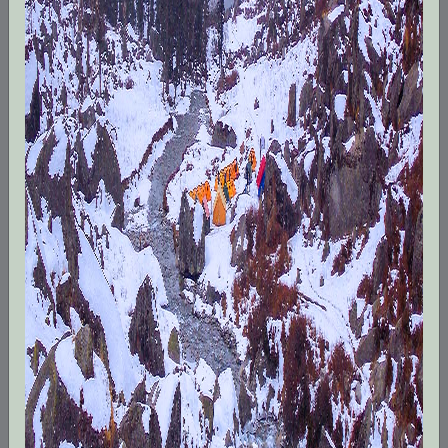
in trek leading, mountaineering expeditions,
cycling tours and other adventure activities. We
organise trekking and peak climbing
expeditions in Jammu & Kashmir, Himachal
Pradesh, Uttarakhand and Sikkim. Our qualified
and experienced team of local guides,
trek/expedition leaders and cooks are known
for their dedicated work in the mountains. We
have been organizing treks, and
mountaineering. We are the local leader for
Himalayan trips throughout the entire India
Himalayas.
From the greenest beginner to the sharpest
professional adventure travellers, we can get
you where you want to go and assure you our
best trip.