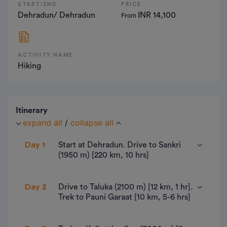
START/END
PRICE
Dehradun/ Dehradun
INR 14,100
From
ACTIVITY NAME
Hiking
Itinerary
expand all
/
collapse all
Day 1
Start at Dehradun. Drive to Sankri
(1950 m) [220 km, 10 hrs]
• 220 km drive by NH 507 - approx 10 hours.
Day 2
Drive to Taluka (2100 m) [12 km, 1 hr].
Trek to Pauni Garaat [10 km, 5-6 hrs]
• Altitude : 1,950m/6,400ft.
• Last ATM- Purola.
• Sankri to Taluka Drive: 12 km, 1hr