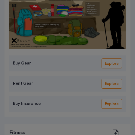
Buy Gear
Explore
Rent Gear
Explore
Buy Insurance
Explore
Fitness