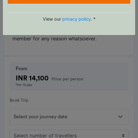
for which the operator or its agents cannot
make provision, the cost of delays and/or other
changes are the responsibility of the
View our
privacy policy
. *
participant. The operator reserves the right to
decline, or accept, any individual as a trip
member for any reason whatsoever.
From
INR 14,100
Price per person
*for 15 pax
Book Trip