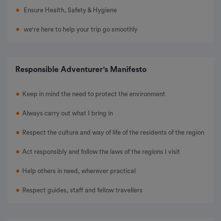
Ensure Health, Safety & Hygiene
we're here to help your trip go smoothly
Responsible Adventurer's Manifesto
Keep in mind the need to protect the environment
Always carry out what I bring in
Respect the culture and way of life of the residents of the region
Act responsibly and follow the laws of the regions I visit
Help others in need, wherever practical
Respect guides, staff and fellow travellers