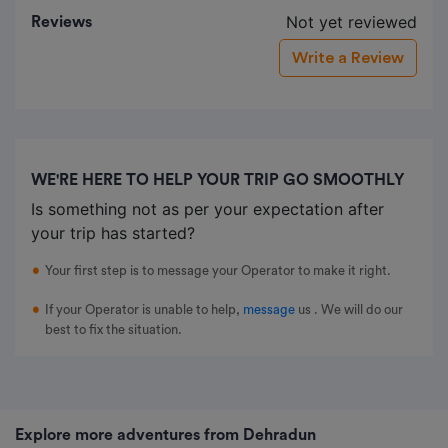
Not yet reviewed
Reviews
Write a Review
WE'RE HERE TO HELP YOUR TRIP GO SMOOTHLY
Is something not as per your expectation after
your trip has started?
Your first step is to message your Operator to make it right.
If your Operator is unable to help,
message
us
. We will do our
best to fix the situation.
Explore more adventures from Dehradun