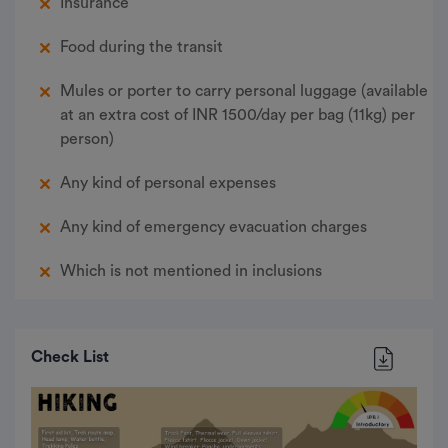
Insurance
presents views of renowned peaks like Bugyal
Devsu and Mt. Black Peak. On the left, you will be
Food during the transit
able to see the Ruinsara Range and the
Kedarkantha Summit. Bask in the views, rest well
and prepare for the summit the next day.
Mules or porter to carry personal luggage (available
at an extra cost of INR 1500/day per bag (11kg) per
Meals: B, L, D
person)
Accommodation: Camp
Any kind of personal expenses
Any kind of emergency evacuation charges
Which is not mentioned in inclusions
Check List