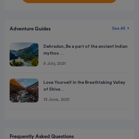
Adventure Guides
See All
Dehradun, Be a part of the ancient Indian
mythos …
5 July, 2021
Lose Yourself in the Breathtaking Valley
of Shiva…
13 June, 2021
Frequently Asked Questions