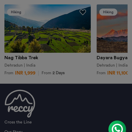
Hiking
Hiking
Nag Tibba Trek
Dayara Bugyal 
Dehradun | India
Dehradun | India
INR 1,999
INR 11,100
From
2 Days
From
From
Cross the Line