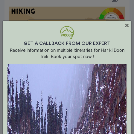
×
GET A CALLBACK FROM OUR EXPERT
Receive information on multiple itineraries for Har ki Doon
Trek. Book your spot now !
About Trek The Himalayas
We are Trek The Himalayas, India’s leading
Himalayan trekking company founded in 2010.
With over a decade of experience we expertise