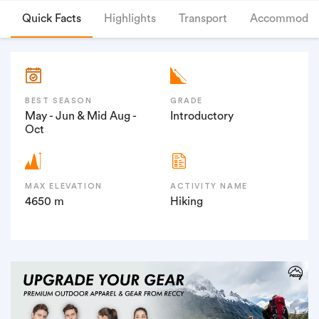
Quick Facts
Highlights
Transport
Accommodat
BEST SEASON
GRADE
May - Jun & Mid Aug -
Introductory
Oct
MAX ELEVATION
ACTIVITY NAME
4650 m
Hiking