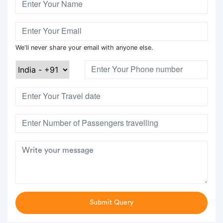
We'll never share your email with anyone else.
Submit Query