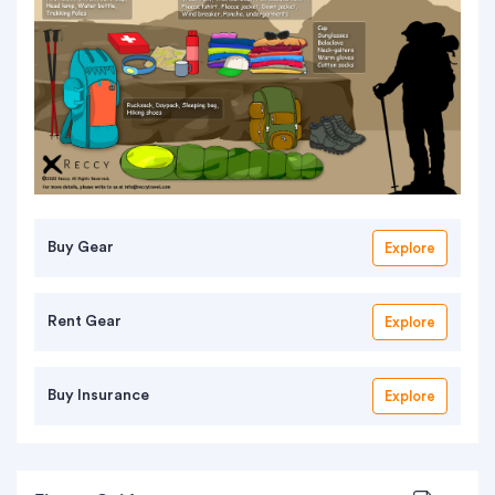
Buy Gear
Explore
Rent Gear
Explore
Buy Insurance
Explore