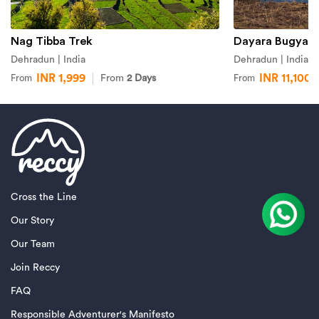
Nag Tibba Trek
Dayara Bugyal 
Dehradun | India
Dehradun | India
INR 1,999
INR 11,100
From
2 Days
From
From
Cross the Line
Our Story
Our Team
Join Reccy
FAQ
Responsible Adventurer's Manifesto