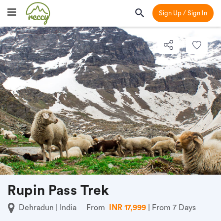
Sign Up / Sign In
Rupin Pass Trek
Dehradun | India
From
INR 17,999
| From 7 Days