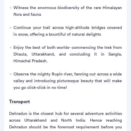
Witness the enormous biodiversity of the rare Himalayan
flora and fauna
Continue your trail across high-altitude bridges covered
in snow, offering a bountiful of natural delights
Enjoy the best of both worlds- commencing the trek from
Dhaula, Uttarakhand, and concluding it in Sangla,
Himachal Pradesh.
Observe the mighty Rupin river, fanning out across a wide
valley and introducing picturesque beauty that will make
you go click-click in no time!
Transport
Dehradun is the closest hub for several adventure activities
across Uttarakhand and North India. Hence reaching
Dehradun should be the foremost requirement before you