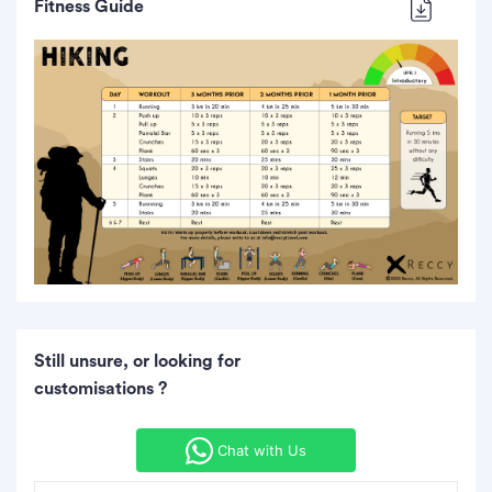
Fitness Guide
Still unsure, or looking for
customisations ?
Chat with Us