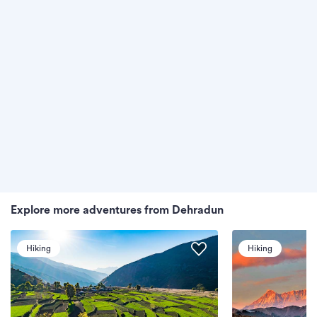
Explore more adventures from Dehradun
Hiking
Hiking