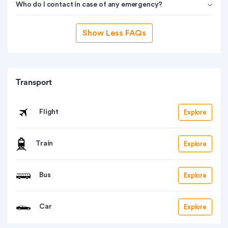
Who do I contact in case of any emergency?
Show Less FAQs
Transport
Flight
Explore
Train
Explore
Bus
Explore
Car
Explore