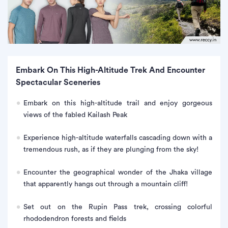
Embark On This High-Altitude Trek And Encounter
Spectacular Sceneries
Embark on this high-altitude trail and enjoy gorgeous
views of the fabled Kailash Peak
Experience high-altitude waterfalls cascading down with a
tremendous rush, as if they are plunging from the sky!
Encounter the geographical wonder of the Jhaka village
that apparently hangs out through a mountain cliff!
Set out on the Rupin Pass trek, crossing colorful
rhododendron forests and fields