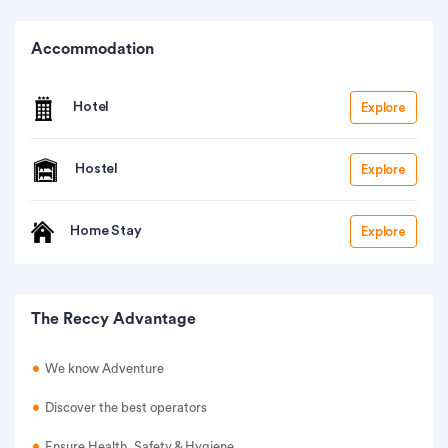
Accommodation
Hotel
Explore
Hostel
Explore
Home Stay
Explore
The Reccy Advantage
We know Adventure
Discover the best operators
Ensure Health, Safety & Hygiene