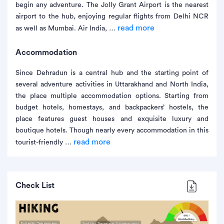
begin any adventure. The Jolly Grant Airport is the nearest
airport to the hub, enjoying regular flights from Delhi NCR
read more
as well as Mumbai. Air India, …
Accommodation
Since Dehradun is a central hub and the starting point of
several adventure activities in Uttarakhand and North India,
the place multiple accommodation options. Starting from
budget hotels, homestays, and backpackers’ hostels, the
place features guest houses and exquisite luxury and
boutique hotels. Though nearly every accommodation in this
read more
tourist-friendly …
Check List