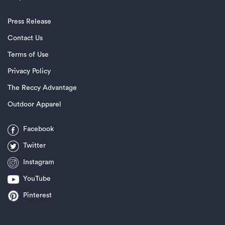
Press Release
Contact Us
Terms of Use
Privacy Policy
The Reccy Advantage
Outdoor Apparel
Facebook
Twitter
Instagram
YouTube
Pinterest