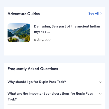
Adventure Guides
See All
Dehradun, Be a part of the ancient Indian
mythos …
5 July, 2021
Frequently Asked Questions
Why should I go for Rupin Pass Trek?
What are the important considerations for Rupin Pass
Trek?