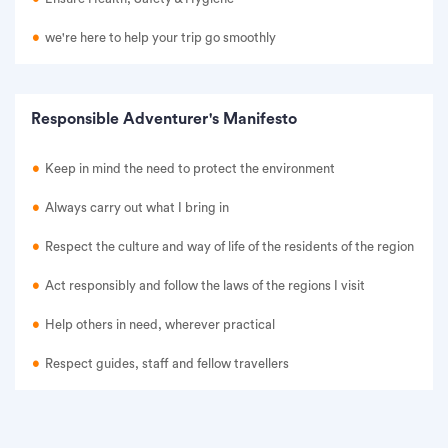
we're here to help your trip go smoothly
Responsible Adventurer's Manifesto
Keep in mind the need to protect the environment
Always carry out what I bring in
Respect the culture and way of life of the residents of the region
Act responsibly and follow the laws of the regions I visit
Help others in need, wherever practical
Respect guides, staff and fellow travellers