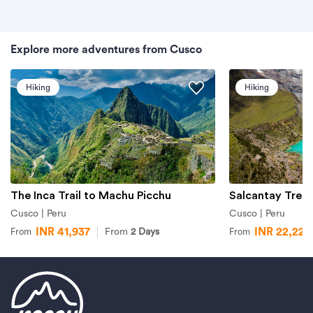
Explore more adventures from Cusco
Hiking
Hiking
The Inca Trail to Machu Picchu
Salcantay Trek
Cusco | Peru
Cusco | Peru
INR 41,937
INR 22,227
From
2 Days
From
From