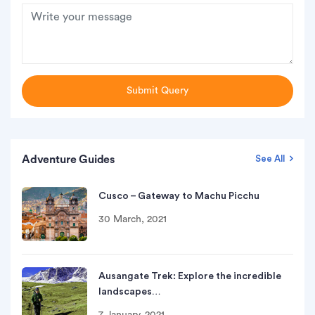
Submit Query
Adventure Guides
See All
Cusco – Gateway to Machu Picchu
30 March, 2021
Ausangate Trek: Explore the incredible
landscapes…