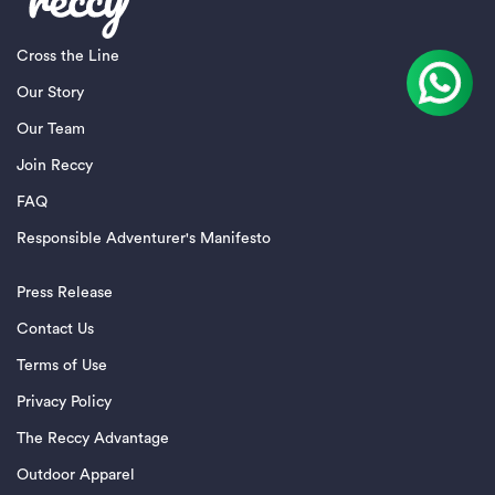
Cross the Line
Our Story
Our Team
Join Reccy
FAQ
Responsible Adventurer's Manifesto
Press Release
Contact Us
Terms of Use
Privacy Policy
The Reccy Advantage
Outdoor Apparel