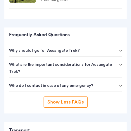
7 January, 2021
Frequently Asked Questions
Why should I go for Ausangate Trek?
What are the important considerations for Ausangate
Trek?
Who do I contact in case of any emergency?
Show Less FAQs
Transport