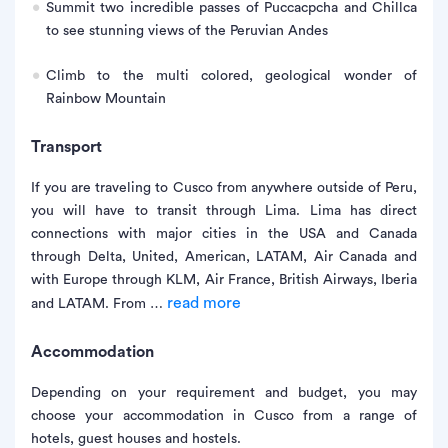
Summit two incredible passes of Puccacpcha and Chillca
to see stunning views of the Peruvian Andes
Climb to the multi colored, geological wonder of
Rainbow Mountain
Transport
If you are traveling to Cusco from anywhere outside of Peru,
you will have to transit through Lima. Lima has direct
connections with major cities in the USA and Canada
through Delta, United, American, LATAM, Air Canada and
with Europe through KLM, Air France, British Airways, Iberia
read more
and LATAM. From …
Accommodation
Depending on your requirement and budget, you may
choose your accommodation in Cusco from a range of
hotels, guest houses and hostels.