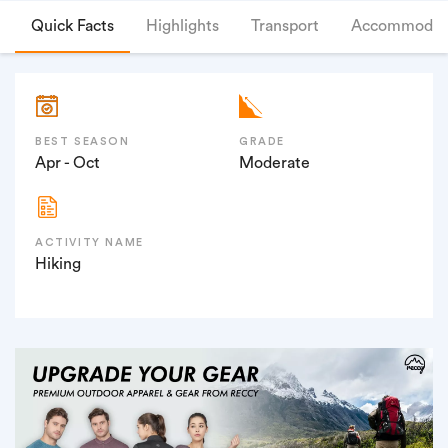
Quick Facts
Highlights
Transport
Accommodat
BEST SEASON
GRADE
Apr - Oct
Moderate
ACTIVITY NAME
Hiking