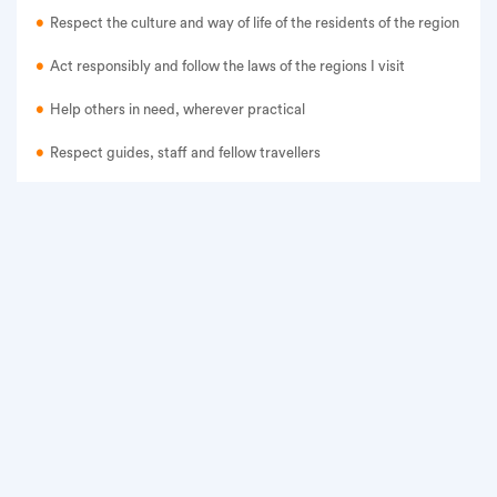
Respect the culture and way of life of the residents of the region
Act responsibly and follow the laws of the regions I visit
Help others in need, wherever practical
Respect guides, staff and fellow travellers