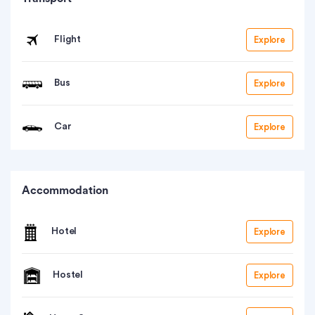
Flight
Explore
Bus
Explore
Car
Explore
Accommodation
Hotel
Explore
Hostel
Explore