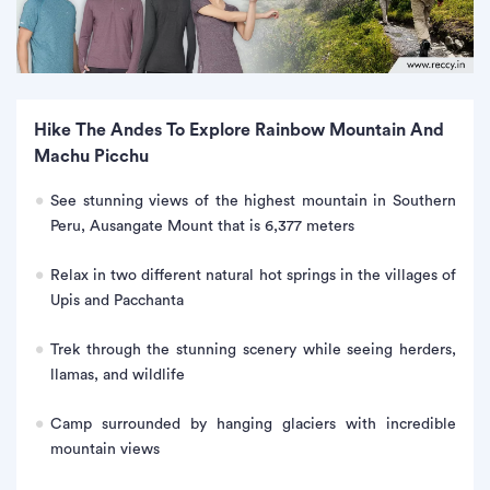
Hike The Andes To Explore Rainbow Mountain And
Machu Picchu
See stunning views of the highest mountain in Southern
Peru, Ausangate Mount that is 6,377 meters
Relax in two different natural hot springs in the villages of
Upis and Pacchanta
Trek through the stunning scenery while seeing herders,
llamas, and wildlife
Camp surrounded by hanging glaciers with incredible
mountain views