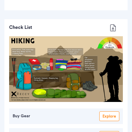
Check List
Buy Gear
Explore