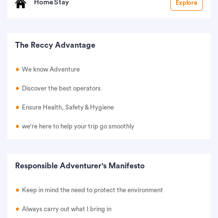
Home Stay
Explore
The Reccy Advantage
We know Adventure
Discover the best operators
Ensure Health, Safety & Hygiene
we're here to help your trip go smoothly
Responsible Adventurer's Manifesto
Keep in mind the need to protect the environment
Always carry out what I bring in