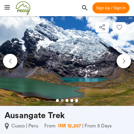
Sign Up / Sign In
Previous
Nex
Ausangate Trek
Cusco | Peru
From
INR 12,267
| From 5 Days