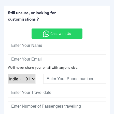
Still unsure, or looking for
customisations ?
Chat with Us
We'll never share your email with anyone else.