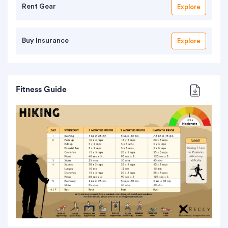
Rent Gear
Explore
Buy Insurance
Explore
Fitness Guide