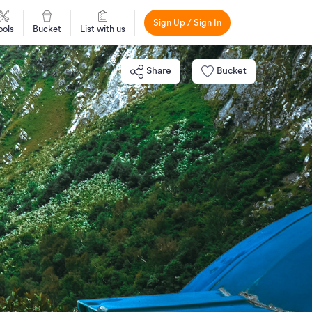
Sign Up / Sign In
ools
Bucket
List with us
Share
Bucket