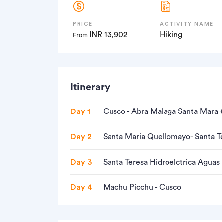
PRICE
ACTIVITY NAME
INR 13,902
Hiking
From
Itinerary
Day 1
Cusco - Abra Malaga Santa Mara 
Day 2
Santa Maria Quellomayo- Santa T
Day 3
Santa Teresa Hidroelctrica Aguas
Day 4
Machu Picchu - Cusco