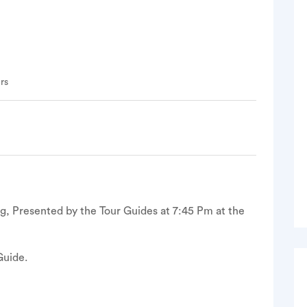
rs
ng, Presented by the Tour Guides at 7:45 Pm at the
Guide.