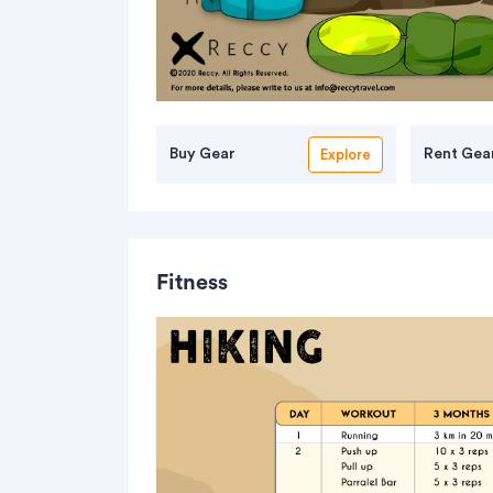
Buy Gear
Rent Gea
Explore
Fitness