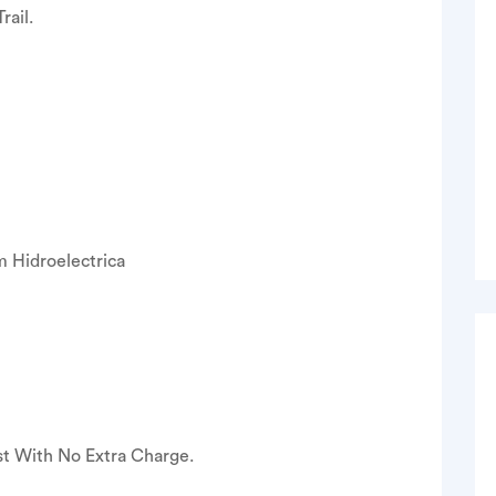
rail.
m Hidroelectrica
st With No Extra Charge.