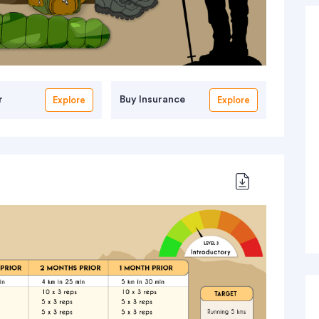
r
Buy Insurance
Explore
Explore