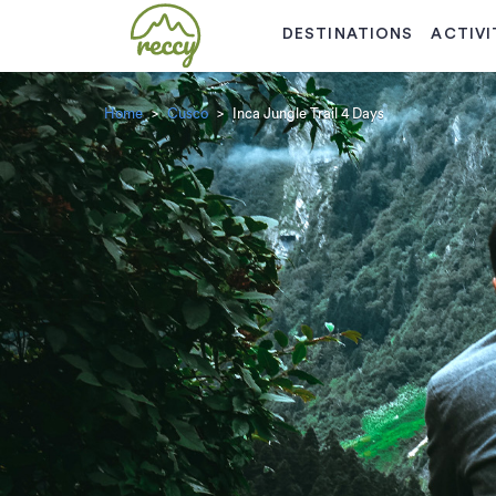
DESTINATIONS
ACTIVI
Home
Cusco
Inca Jungle Trail 4 Days