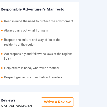
Responsible Adventurer's Manifesto
Keep in mind the need to protect the environment
Always carry out what I bring in
Respect the culture and way of life of the
residents of the region
Act responsibly and follow the laws of the regions
I visit
Help others in need, wherever practical
Respect guides, staff and fellow travellers
Reviews
Write a Review
Not yet reviewed