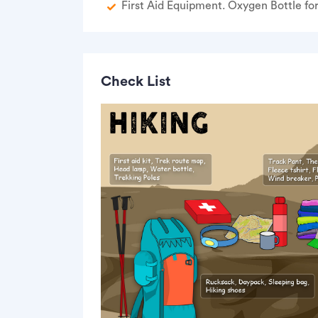
First Aid Equipment. Oxygen Bottle fo
Check List