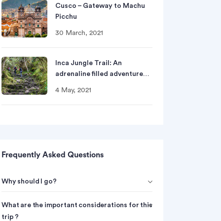
Cusco – Gateway to Machu
Picchu
30 March, 2021
Inca Jungle Trail: An
adrenaline filled adventure…
4 May, 2021
Frequently Asked Questions
Why should I go?
What are the important considerations for this
trip ?