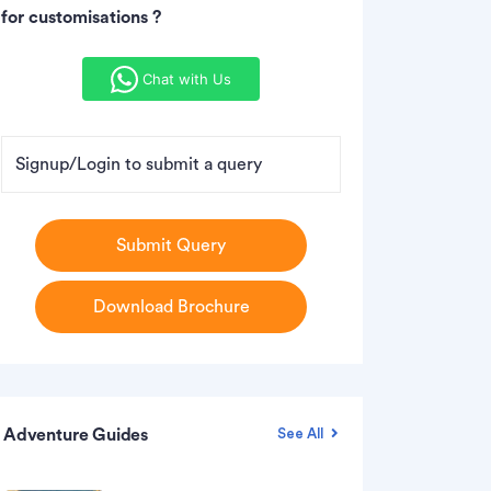
for customisations ?
Chat with Us
Signup/Login to submit a query
Submit Query
Download Brochure
Adventure Guides
See All