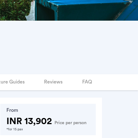
ure Guides
Reviews
FAQ
From
INR 13,902
Price per person
*for 15 pax