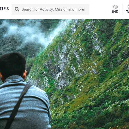
TIES
INR
T