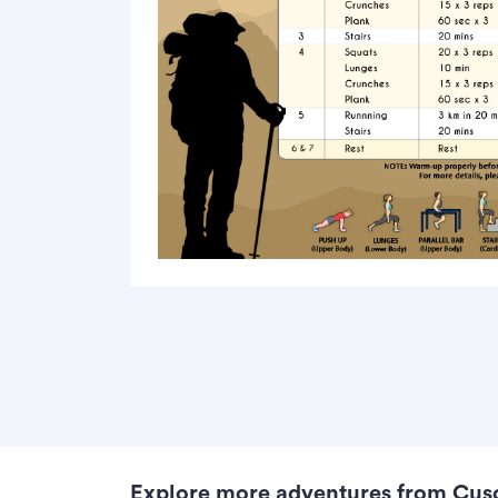
Explore more adventures from Cus