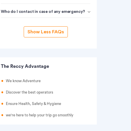
Who do I contact in case of any emergency?
Show Less FAQs
The Reccy Advantage
We know Adventure
Discover the best operators
Ensure Health, Safety & Hygiene
we're here to help your trip go smoothly