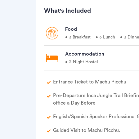
What's Included
Food
• 3 Breakfast
• 3 Lunch
• 3 Dinne
Accommodation
• 3-Night Hostel
Entrance Ticket to Machu Picchu
Pre-Departure Inca Jungle Trail Briefi
office a Day Before
English/Spanish Speaker Professional 
Guided Visit to Machu Picchu.