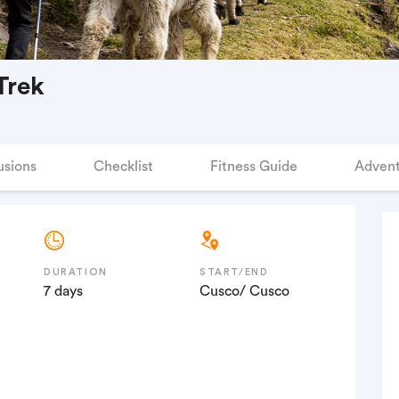
Trek
usions
Checklist
Fitness Guide
Advent
DURATION
START/END
7 days
Cusco/ Cusco