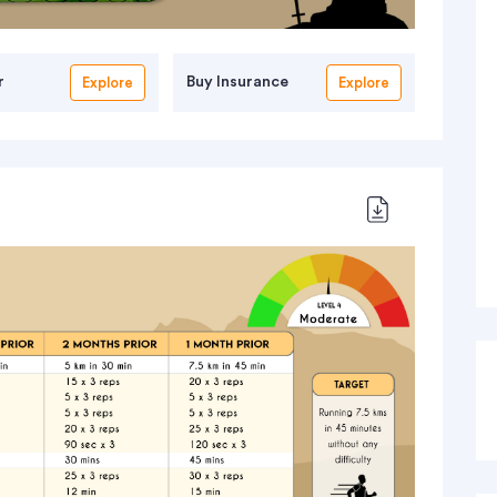
r
Buy Insurance
Explore
Explore