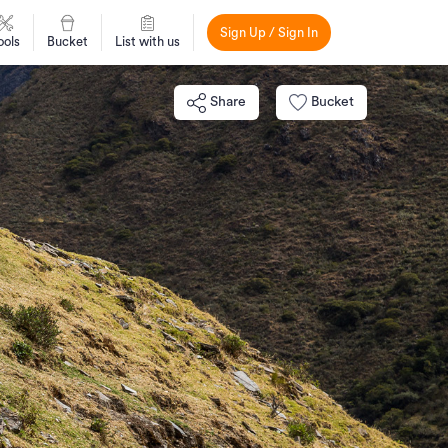
Sign Up / Sign In
ools
Bucket
List with us
Share
Bucket