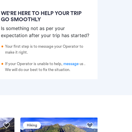
WE'RE HERE TO HELP YOUR TRIP
GO SMOOTHLY
Is something not as per your
expectation after your trip has started?
Your first step is to message your Operator to
make it right.
If your Operator is unable to help,
message
us
.
We will do our best to fix the situation.
Hiking
Hiking