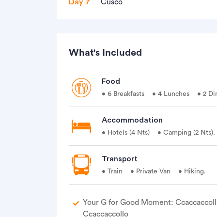
Day 7
Cusco
What's Included
Food
• 6 Breakfasts
• 4 Lunches
• 2 Di
Accommodation
• Hotels (4 Nts)
• Camping (2 Nts).
Transport
• Train
• Private Van
• Hiking.
Your G for Good Moment: Ccaccaccol
Ccaccaccollo