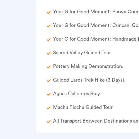
Your G for Good Moment: Parwa Commu
Your G for Good Moment: Cuncani Co
Your G for Good Moment: Handmade B
Sacred Valley Guided Tour.
Pottery Making Demonstration.
Guided Lares Trek Hike (3 Days).
Aguas Calientes Stay.
Machu Picchu Guided Tour.
All Transport Between Destinations and