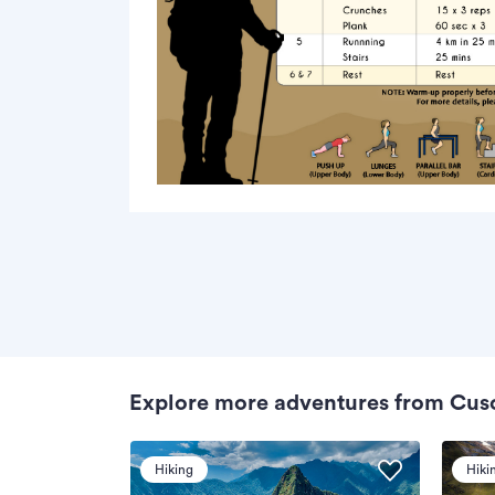
Explore more adventures from Cus
Hiking
Hiki