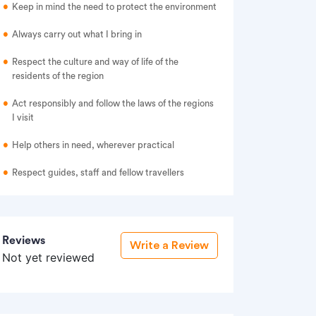
Keep in mind the need to protect the environment
Always carry out what I bring in
Respect the culture and way of life of the
residents of the region
Act responsibly and follow the laws of the regions
I visit
Help others in need, wherever practical
Respect guides, staff and fellow travellers
Reviews
Write a Review
Not yet reviewed