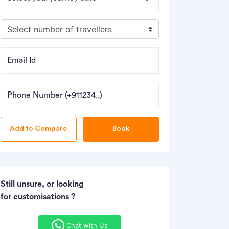
Email Id
Phone Number (+911234..)
Book
Still unsure, or looking
for customisations ?
Chat with Us