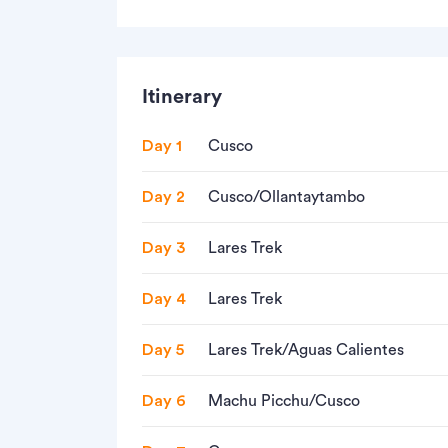
Itinerary
Day 1
Cusco
Day 2
Cusco/Ollantaytambo
Day 3
Lares Trek
Day 4
Lares Trek
Day 5
Lares Trek/Aguas Calientes
Day 6
Machu Picchu/Cusco