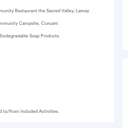
nity Restaurant the Sacred Valley, Lamay
mmunity Campsite, Cuncani
iodegradable Soap Products.
 to/from included Activities.