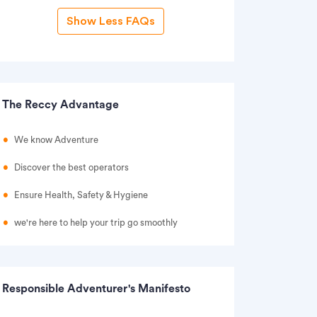
Show Less FAQs
The Reccy Advantage
We know Adventure
Discover the best operators
Ensure Health, Safety & Hygiene
we're here to help your trip go smoothly
Responsible Adventurer's Manifesto