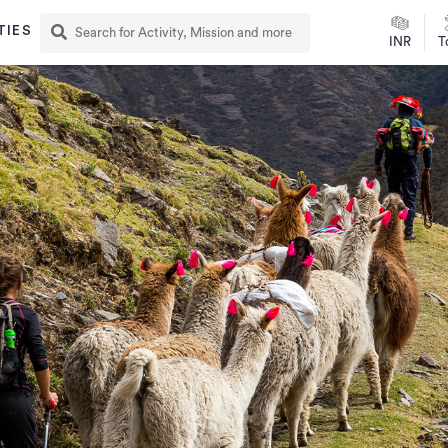
TIES
INR
T