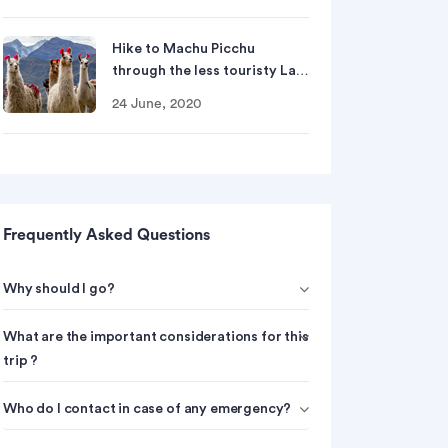
Hike to Machu Picchu
through the less touristy La…
24 June, 2020
Frequently Asked Questions
Why should I go?
What are the important considerations for this
trip ?
Who do I contact in case of any emergency?