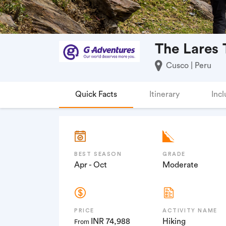
The Lares 
Cusco | Peru
Quick Facts
Itinerary
Incl
BEST SEASON
GRADE
Apr - Oct
Moderate
PRICE
ACTIVITY NAME
INR 74,988
Hiking
From