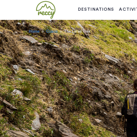
DESTINATIONS
ACTIVI
Home
Cusco
The Lares Trek