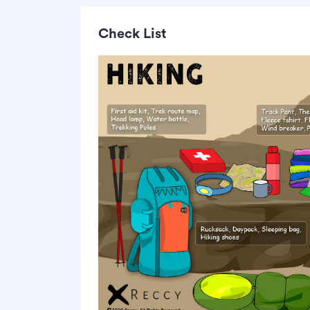
Check List