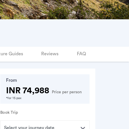
ure Guides
Reviews
FAQ
From
INR 74,988
Price per person
*for 15 pax
Book Trip