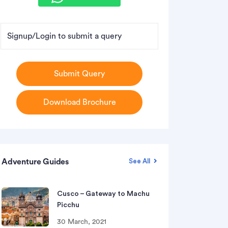
Signup/Login to submit a query
Submit Query
Download Brochure
Adventure Guides
See All
Cusco – Gateway to Machu
Picchu
30 March, 2021