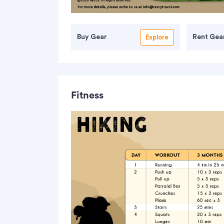
Buy Gear
Rent Gea
Explore
Fitness