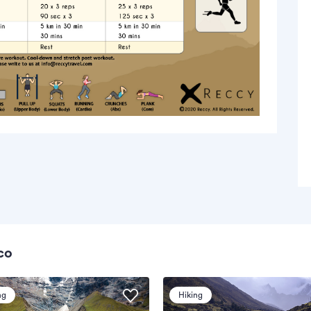
co
ng
Hiking