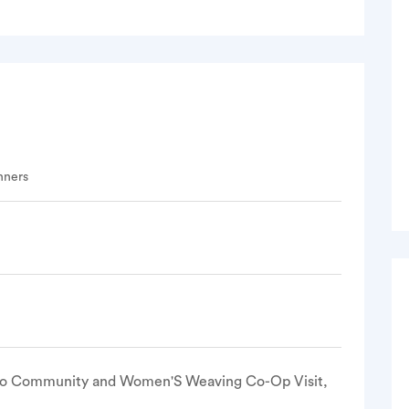
nners
lo Community and Women'S Weaving Co-Op Visit,