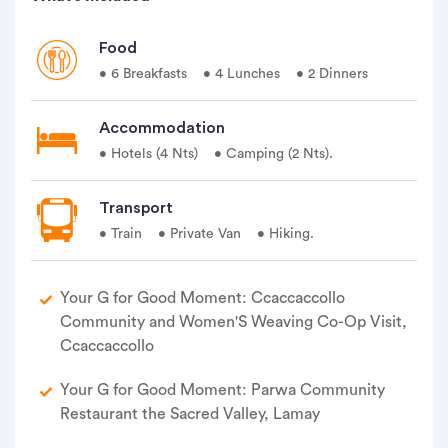
Food
• 6 Breakfasts
• 4 Lunches
• 2 Dinners
Accommodation
• Hotels (4 Nts)
• Camping (2 Nts).
Transport
• Train
• Private Van
• Hiking.
Your G for Good Moment: Ccaccaccollo
Community and Women'S Weaving Co-Op Visit,
Ccaccaccollo
Your G for Good Moment: Parwa Community
Restaurant the Sacred Valley, Lamay