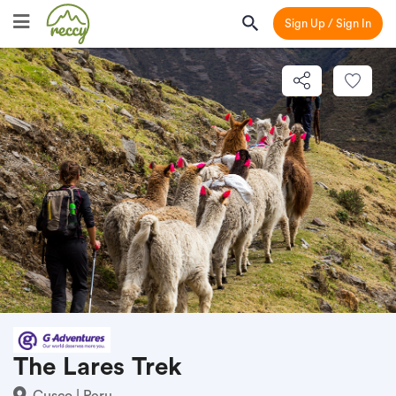
Sign Up / Sign In
The Lares Trek
Cusco | Peru