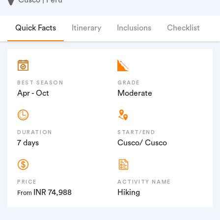
Quick Facts
Itinerary
Inclusions
Checklist
F
BEST SEASON
GRADE
Apr - Oct
Moderate
DURATION
START/END
7 days
Cusco/ Cusco
PRICE
ACTIVITY NAME
INR 74,988
Hiking
From