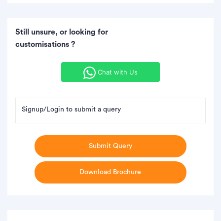
Still unsure, or looking for
customisations ?
Chat with Us
Signup/Login to submit a query
Submit Query
Download Brochure