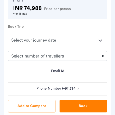
From
INR 74,988
Price per person
*for 15 pax
Book Trip
Email Id
Phone Number (+911234..)
Book