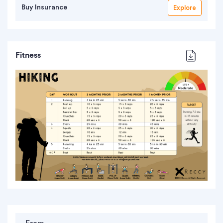
Buy Insurance
Explore
Fitness