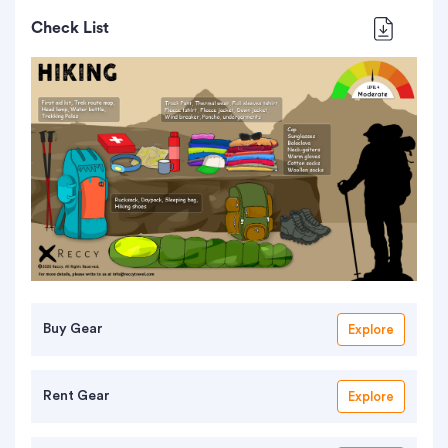
Check List
Buy Gear
Explore
Rent Gear
Explore