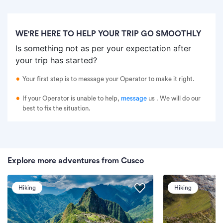
WE'RE HERE TO HELP YOUR TRIP GO SMOOTHLY
Is something not as per your expectation after
your trip has started?
Your first step is to message your Operator to make it right.
If your Operator is unable to help,
message
us
. We will do our
best to fix the situation.
Explore more adventures from Cusco
Hiking
Hiking