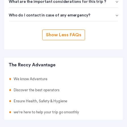
What are the important considerations for this trip ?
Who do I contact in case of any emergency?
Show Less FAQs
The Reccy Advantage
We know Adventure
Discover the best operators
Ensure Health, Safety & Hygiene
we're here to help your trip go smoothly