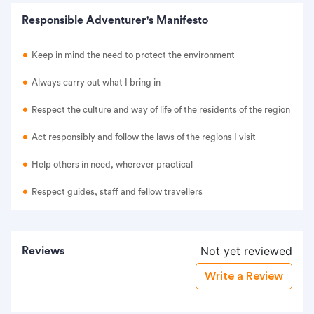
Responsible Adventurer's Manifesto
Keep in mind the need to protect the environment
Always carry out what I bring in
Respect the culture and way of life of the residents of the region
Act responsibly and follow the laws of the regions I visit
Help others in need, wherever practical
Respect guides, staff and fellow travellers
Not yet reviewed
Reviews
Write a Review