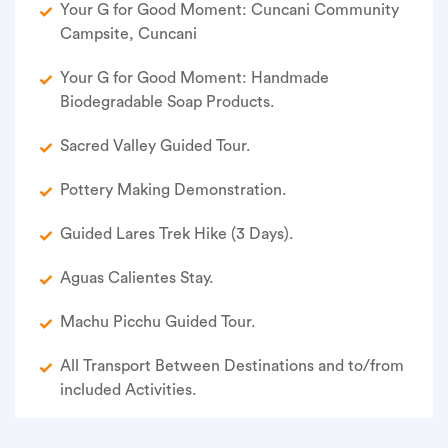
Your G for Good Moment: Cuncani Community
Campsite, Cuncani
Your G for Good Moment: Handmade
Biodegradable Soap Products.
Sacred Valley Guided Tour.
Pottery Making Demonstration.
Guided Lares Trek Hike (3 Days).
Aguas Calientes Stay.
Machu Picchu Guided Tour.
All Transport Between Destinations and to/from
included Activities.