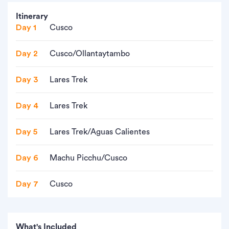
Itinerary
Day 1
Cusco
Day 2
Cusco/Ollantaytambo
Day 3
Lares Trek
Day 4
Lares Trek
Day 5
Lares Trek/Aguas Calientes
Day 6
Machu Picchu/Cusco
Day 7
Cusco
What's Included