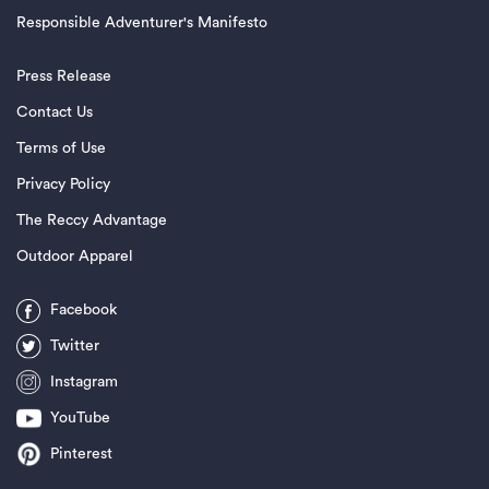
Responsible Adventurer's Manifesto
Press Release
Contact Us
Terms of Use
Privacy Policy
The Reccy Advantage
Outdoor Apparel
Facebook
Twitter
Instagram
YouTube
Pinterest