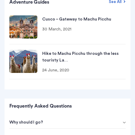
Adventure Guides
See All
Cusco – Gateway to Machu Picchu
30 March, 2021
Hike to Machu Picchu through the less
touristy La…
24 June, 2020
Frequently Asked Questions
Why should I go?