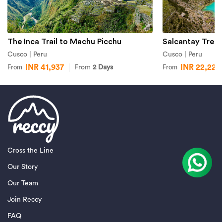
The Inca Trail to Machu Picchu
Salcantay Trek
Cusco | Peru
Cusco | Peru
INR 41,937
INR 22,227
From
2 Days
From
From
Cross the Line
Our Story
Our Team
Join Reccy
FAQ