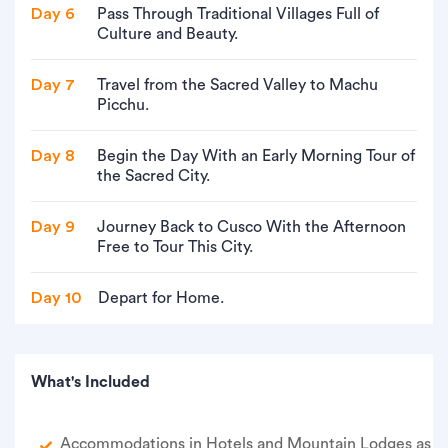
Day 6
Pass Through Traditional Villages Full of
Culture and Beauty.
Day 7
Travel from the Sacred Valley to Machu
Picchu.
Day 8
Begin the Day With an Early Morning Tour of
the Sacred City.
Day 9
Journey Back to Cusco With the Afternoon
Free to Tour This City.
Day 10
Depart for Home.
What's Included
Accommodations in Hotels and Mountain Lodges as