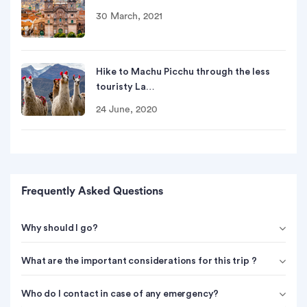
30 March, 2021
Hike to Machu Picchu through the less
touristy La…
24 June, 2020
Frequently Asked Questions
Why should I go?
What are the important considerations for this trip ?
Who do I contact in case of any emergency?