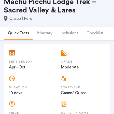
Machu Picchu Lodge Trek –
Sacred Valley & Lares
Cusco | Peru
Quick Facts
Itinerary
Inclusions
Checklist
F
BEST SEASON
GRADE
Apr - Oct
Moderate
DURATION
START/END
10 days
Cusco/ Cusco
PRICE
ACTIVITY NAME