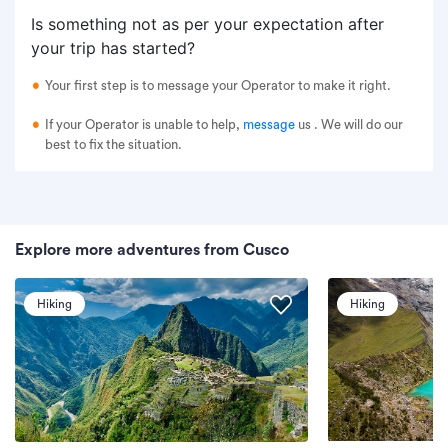
Is something not as per your expectation after
your trip has started?
Your first step is to message your Operator to make it right.
If your Operator is unable to help,
message
us
. We will do our
best to fix the situation.
Explore more adventures from Cusco
Hiking
Hiking