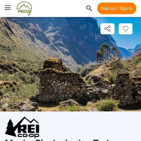
Sign Up / Sign In