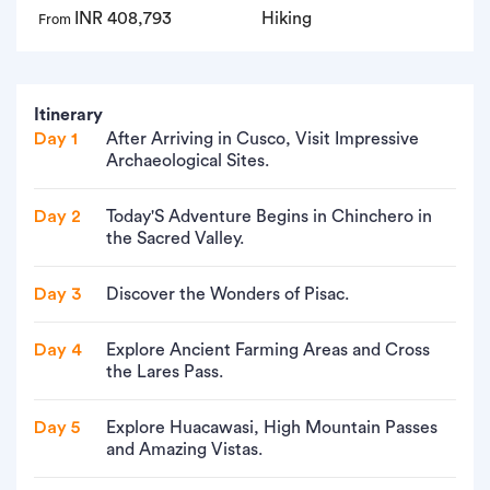
INR 408,793
Hiking
From
Itinerary
Day 1
After Arriving in Cusco, Visit Impressive
Archaeological Sites.
Day 2
Today'S Adventure Begins in Chinchero in
the Sacred Valley.
Day 3
Discover the Wonders of Pisac.
Day 4
Explore Ancient Farming Areas and Cross
the Lares Pass.
Day 5
Explore Huacawasi, High Mountain Passes
and Amazing Vistas.