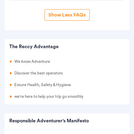
Show Less FAQs
The Reccy Advantage
We know Adventure
Discover the best operators
Ensure Health, Safety & Hygiene
we're here to help your trip go smoothly
Responsible Adventurer's Manifesto