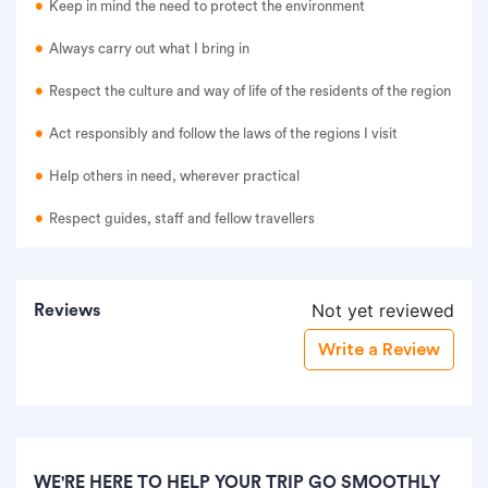
Keep in mind the need to protect the environment
Always carry out what I bring in
Respect the culture and way of life of the residents of the region
Act responsibly and follow the laws of the regions I visit
Help others in need, wherever practical
Respect guides, staff and fellow travellers
Not yet reviewed
Reviews
Write a Review
WE'RE HERE TO HELP YOUR TRIP GO SMOOTHLY