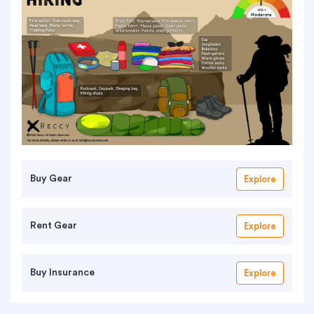
Buy Gear
Explore
Rent Gear
Explore
Buy Insurance
Explore