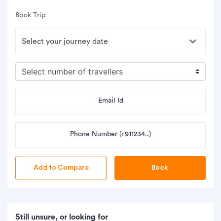
Book Trip
Email Id
Phone Number (+911234..)
Book
Still unsure, or looking for