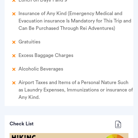
Lunch on Days 1 and 9
Insurance of Any Kind (Emergency Medical and
Evacuation insurance Is Mandatory for This Trip and
Can Be Purchased Through Rei Adventures)
Gratuities
Excess Baggage Charges
Alcoholic Beverages
Airport Taxes and Items of a Personal Nature Such
as Laundry Expenses, Immunizations or insurance of
Any Kind.
Check List