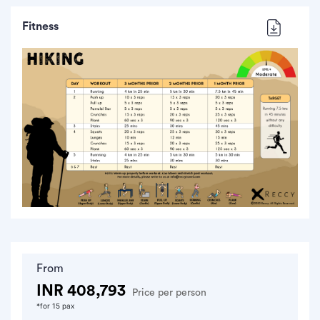
Fitness
From
INR 408,793
Price per person
*for 15 pax