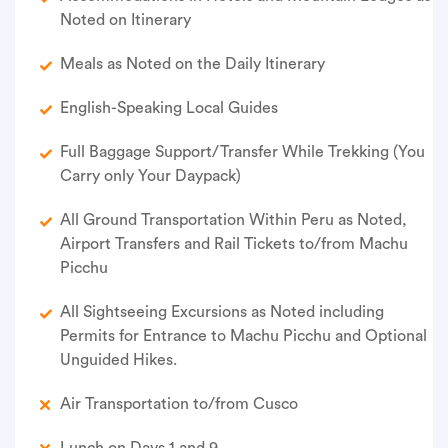
Noted on Itinerary
Meals as Noted on the Daily Itinerary
English-Speaking Local Guides
Full Baggage Support/Transfer While Trekking (You
Carry only Your Daypack)
All Ground Transportation Within Peru as Noted,
Airport Transfers and Rail Tickets to/from Machu
Picchu
All Sightseeing Excursions as Noted including
Permits for Entrance to Machu Picchu and Optional
Unguided Hikes.
Air Transportation to/from Cusco