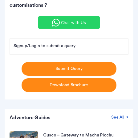
customisations ?
Chat with Us
Signup/Login to submit a query
Submit Query
Download Brochure
Adventure Guides
See All
Cusco – Gateway to Machu Picchu