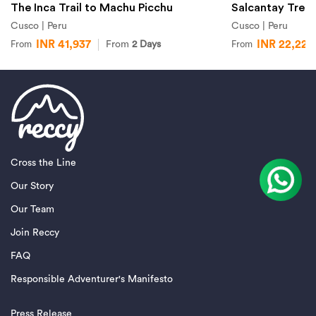
The Inca Trail to Machu Picchu
Salcantay Trek
Cusco | Peru
Cusco | Peru
INR 41,937
INR 22,227
From
2 Days
From
From
Cross the Line
Our Story
Our Team
Join Reccy
FAQ
Responsible Adventurer's Manifesto
Press Release