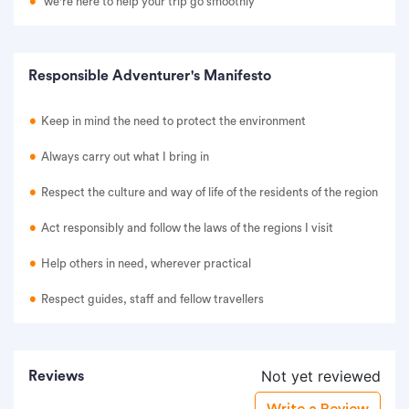
we're here to help your trip go smoothly
Responsible Adventurer's Manifesto
Keep in mind the need to protect the environment
Always carry out what I bring in
Respect the culture and way of life of the residents of the region
Act responsibly and follow the laws of the regions I visit
Help others in need, wherever practical
Respect guides, staff and fellow travellers
Not yet reviewed
Reviews
Write a Review