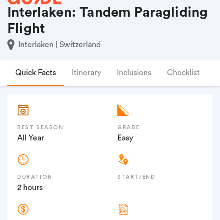
Interlaken: Tandem Paragliding
Flight
Interlaken | Switzerland
Quick Facts
Itinerary
Inclusions
Checklist
F
BEST SEASON
GRADE
All Year
Easy
DURATION
START/END
2 hours