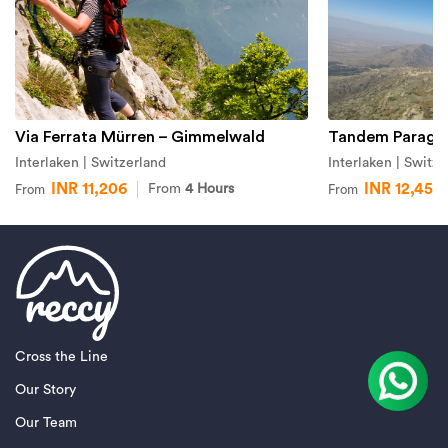
Via Ferrata Mürren – Gimmelwald
Tandem Paraglid
Interlaken | Switzerland
Interlaken | Switze
INR 11,206
INR 12,451
From
4 Hours
From
From
Cross the Line
Our Story
Our Team