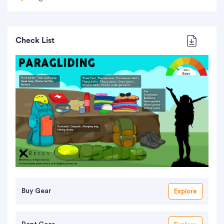
Check List
Buy Gear
Explore