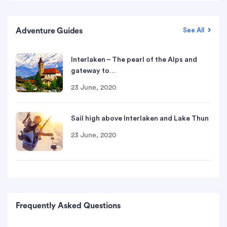
Adventure Guides
See All
Interlaken – The pearl of the Alps and
gateway to…
23 June, 2020
Sail high above Interlaken and Lake Thun
23 June, 2020
Frequently Asked Questions