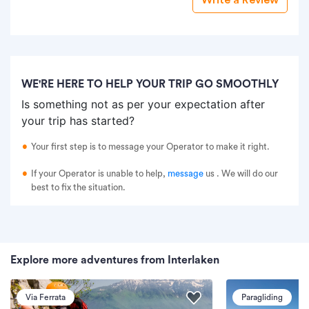
WE'RE HERE TO HELP YOUR TRIP GO SMOOTHLY
Is something not as per your expectation after
your trip has started?
Your first step is to message your Operator to make it right.
If your Operator is unable to help,
message
us
. We will do our
best to fix the situation.
Explore more adventures from Interlaken
Via Ferrata
Paragliding