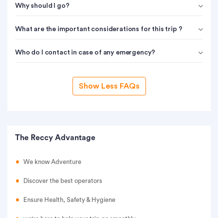
Why should I go?
What are the important considerations for this trip ?
Who do I contact in case of any emergency?
Show Less FAQs
The Reccy Advantage
We know Adventure
Discover the best operators
Ensure Health, Safety & Hygiene