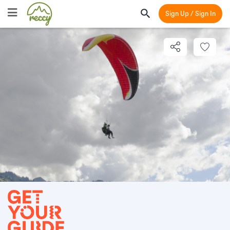
Sign Up / Sign In