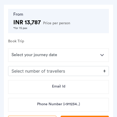
From
INR 13,787
Price per person
*for 15 pax
Book Trip
Email Id
Phone Number (+911234..)