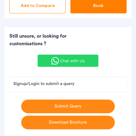
Book
Still unsure, or looking for
customisations ?
Chat with Us
Signup/Login to submit a query
Submit Query
Download Brochure