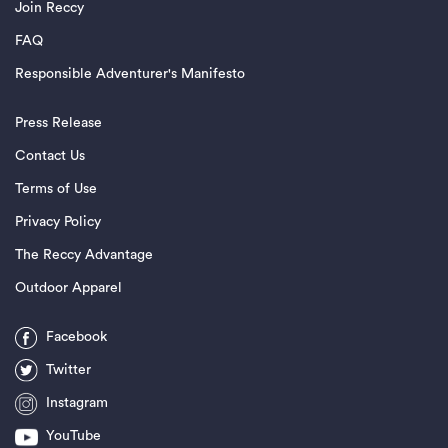
Join Reccy
FAQ
Responsible Adventurer's Manifesto
Press Release
Contact Us
Terms of Use
Privacy Policy
The Reccy Advantage
Outdoor Apparel
Facebook
Twitter
Instagram
YouTube