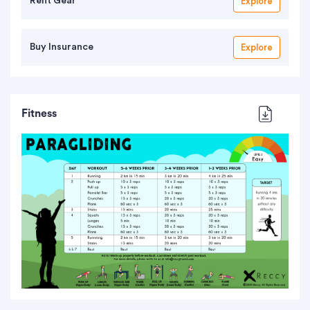
Rent Gear
Explore
Buy Insurance
Explore
Fitness