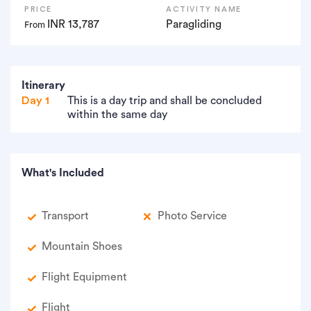
PRICE
ACTIVITY NAME
INR 13,787
Paragliding
From
Itinerary
Day 1
This is a day trip and shall be concluded
within the same day
What's Included
Transport
Photo Service
Mountain Shoes
Flight Equipment
Flight