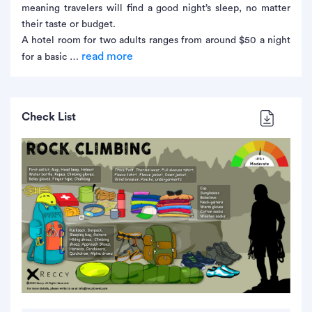
meaning travelers will find a good night’s sleep, no matter
their taste or budget.
A hotel room for two adults ranges from around $50 a night
read more
for a basic …
Check List