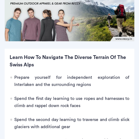
Learn How To Navigate The Diverse Terrain Of The
Swiss Alps
Prepare yourself for independent exploration of
Interlaken and the surrounding regions
Spend the first day learning to use ropes and harnesses to
climb and rappel down rock faces
Spend the second day learning to traverse and climb slick
glaciers with additional gear