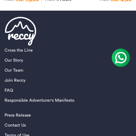
Cross the Line
Our Story
Our Team
Join Reccy
FAQ
Responsible Adventurer's Manifesto
Press Release
Contact Us
Terms of Use