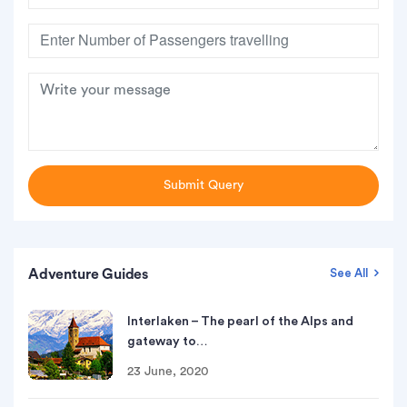
Submit Query
Adventure Guides
See All
Interlaken – The pearl of the Alps and
gateway to…
23 June, 2020