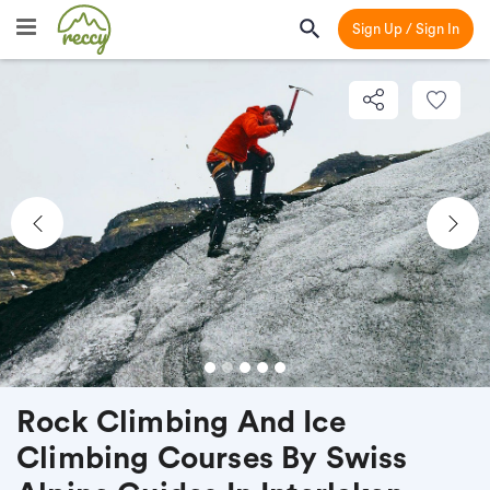
Sign Up / Sign In
Previous
Nex
Rock Climbing And Ice
Climbing Courses By Swiss