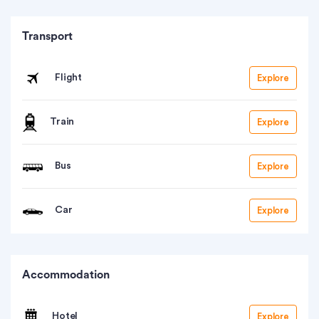
Transport
Flight
Explore
Train
Explore
Bus
Explore
Car
Explore
Accommodation
Hotel
Explore