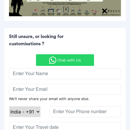
Still unsure, or looking for
customisations ?
Chat with Us
We'll never share your email with anyone else.