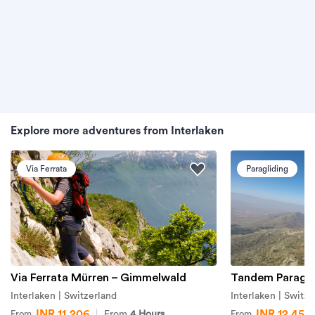
Explore more adventures from Interlaken
Via Ferrata
Paragliding
Via Ferrata Mürren – Gimmelwald
Tandem Paraglid
Interlaken | Switzerland
Interlaken | Switze
INR 11,206
INR 12,451
From
4 Hours
From
From