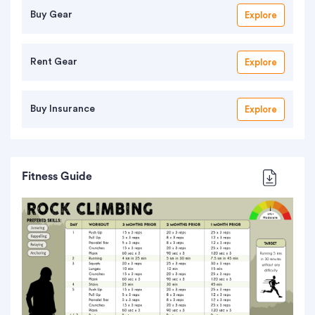
Buy Gear
Explore
Rent Gear
Explore
Buy Insurance
Explore
Fitness Guide