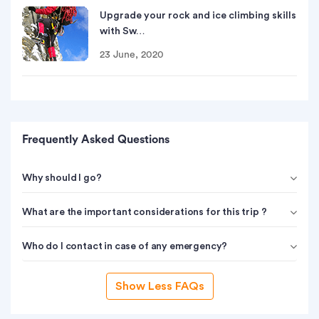
Upgrade your rock and ice climbing skills
with Sw…
23 June, 2020
Frequently Asked Questions
Why should I go?
What are the important considerations for this trip ?
Who do I contact in case of any emergency?
Show Less FAQs