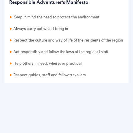
Responsible Adventurer's Manifesto
Keep in mind the need to protect the environment
Always carry out what I bring in
Respect the culture and way of life of the residents of the region
Act responsibly and follow the laws of the regions I visit
Help others in need, wherever practical
Respect guides, staff and fellow travellers