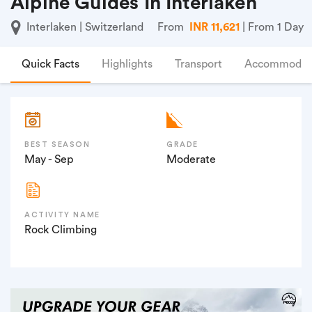
Alpine Guides In Interlaken
Interlaken | Switzerland
From
INR 11,621
| From 1 Day
Quick Facts
Highlights
Transport
Accommodat
BEST SEASON
GRADE
May - Sep
Moderate
ACTIVITY NAME
Rock Climbing