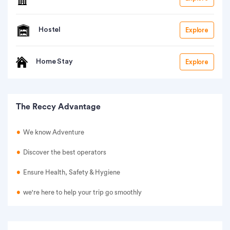
Hostel
Explore
Home Stay
Explore
The Reccy Advantage
We know Adventure
Discover the best operators
Ensure Health, Safety & Hygiene
we're here to help your trip go smoothly