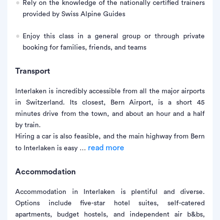
Rely on the knowledge of the nationally certified trainers
provided by Swiss Alpine Guides
Enjoy this class in a general group or through private
booking for families, friends, and teams
Transport
Interlaken is incredibly accessible from all the major airports
in Switzerland. Its closest, Bern Airport, is a short 45
minutes drive from the town, and about an hour and a half
by train.
Hiring a car is also feasible, and the main highway from Bern
read more
to Interlaken is easy …
Accommodation
Accommodation in Interlaken is plentiful and diverse.
Options include five-star hotel suites, self-catered
apartments, budget hostels, and independent air b&bs,