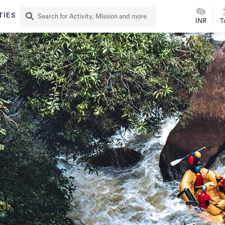
TIES
INR
T