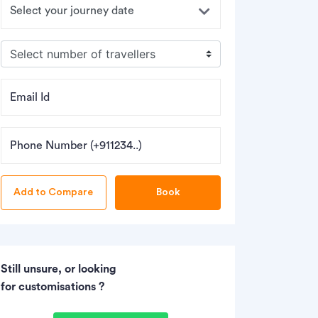
Email Id
Phone Number (+911234..)
Book
Still unsure, or looking
for customisations ?