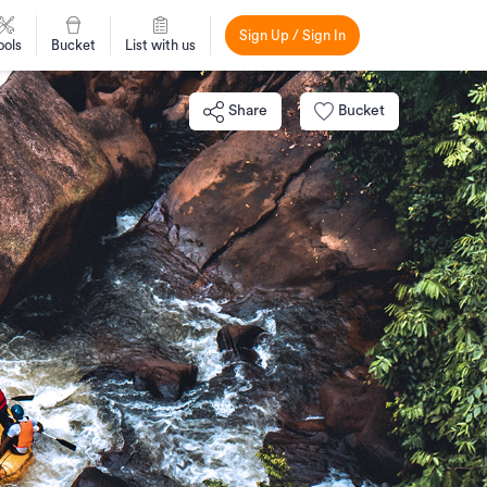
Sign Up / Sign In
ools
Bucket
List with us
Share
Bucket