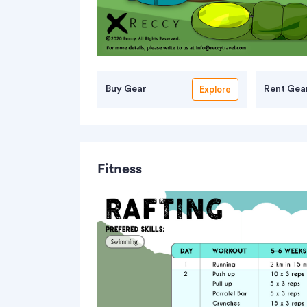
Buy Gear
Rent Gea
Explore
Simme River
Fitness