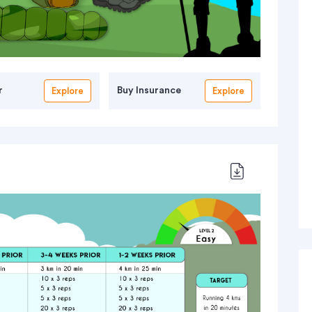
r
Buy Insurance
Explore
Explore
 Rafting
Simme River Rafting