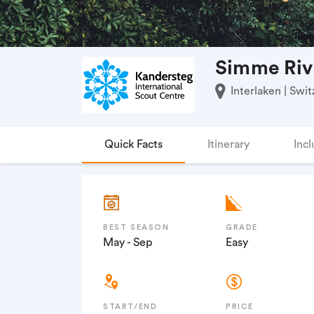
Simme Riv
Interlaken | Swit
Quick Facts
Itinerary
Incl
BEST SEASON
GRADE
May - Sep
Easy
START/END
PRICE