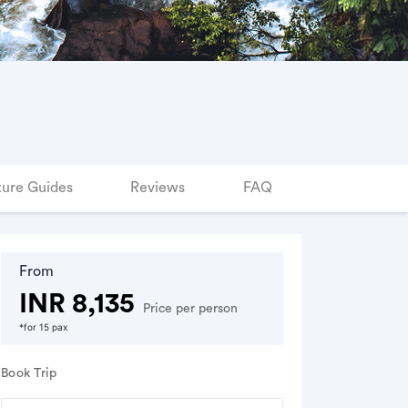
ure Guides
Reviews
FAQ
From
INR 8,135
Price per person
*for 15 pax
Book Trip