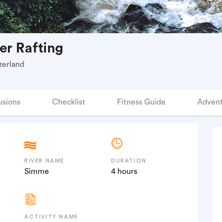
er Rafting
zerland
usions
Checklist
Fitness Guide
Advent
RIVER NAME
DURATION
Simme
4 hours
ACTIVITY NAME