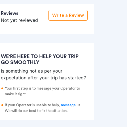
Reviews
Write a Review
Not yet reviewed
WE'RE HERE TO HELP YOUR TRIP
GO SMOOTHLY
Is something not as per your
expectation after your trip has started?
Your first step is to message your Operator to
make it right.
If your Operator is unable to help,
message
us
.
We will do our best to fix the situation.