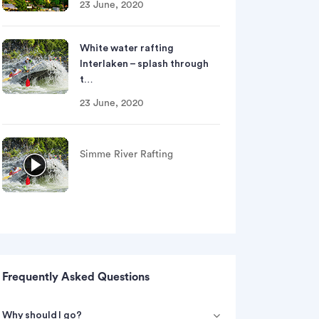
23 June, 2020
White water rafting
Interlaken – splash through
t…
23 June, 2020
Simme River Rafting
Si
Frequently Asked Questions
Why should I go?