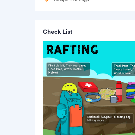
Check List