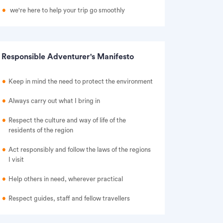
we're here to help your trip go smoothly
Responsible Adventurer's Manifesto
Keep in mind the need to protect the environment
Always carry out what I bring in
Respect the culture and way of life of the
residents of the region
Act responsibly and follow the laws of the regions
I visit
Help others in need, wherever practical
Respect guides, staff and fellow travellers