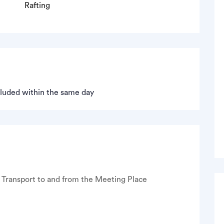
Rafting
ncluded within the same day
Transport to and from the Meeting Place