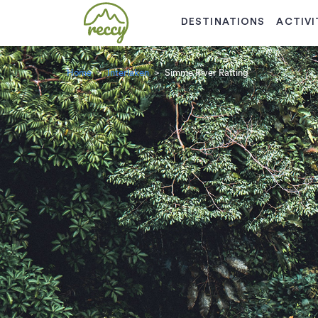
DESTINATIONS
ACTIVI
Home
Interlaken
Simme River Rafting