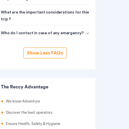
What are the important considerations for this
trip ?
Who do I contact in case of any emergency?
Show Less FAQs
The Reccy Advantage
We know Adventure
Discover the best operators
Ensure Health, Safety & Hygiene