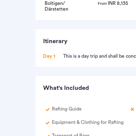
Boltigen/
INR 8,135
From
Därstetten
Itinerary
Day 1
This is a day trip and shall be co
What's Included
Rafting Guide
Equipment & Clothing for Rafting
Transport of Bags