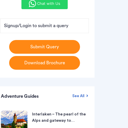
Chat with Us
Signup/Login to submit a query
Submit Query
Download Brochure
Adventure Guides
See All
Interlaken – The pearl of the
Alps and gateway to…