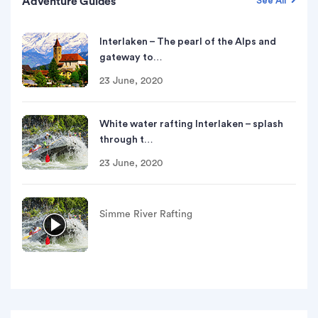
Adventure Guides
See All
Interlaken – The pearl of the Alps and
gateway to…
23 June, 2020
White water rafting Interlaken – splash
through t…
23 June, 2020
Simme River Rafting