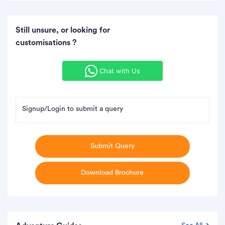
Still unsure, or looking for
customisations ?
Chat with Us
Signup/Login to submit a query
Submit Query
Download Brochure