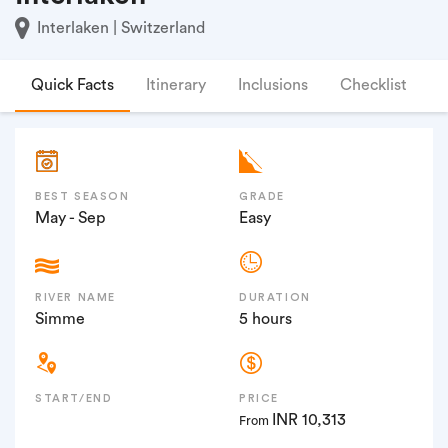
Interlaken | Switzerland
Quick Facts
Itinerary
Inclusions
Checklist
F
BEST SEASON
GRADE
May - Sep
Easy
RIVER NAME
DURATION
Simme
5 hours
START/END
PRICE
INR 10,313
From