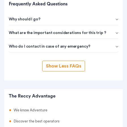
Frequently Asked Questions
Why should I go?
What are the important considerations for this trip ?
Who do I contact in case of any emergency?
Show Less FAQs
The Reccy Advantage
We know Adventure
Discover the best operators