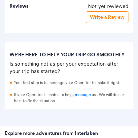
Not yet reviewed
Reviews
Write a Review
WE'RE HERE TO HELP YOUR TRIP GO SMOOTHLY
Is something not as per your expectation after
your trip has started?
Your first step is to message your Operator to make it right.
If your Operator is unable to help,
message
us
. We will do our
best to fix the situation.
Explore more adventures from Interlaken