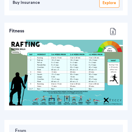
Buy Insurance
Explore
Fitness
From