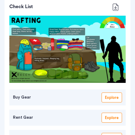
Check List
Buy Gear
Explore
Rent Gear
Explore