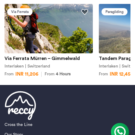
Via Ferrata
Paragliding
Via Ferrata Mürren – Gimmelwald
Tandem Paraglid
Interlaken | Switzerland
Interlaken | Switze
INR 11,206
INR 12,451
From
4 Hours
From
From
Cross the Line
Our Story