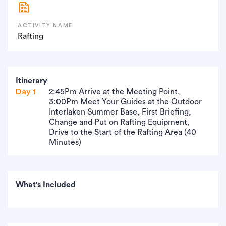
ACTIVITY NAME
Rafting
Itinerary
Day 1
2:45Pm Arrive at the Meeting Point,
3:00Pm Meet Your Guides at the Outdoor
Interlaken Summer Base, First Briefing,
Change and Put on Rafting Equipment,
Drive to the Start of the Rafting Area (40
Minutes)
What's Included