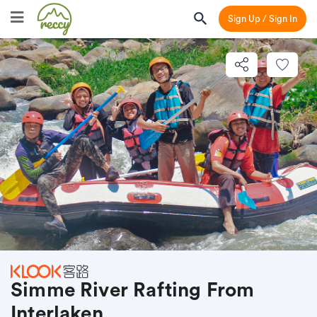
Sign Up / Sign In
Simme River Rafting From
Interlaken