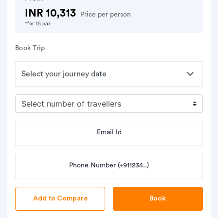
INR 10,313
Price per person
*for 15 pax
Book Trip
Email Id
Phone Number (+911234..)
Book