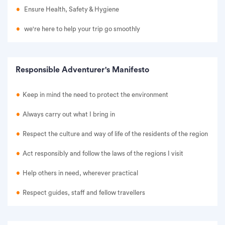
Ensure Health, Safety & Hygiene
we're here to help your trip go smoothly
Responsible Adventurer's Manifesto
Keep in mind the need to protect the environment
Always carry out what I bring in
Respect the culture and way of life of the residents of the region
Act responsibly and follow the laws of the regions I visit
Help others in need, wherever practical
Respect guides, staff and fellow travellers