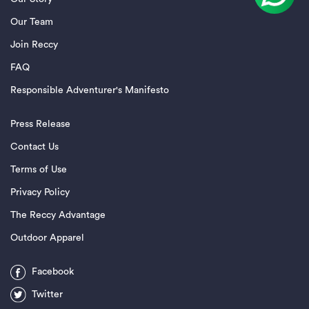
Our Team
Join Reccy
FAQ
Responsible Adventurer's Manifesto
Press Release
Contact Us
Terms of Use
Privacy Policy
The Reccy Advantage
Outdoor Apparel
Facebook
Twitter