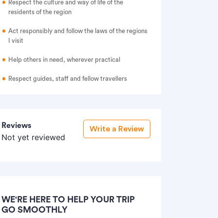
Respect the culture and way of life of the
residents of the region
Act responsibly and follow the laws of the regions
I visit
Help others in need, wherever practical
Respect guides, staff and fellow travellers
Reviews
Write a Review
Not yet reviewed
WE'RE HERE TO HELP YOUR TRIP
GO SMOOTHLY