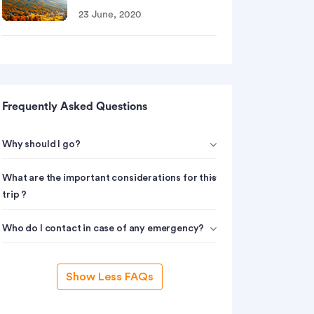
23 June, 2020
Frequently Asked Questions
Why should I go?
What are the important considerations for this
trip ?
Who do I contact in case of any emergency?
Show Less FAQs