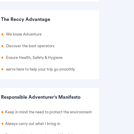
The Reccy Advantage
We know Adventure
Discover the best operators
Ensure Health, Safety & Hygiene
we're here to help your trip go smoothly
Responsible Adventurer's Manifesto
Keep in mind the need to protect the environment
Always carry out what I bring in