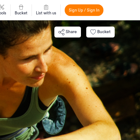
Sign Up / Sign In
ools
Bucket
List with us
Share
Bucket