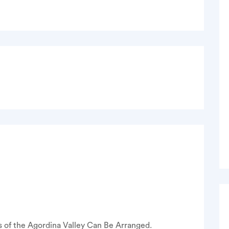
 of the Agordina Valley Can Be Arranged.