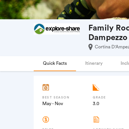
Family Roc
Dampezzo
Cortina D'Ampezz
Quick Facts
Itinerary
Incl
BEST SEASON
GRADE
May - Nov
3.0