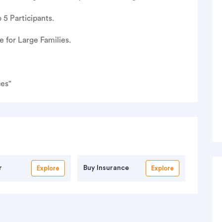
 5 Participants.
for Large Families.
ces"
r
Buy Insurance
Explore
Explore