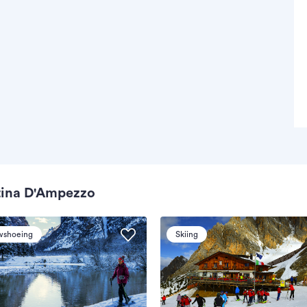
tina D'Ampezzo
wshoeing
Skiing