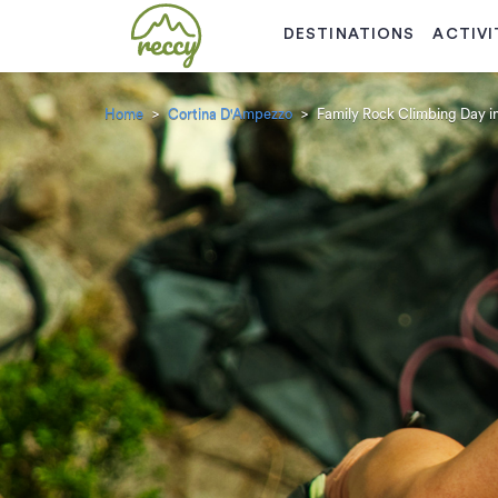
DESTINATIONS
ACTIVI
Home
Cortina D'Ampezzo
Family Rock Climbing Day i