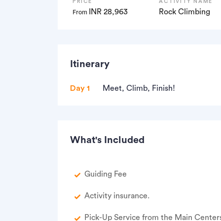
PRICE
ACTIVITY NAME
INR 28,963
Rock Climbing
From
Itinerary
Day 1
Meet, Climb, Finish!
What's Included
Guiding Fee
Activity insurance.
Pick-Up Service from the Main Centers