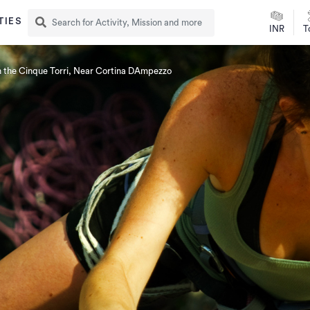
TIES
INR
T
n the Cinque Torri, Near Cortina DAmpezzo