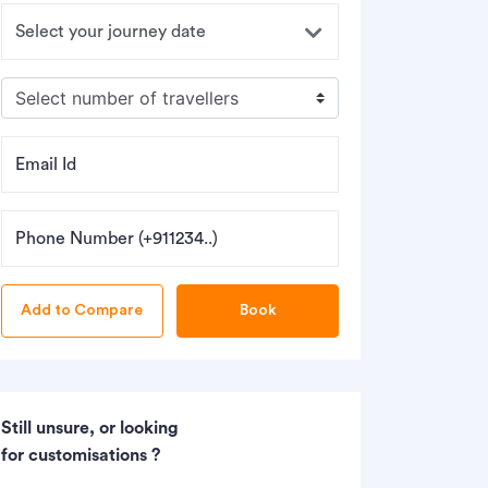
Email Id
Phone Number (+911234..)
Book
Still unsure, or looking
for customisations ?