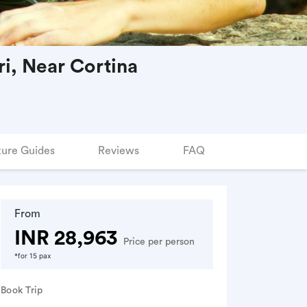
i, Near Cortina
ure Guides
Reviews
FAQ
From
INR 28,963
Price per person
*for 15 pax
Book Trip