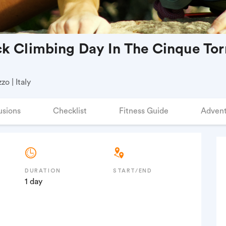
k Climbing Day In The Cinque Torr
o | Italy
usions
Checklist
Fitness Guide
Advent
DURATION
START/END
1 day