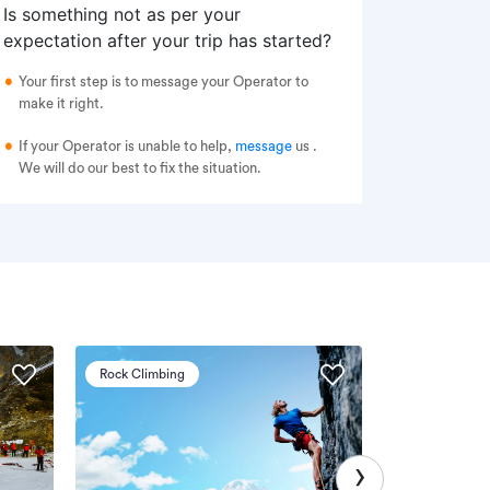
Is something not as per your
expectation after your trip has started?
Your first step is to message your Operator to
make it right.
If your Operator is unable to help,
message
us
.
We will do our best to fix the situation.
Rock Climbing
Via Ferrata
›