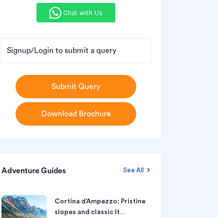
Chat with Us
Signup/Login to submit a query
Submit Query
Download Brochure
Adventure Guides
See All
Cortina d’Ampezzo: Pristine
slopes and classic It…