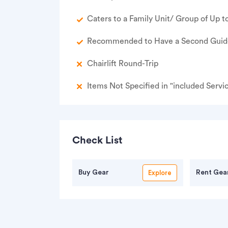
Caters to a Family Unit/ Group of Up to
Recommended to Have a Second Guide 
Chairlift Round-Trip
Items Not Specified in "included Servi
Check List
Buy Gear
Rent Gea
Explore