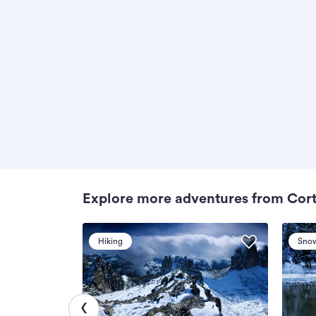
Explore more adventures from Cor
Hiking
Sno
‹