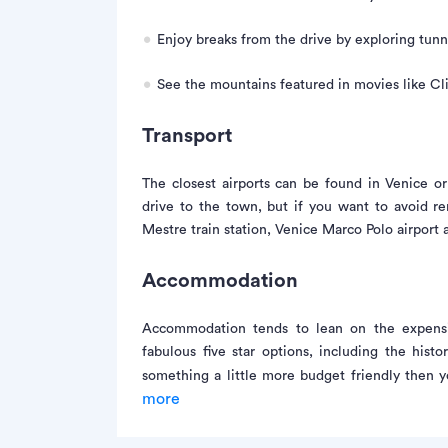
Enjoy breaks from the drive by exploring tunn
See the mountains featured in movies like Cl
Transport
The closest airports can be found in Venice or
drive to the town, but if you want to avoid r
Mestre train station, Venice Marco Polo airport 
Accommodation
Accommodation tends to lean on the expensi
fabulous five star options, including the hist
something a little more budget friendly then 
more