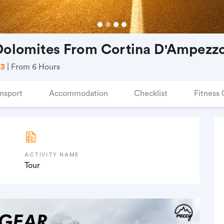
 Dolomites From Cortina D'Ampezz
23
| From 6 Hours
nsport
Accommodation
Checklist
Fitness 
ACTIVITY NAME
Tour