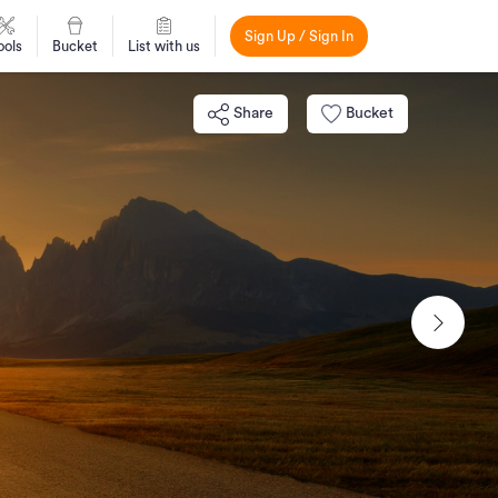
Sign Up / Sign In
ools
Bucket
List with us
Share
Bucket
Next