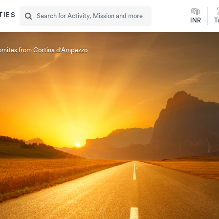
TIES
INR
T
lomites from Cortina d'Ampezzo