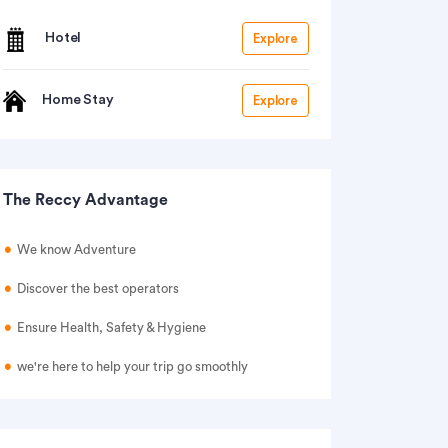
Hotel
Explore
Home Stay
Explore
The Reccy Advantage
We know Adventure
Discover the best operators
Ensure Health, Safety & Hygiene
we're here to help your trip go smoothly