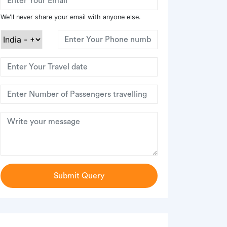
We'll never share your email with anyone else.
Submit Query