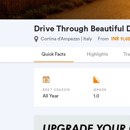
Drive Through Beautiful
Cortina d'Ampezzo | Italy
From
INR 11,6
Quick Facts
Highlights
Tra
BEST SEASON
GRADE
All Year
1.0