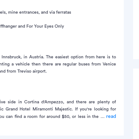
els, mine entrances, and via ferratas
iffhanger and For Your Eyes Only
 Innsbruck, in Austria. The easiest option from here is to
enting a vehicle then there are regular buses from Venice
and from Treviso airport.
ve side in Cortina d'Ampezzo, and there are plenty of
oric Grand Hotel Miramonti Majestic. If you're looking for
read
you can find a room for around $50, or less in the …