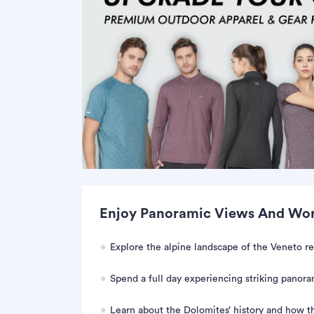
Enjoy Panoramic Views And Worl
Explore the alpine landscape of the Veneto re
Spend a full day experiencing striking panoram
Learn about the Dolomites’ history and how t