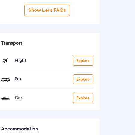
Show Less FAQs
Transport
Flight
Explore
Bus
Explore
Car
Explore
Accommodation