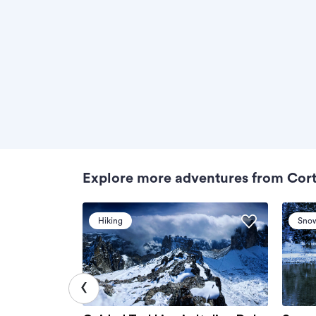
Explore more adventures from Cor
Hiking
Sno
‹