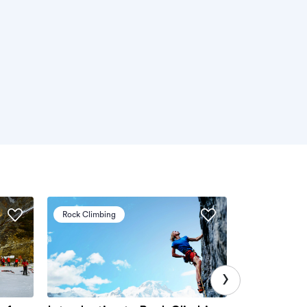
Rock Climbing
Via Ferrata
›