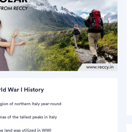
d War I History
gion of northern Italy year-round
as of the tallest peaks in Italy
he land was utilized in WWI