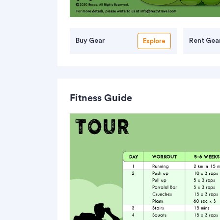
Buy Gear
Rent Gea
Explore
Fitness Guide