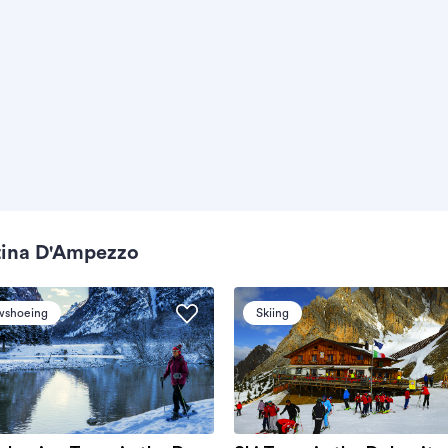
tina D'Ampezzo
wshoeing
Skiing