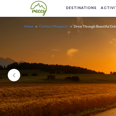
DESTINATIONS
ACTIVI
Home
Cortina D'Ampezzo
Drive Through Beautiful Do
Previous