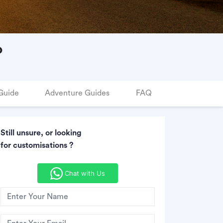
o
Guide
Adventure Guides
FAQ
Still unsure, or looking
for customisations ?
Chat with Us