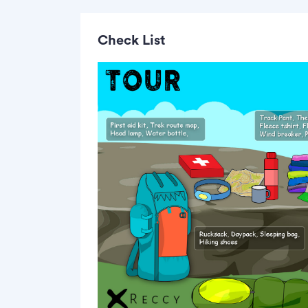
Check List