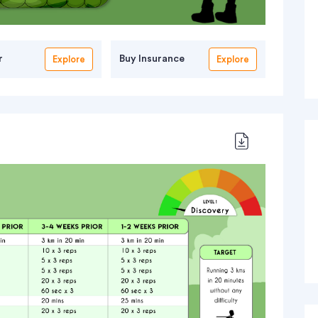
r
Buy Insurance
Explore
Explore