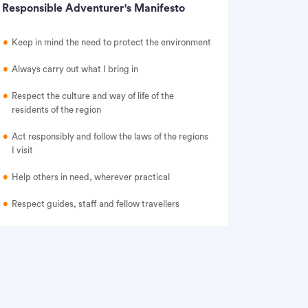
Responsible Adventurer's Manifesto
Keep in mind the need to protect the environment
Always carry out what I bring in
Respect the culture and way of life of the
residents of the region
Act responsibly and follow the laws of the regions
I visit
Help others in need, wherever practical
Respect guides, staff and fellow travellers