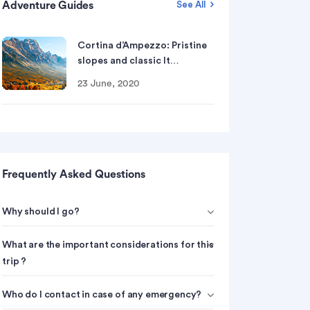
Adventure Guides
See All
Cortina d’Ampezzo: Pristine
slopes and classic It…
23 June, 2020
Frequently Asked Questions
Why should I go?
What are the important considerations for this
trip ?
Who do I contact in case of any emergency?