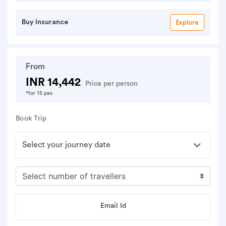
Buy Insurance
Explore
From
INR 14,442
Price per person
*for 15 pax
Book Trip
Email Id