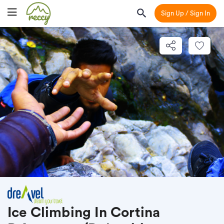
Sign Up / Sign In
Ice Climbing In Cortina