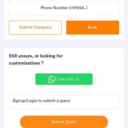
Phone Number (+911234..)
Book
Still unsure, or looking for
customisations ?
Chat with Us
Signup/Login to submit a query
Submit Query