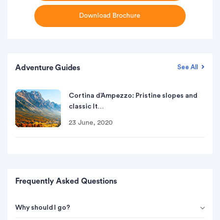
Download Brochure
Adventure Guides
See All
Cortina d’Ampezzo: Pristine slopes and
classic It…
23 June, 2020
Frequently Asked Questions
Why should I go?