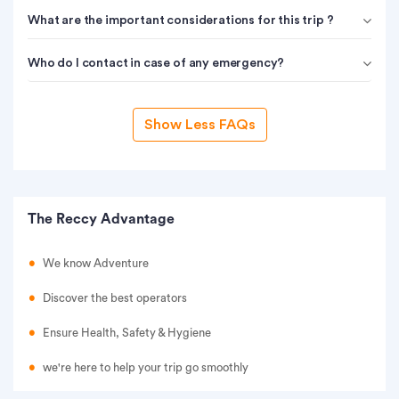
What are the important considerations for this trip ?
Who do I contact in case of any emergency?
Show Less FAQs
The Reccy Advantage
We know Adventure
Discover the best operators
Ensure Health, Safety & Hygiene
we're here to help your trip go smoothly