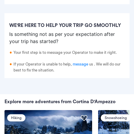
WE'RE HERE TO HELP YOUR TRIP GO SMOOTHLY
Is something not as per your expectation after
your trip has started?
Your first step is to message your Operator to make it right.
If your Operator is unable to help,
message
us
. We will do our
best to fix the situation.
Explore more adventures from Cortina D'Ampezzo
Hiking
Snowshoeing