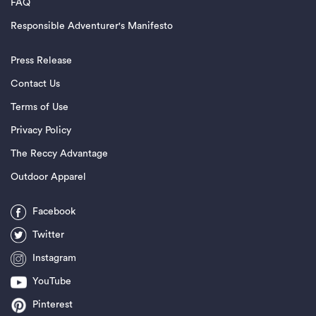
FAQ
Responsible Adventurer's Manifesto
Press Release
Contact Us
Terms of Use
Privacy Policy
The Reccy Advantage
Outdoor Apparel
Facebook
Twitter
Instagram
YouTube
Pinterest