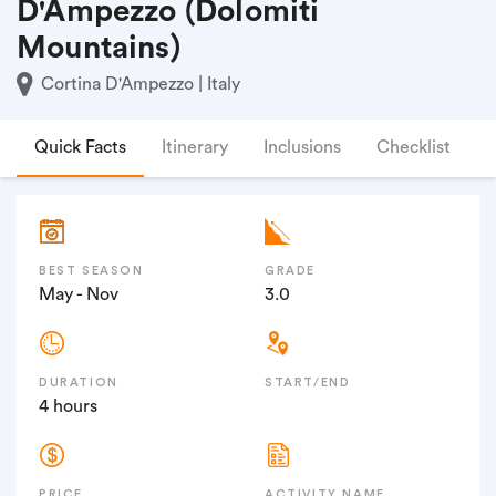
D'Ampezzo (Dolomiti
Mountains)
Cortina D'Ampezzo | Italy
Quick Facts
Itinerary
Inclusions
Checklist
F
BEST SEASON
GRADE
May - Nov
3.0
DURATION
START/END
4 hours
PRICE
ACTIVITY NAME