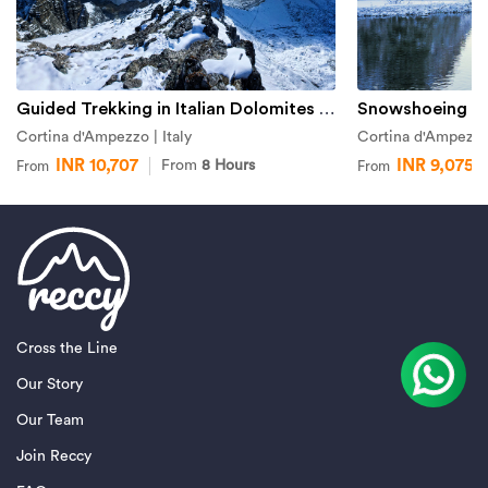
Guided Trekking in Italian Dolomites from Cortina d'Ampezzo
Cortina d'Ampezzo | Italy
Cortina d'Ampezzo 
INR 10,707
INR 9,075
From
8 Hours
From
From
Cross the Line
Our Story
Our Team
Join Reccy