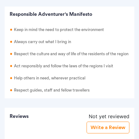
Responsible Adventurer's Manifesto
Keep in mind the need to protect the environment
Always carry out what I bring in
Respect the culture and way of life of the residents of the region
Act responsibly and follow the laws of the regions I visit
Help others in need, wherever practical
Respect guides, staff and fellow travellers
Not yet reviewed
Reviews
Write a Review