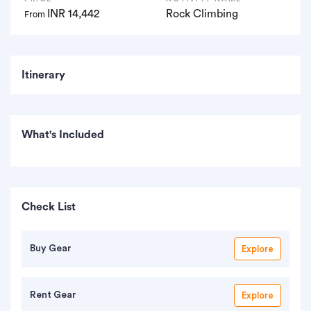
INR 14,442
Rock Climbing
From
Itinerary
What's Included
Check List
Buy Gear
Explore
Rent Gear
Explore