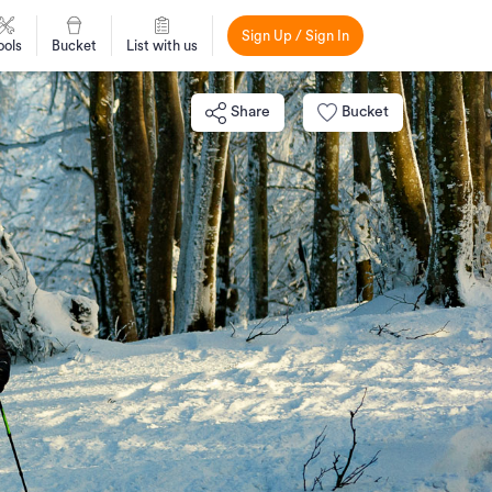
Sign Up / Sign In
ools
Bucket
List with us
Share
Bucket