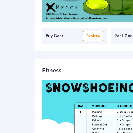
Buy Gear
Rent Gea
Explore
Fitness