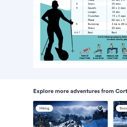
Explore more adventures from Cor
Hiking
Sno