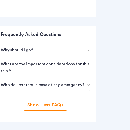
Frequently Asked Questions
Why should I go?
What are the important considerations for this
trip ?
Who do I contact in case of any emergency?
Show Less FAQs