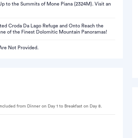
p to the Summits of Mone Piana (2324M). Visit an
ated Croda Da Lago Refuge and Onto Reach the
One of the Finest Dolomitic Mountain Panoramas!
 Are Not Provided.
ncluded from Dinner on Day 1 to Breakfast on Day 8.