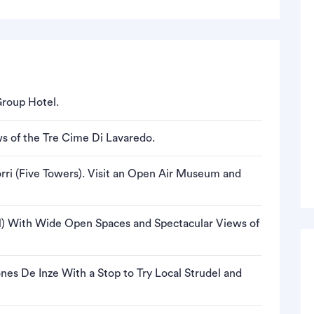
Group Hotel.
s of the Tre Cime Di Lavaredo.
ri (Five Towers). Visit an Open Air Museum and
 With Wide Open Spaces and Spectacular Views of
nes De Inze With a Stop to Try Local Strudel and