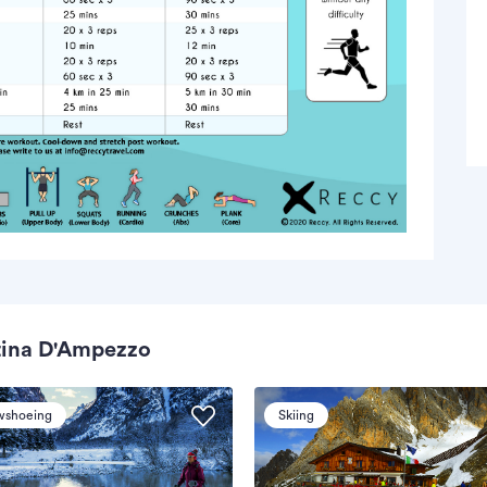
tina D'Ampezzo
wshoeing
Skiing