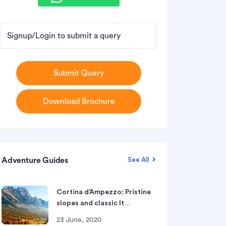
Signup/Login to submit a query
Submit Query
Download Brochure
Adventure Guides
See All
Cortina d’Ampezzo: Pristine
slopes and classic It…
23 June, 2020