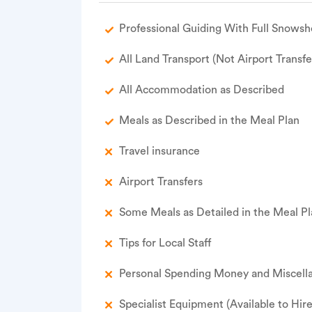
Professional Guiding With Full Snowsh
All Land Transport (Not Airport Transfe
All Accommodation as Described
Meals as Described in the Meal Plan
Travel insurance
Airport Transfers
Some Meals as Detailed in the Meal P
Tips for Local Staff
Personal Spending Money and Miscella
Specialist Equipment (Available to Hir