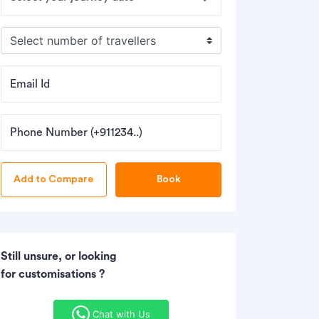
Email Id
Phone Number (+911234..)
Book
Still unsure, or looking
for customisations ?
Chat with Us