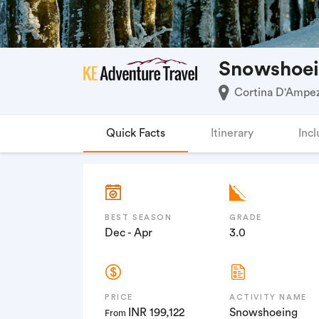
Snowshoei
Cortina D'Ampezz
Quick Facts
Itinerary
Incl
BEST SEASON
GRADE
Dec - Apr
3.0
PRICE
ACTIVITY NAME
INR 199,122
Snowshoeing
From