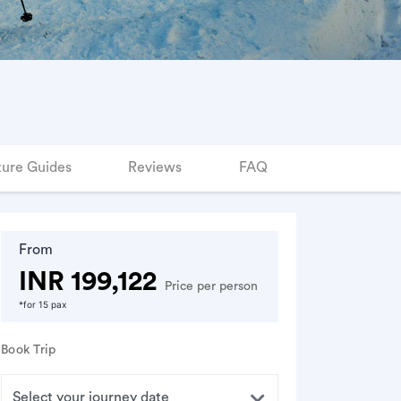
ure Guides
Reviews
FAQ
From
INR 199,122
Price per person
*for 15 pax
Book Trip