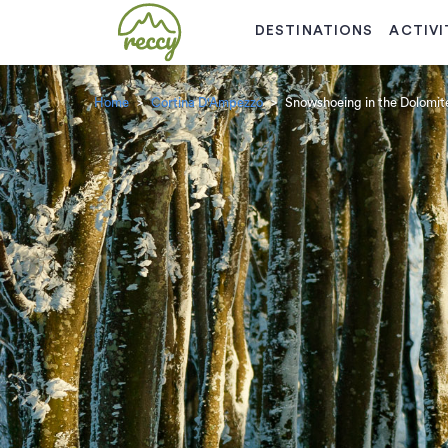
DESTINATIONS
ACTIVI
Home
Cortina D'Ampezzo
Snowshoeing in the Dolomit