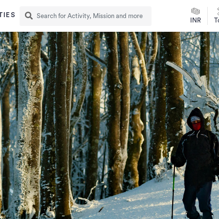
TIES
INR
T
es