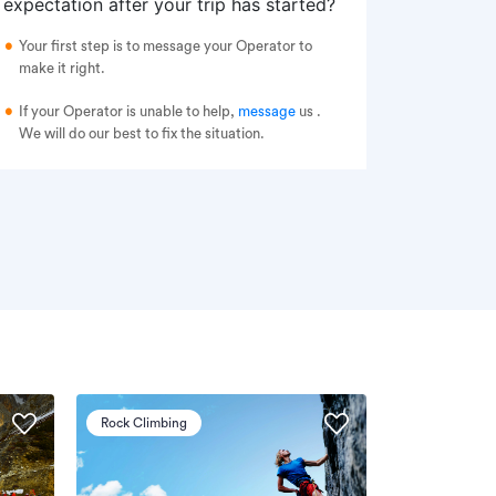
expectation after your trip has started?
Your first step is to message your Operator to
make it right.
If your Operator is unable to help,
message
us
.
We will do our best to fix the situation.
Rock Climbing
Via Ferrata