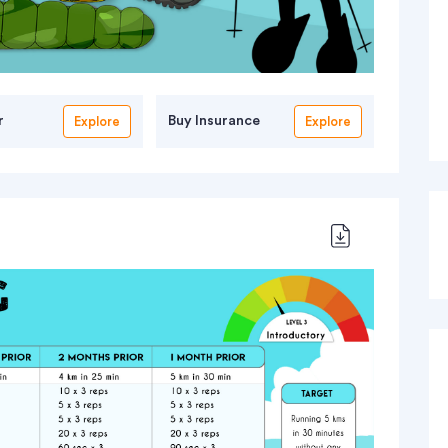
r
Buy Insurance
Explore
Explore