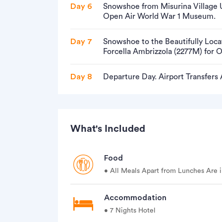
Day 6
Snowshoe from Misurina Village U
Open Air World War 1 Museum.
Day 7
Snowshoe to the Beautifully Loc
Forcella Ambrizzola (2277M) for 
Day 8
Departure Day. Airport Transfers
What's Included
Food
• All Meals Apart from Lunches Are i
Accommodation
• 7 Nights Hotel