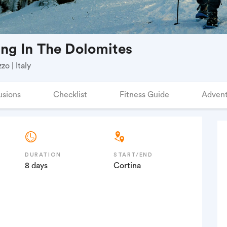
ng In The Dolomites
o | Italy
usions
Checklist
Fitness Guide
Advent
DURATION
START/END
8 days
Cortina