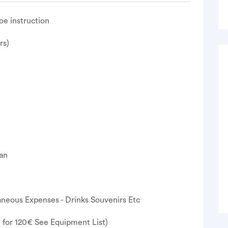
oe instruction
rs)
lan
neous Expenses - Drinks Souvenirs Etc
e for 120€ See Equipment List)