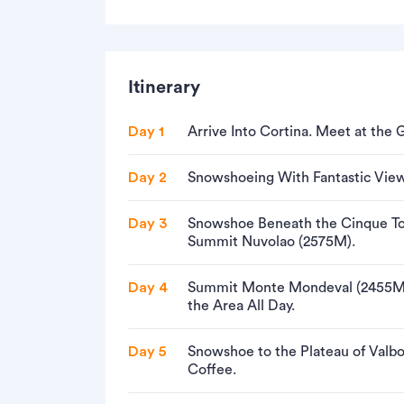
Itinerary
Day 1
Arrive Into Cortina. Meet at the 
Day 2
Snowshoeing With Fantastic View
Day 3
Snowshoe Beneath the Cinque Tor
Summit Nuvolao (2575M).
Day 4
Summit Monte Mondeval (2455M)
the Area All Day.
Day 5
Snowshoe to the Plateau of Valbo
Coffee.