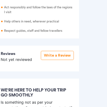
Act responsibly and follow the laws of the regions
I visit
Help others in need, wherever practical
Respect guides, staff and fellow travellers
Reviews
Write a Review
Not yet reviewed
WE'RE HERE TO HELP YOUR TRIP
GO SMOOTHLY
Is something not as per your