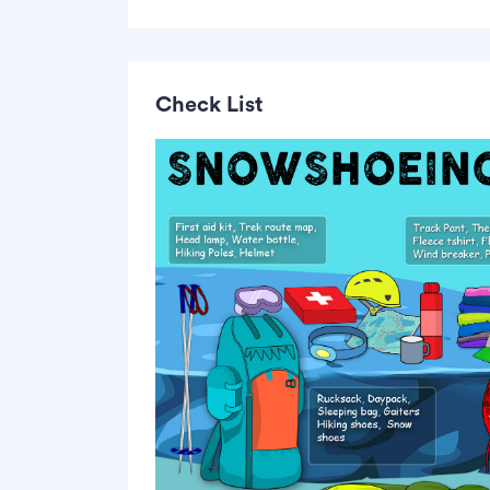
Check List