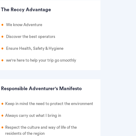
The Reccy Advantage
We know Adventure
Discover the best operators
Ensure Health, Safety & Hygiene
we're here to help your trip go smoothly
Responsible Adventurer's Manifesto
Keep in mind the need to protect the environment
Always carry out what I bring in
Respect the culture and way of life of the
residents of the region