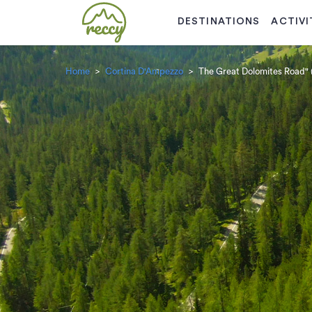
DESTINATIONS
ACTIVI
Home
Cortina D'Ampezzo
The Great Dolomites Road" 