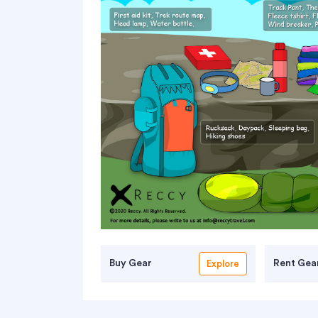
Buy Gear
Rent Gea
Explore