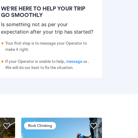
WE'RE HERE TO HELP YOUR TRIP
GO SMOOTHLY
Is something not as per your
expectation after your trip has started?
Your first step is to message your Operator to
make it right.
If your Operator is unable to help,
message
us
.
We will do our best to fix the situation.
Rock Climbing
Via Ferrata