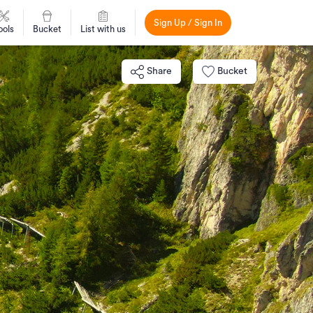
Sign Up / Sign In
ools
Bucket
List with us
Share
Bucket