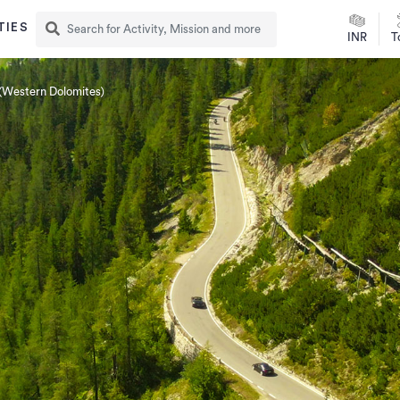
TIES
INR
T
(Western Dolomites)