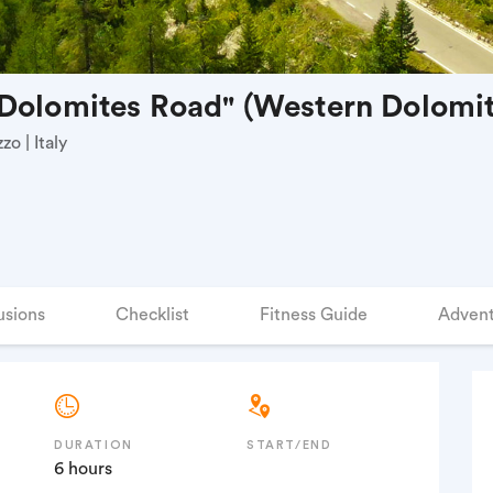
Dolomites Road" (Western Dolomit
o | Italy
usions
Checklist
Fitness Guide
Advent
DURATION
START/END
6 hours