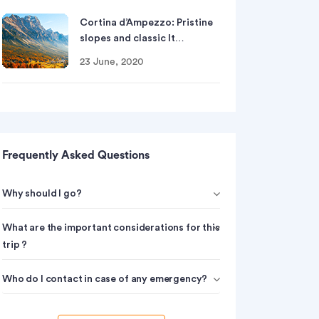
Cortina d’Ampezzo: Pristine
slopes and classic It…
23 June, 2020
Frequently Asked Questions
Why should I go?
What are the important considerations for this
trip ?
Who do I contact in case of any emergency?