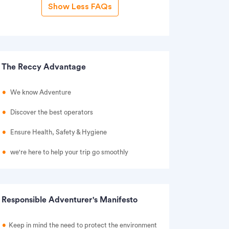
Show Less FAQs
The Reccy Advantage
We know Adventure
Discover the best operators
Ensure Health, Safety & Hygiene
we're here to help your trip go smoothly
Responsible Adventurer's Manifesto
Keep in mind the need to protect the environment