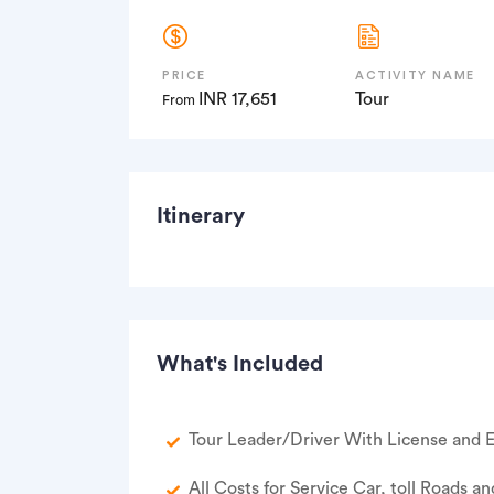
PRICE
ACTIVITY NAME
INR 17,651
Tour
From
Itinerary
What's Included
Tour Leader/Driver With License and E
All Costs for Service Car, toll Roads an