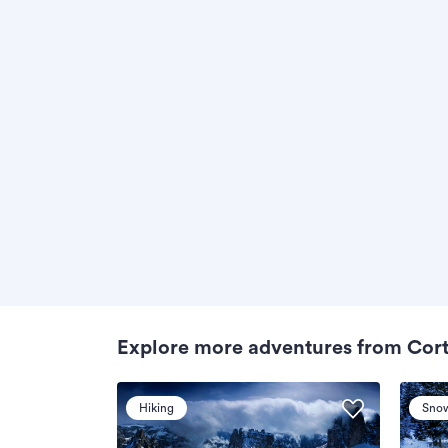
Explore more adventures from Cor
Hiking
Sno