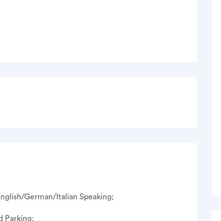
nglish/German/Italian Speaking;
d Parking;