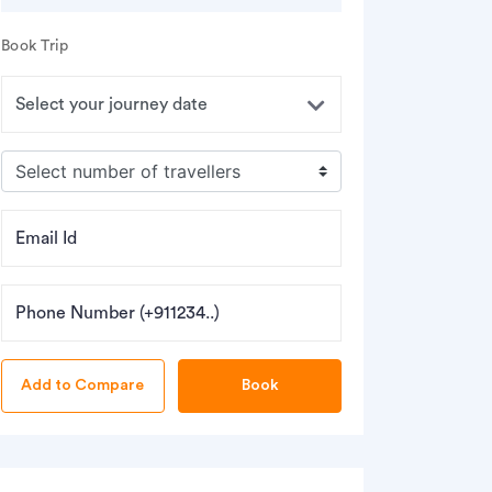
Book Trip
Email Id
Phone Number (+911234..)
Book