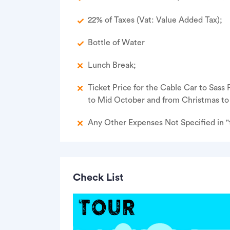
22% of Taxes (Vat: Value Added Tax);
Bottle of Water
Lunch Break;
Ticket Price for the Cable Car to Sass
to Mid October and from Christmas to 
Any Other Expenses Not Specified in "t
Check List