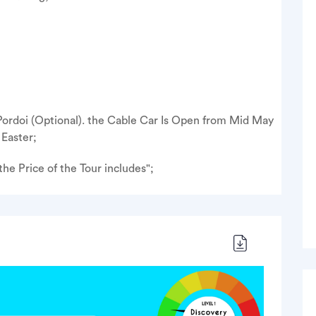
 Pordoi (Optional). the Cable Car Is Open from Mid May
Easter;
he Price of the Tour includes";