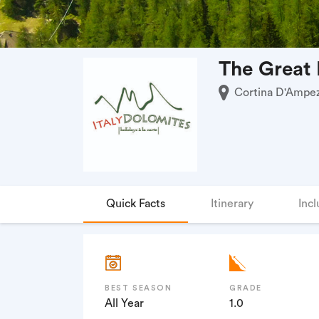
The Great 
Cortina D'Ampezz
Quick Facts
Itinerary
Incl
BEST SEASON
GRADE
All Year
1.0