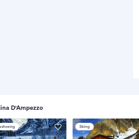
tina D'Ampezzo
wshoeing
Skiing