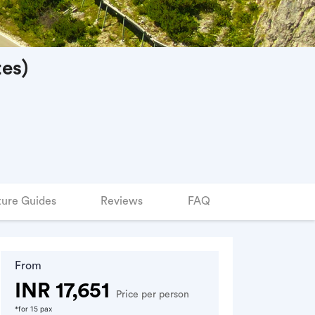
es)
ure Guides
Reviews
FAQ
From
INR 17,651
Price per person
*for 15 pax