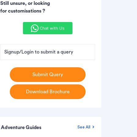
Still unsure, or looking
for customisations ?
Chat with Us
Signup/Login to submit a query
Submit Query
Download Brochure
Adventure Guides
See All