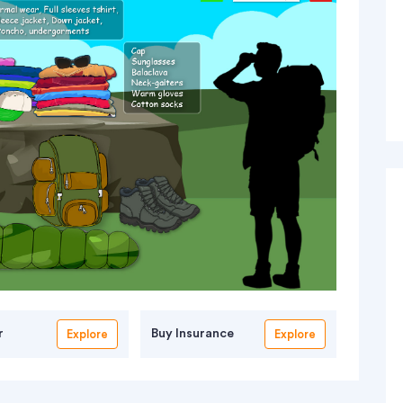
r
Buy Insurance
Explore
Explore