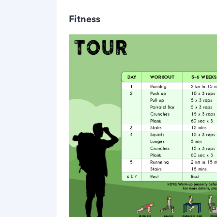
Fitness