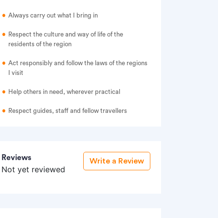
Always carry out what I bring in
Respect the culture and way of life of the
residents of the region
Act responsibly and follow the laws of the regions
I visit
Help others in need, wherever practical
Respect guides, staff and fellow travellers
Reviews
Write a Review
Not yet reviewed