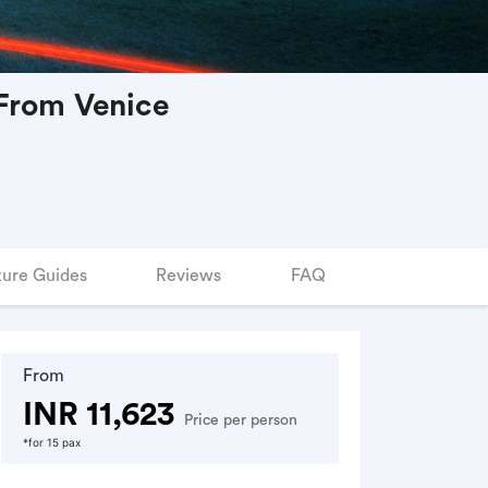
 From Venice
ure Guides
Reviews
FAQ
From
INR 11,623
Price per person
*for 15 pax