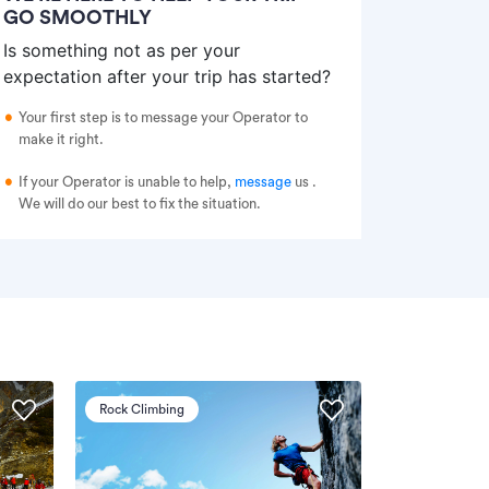
GO SMOOTHLY
Is something not as per your
expectation after your trip has started?
Your first step is to message your Operator to
make it right.
If your Operator is unable to help,
message
us
.
We will do our best to fix the situation.
Rock Climbing
Via Ferrata