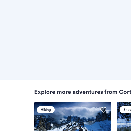
Explore more adventures from Cor
Hiking
Sno