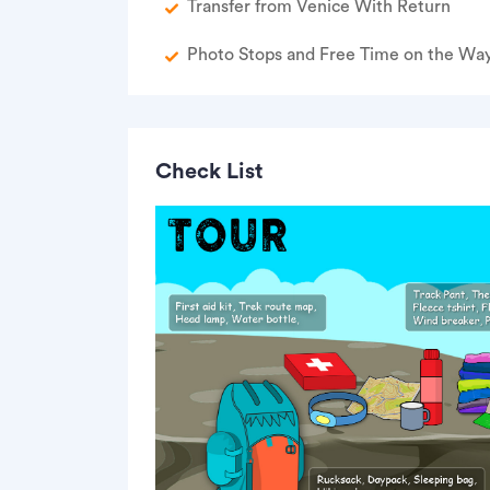
Transfer from Venice With Return
Photo Stops and Free Time on the Wa
Check List