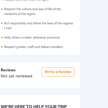
Respect the culture and way of life of the
residents of the region
Act responsibly and follow the laws of the regions
I visit
Help others in need, wherever practical
Respect guides, staff and fellow travellers
Reviews
Write a Review
Not yet reviewed
WE'RE HERE TO HELP YOUR TRIP