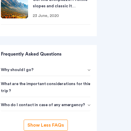
slopes and classic It…
23 June, 2020
Frequently Asked Questions
Why should I go?
What are the important considerations for this
trip ?
Who do I contact in case of any emergency?
Show Less FAQs