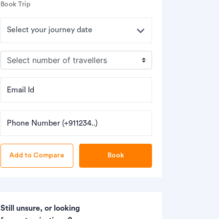
Book Trip
Email Id
Phone Number (+911234..)
Book
Still unsure, or looking