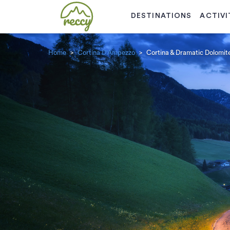
DESTINATIONS
ACTIVI
Home
Cortina D'Ampezzo
Cortina & Dramatic Dolomite