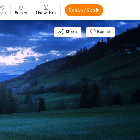
Sign Up / Sign In
ools
Bucket
List with us
Share
Bucket