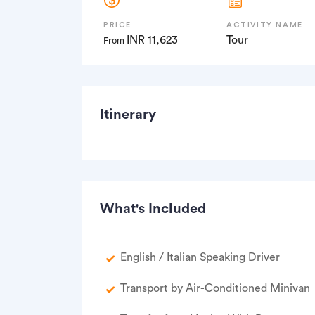
PRICE
ACTIVITY NAME
INR 11,623
Tour
From
Itinerary
What's Included
English / Italian Speaking Driver
Transport by Air-Conditioned Minivan