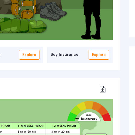
r
Buy Insurance
Explore
Explore