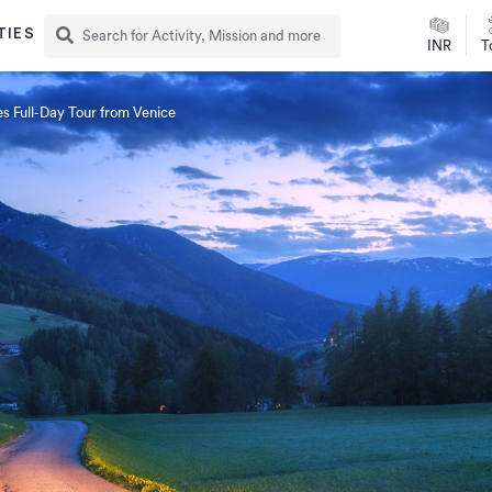
TIES
INR
T
s Full-Day Tour from Venice