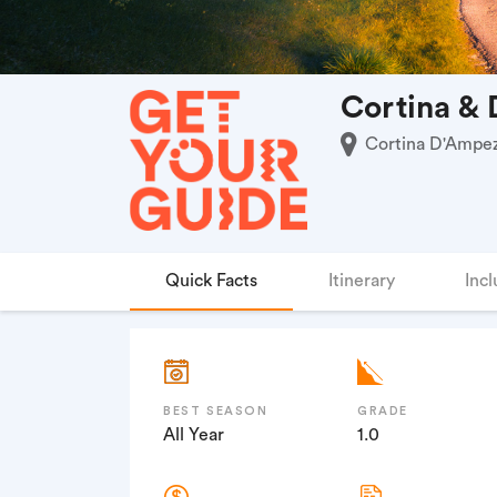
Cortina & 
Cortina D'Ampezz
Quick Facts
Itinerary
Incl
BEST SEASON
GRADE
All Year
1.0