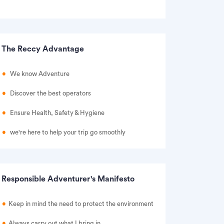
The Reccy Advantage
We know Adventure
Discover the best operators
Ensure Health, Safety & Hygiene
we're here to help your trip go smoothly
Responsible Adventurer's Manifesto
Keep in mind the need to protect the environment
Always carry out what I bring in