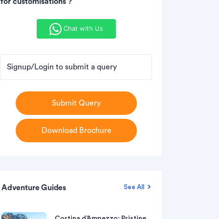
for customisations ?
Chat with Us
Signup/Login to submit a query
Submit Query
Download Brochure
Adventure Guides
See All
Cortina d’Ampezzo: Pristine