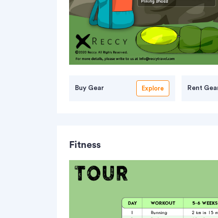
Buy Gear
Rent Gea
Explore
Fitness