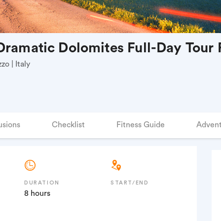
Dramatic Dolomites Full-Day Tour
o | Italy
usions
Checklist
Fitness Guide
Advent
DURATION
START/END
8 hours