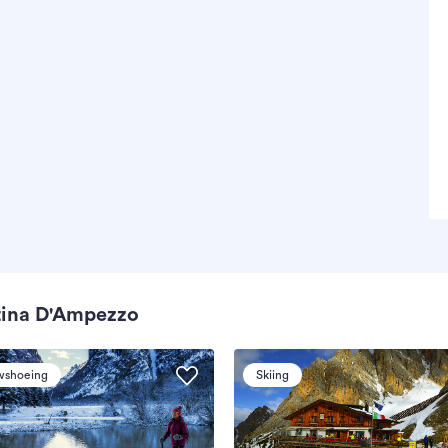
tina D'Ampezzo
wshoeing
Skiing