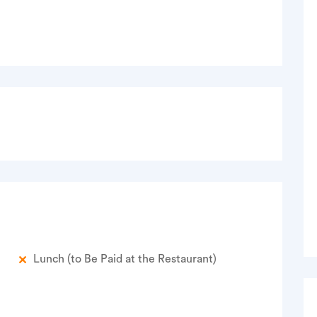
Lunch (to Be Paid at the Restaurant)