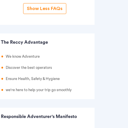
Show Less FAQs
The Reccy Advantage
We know Adventure
Discover the best operators
Ensure Health, Safety & Hygiene
we're here to help your trip go smoothly
Responsible Adventurer's Manifesto