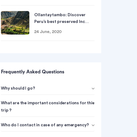
Ollantaytambo: Discover
Peru’s best preserved Inc…
24 June, 2020
Frequently Asked Questions
Why should I go?
What are the important considerations for this
trip ?
Who do I contact in case of any emergency?