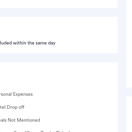
ncluded within the same day
rsonal Expenses
tel Drop off
als Not Mentioned