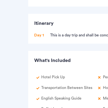
Itinerary
Day 1
This is a day trip and shall be co
What's Included
Hotel Pick Up
Pe
Transportation Between Sites
Ho
English Speaking Guide
Me