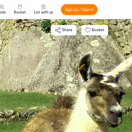
Sign Up / Sign In
ools
Bucket
List with us
Share
Bucket