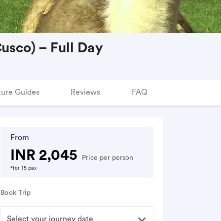
usco) – Full Day
ure Guides
Reviews
FAQ
From
INR 2,045
Price per person
*for 15 pax
Book Trip