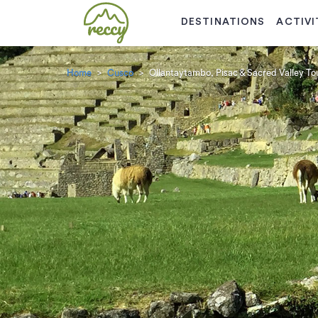
DESTINATIONS
ACTIVI
Home
Cusco
Ollantaytambo, Pisac & Sacred Valley Tou