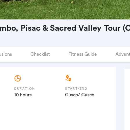
mbo, Pisac & Sacred Valley Tour (C
usions
Checklist
Fitness Guide
Advent
DURATION
START/END
10 hours
Cusco/ Cusco