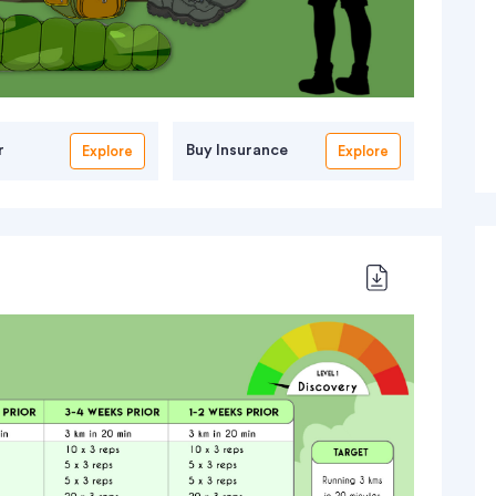
r
Buy Insurance
Explore
Explore