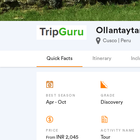
Ollantayta
Cusco | Peru
Quick Facts
Itinerary
Incl
BEST SEASON
GRADE
Apr - Oct
Discovery
PRICE
ACTIVITY NAME
INR 2,045
Tour
From