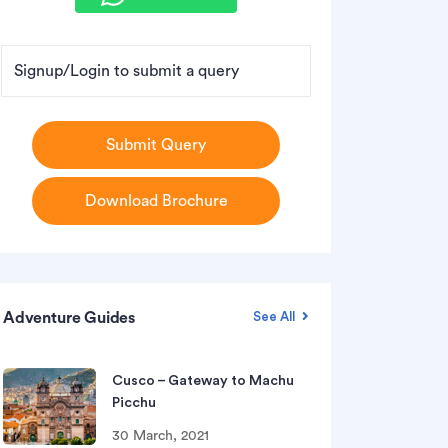
Signup/Login to submit a query
Submit Query
Download Brochure
Adventure Guides
See All
Cusco – Gateway to Machu
Picchu
30 March, 2021