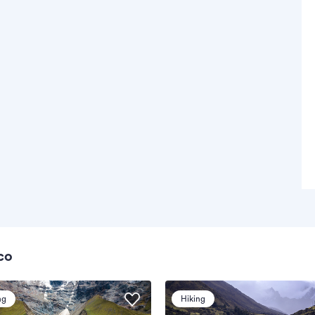
co
ng
Hiking