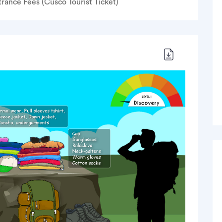
trance Fees (Cusco Tourist Ticket)