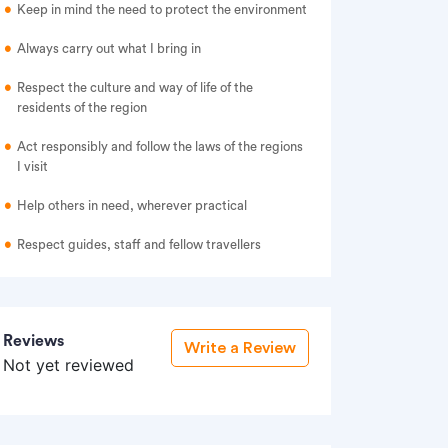
Keep in mind the need to protect the environment
Always carry out what I bring in
Respect the culture and way of life of the
residents of the region
Act responsibly and follow the laws of the regions
I visit
Help others in need, wherever practical
Respect guides, staff and fellow travellers
Reviews
Write a Review
Not yet reviewed