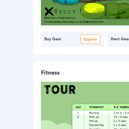
Buy Gear
Rent Gea
Explore
Fitness