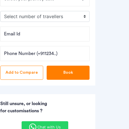
Email Id
Phone Number (+911234..)
Book
Still unsure, or looking
for customisations ?
Chat with Us