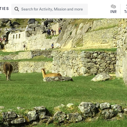
TIES
INR
T
r (Cusco) – Full Day