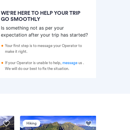
WE'RE HERE TO HELP YOUR TRIP
GO SMOOTHLY
Is something not as per your
expectation after your trip has started?
Your first step is to message your Operator to
make it right.
If your Operator is unable to help,
message
us
.
We will do our best to fix the situation.
Hiking
Hiking