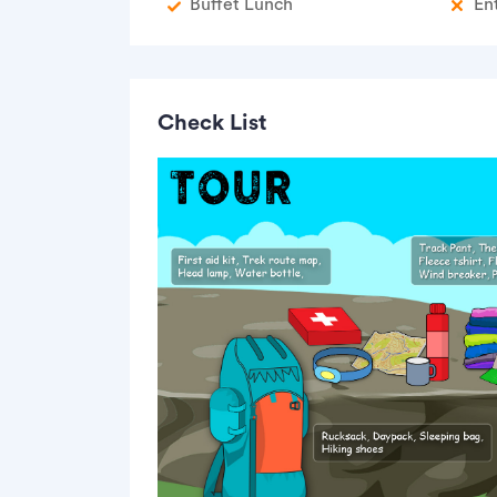
Buffet Lunch
En
Check List