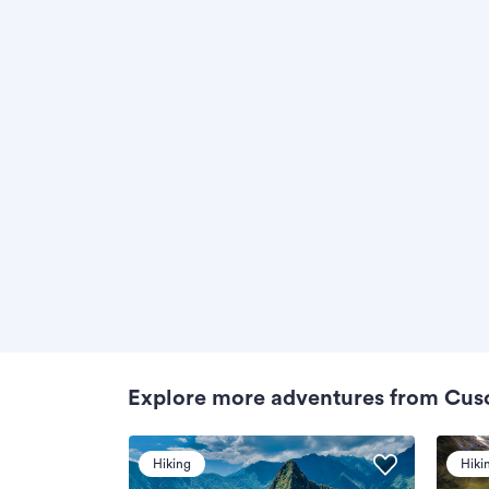
Explore more adventures from Cus
Hiking
Hiki