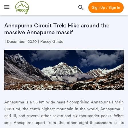
Sign Up / Sign In
Annapurna Circuit Trek: Hike around the
massive Annapurna massif
1 December, 2020 | Reccy Guide
Annapurna is a 55 km wide massif comprising Annapurna I Main
(8091 m), the tenth highest mountain in the world, Annapurna II
and III, and several other seven and six-thousander peaks. What
sets Annapurna apart from the other eight-thousanders is its