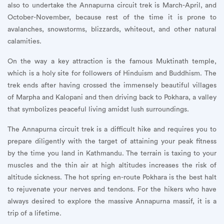
also to undertake the Annapurna circuit trek is March-April, and
October-November, because rest of the time it is prone to
avalanches, snowstorms, blizzards, whiteout, and other natural
calamities.
On the way a key attraction is the famous Muktinath temple,
which is a holy site for followers of Hinduism and Buddhism. The
trek ends after having crossed the immensely beautiful villages
of Marpha and Kalopani and then driving back to Pokhara, a valley
that symbolizes peaceful living amidst lush surroundings.
The Annapurna circuit trek is a difficult hike and requires you to
prepare diligently with the target of attaining your peak fitness
by the time you land in Kathmandu. The terrain is taxing to your
muscles and the thin air at high altitudes increases the risk of
altitude sickness. The hot spring en-route Pokhara is the best halt
to rejuvenate your nerves and tendons. For the hikers who have
always desired to explore the massive Annapurna massif, it is a
trip of a lifetime.