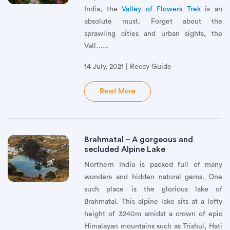
India, the
Valley of Flowers Trek
is an
absolute must. Forget about the
sprawling cities and urban sights, the
Vall…...
14 July, 2021 | Reccy Guide
Read More
Brahmatal – A gorgeous and
secluded Alpine Lake
Northern India is packed full of many
wonders and hidden natural gems. One
such place is the glorious lake of
Brahmatal. This alpine lake sits at a lofty
height of 3240m amidst a crown of epic
Himalayan mountains such as Trishul, Hati