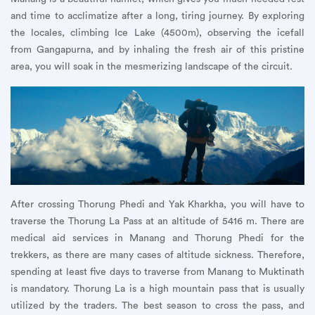
and time to acclimatize after a long, tiring journey. By exploring
the locales, climbing Ice Lake (4500m), observing the icefall
from Gangapurna, and by inhaling the fresh air of this pristine
area, you will soak in the mesmerizing landscape of the circuit.
After crossing Thorung Phedi and Yak Kharkha, you will have to
traverse the Thorung La Pass at an altitude of 5416 m. There are
medical aid services in Manang and Thorung Phedi for the
trekkers, as there are many cases of altitude sickness. Therefore,
spending at least five days to traverse from Manang to Muktinath
is mandatory. Thorung La is a high mountain pass that is usually
utilized by the traders. The best season to cross the pass, and