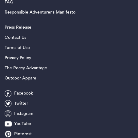
FAQ
Responsible Adventurer's Manifesto
Press Release
Contact Us
Terms of Use
Privacy Policy
The Reccy Advantage
Outdoor Apparel
Facebook
Twitter
Instagram
YouTube
Pinterest