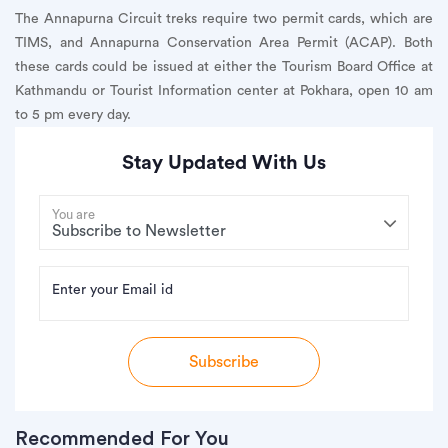
The Annapurna Circuit treks require two permit cards, which are
TIMS, and Annapurna Conservation Area Permit (ACAP). Both
these cards could be issued at either the Tourism Board Office at
Kathmandu or Tourist Information center at Pokhara, open 10 am
to 5 pm every day.
Stay Updated With Us
You are
Enter your Email id
Subscribe
Recommended For You