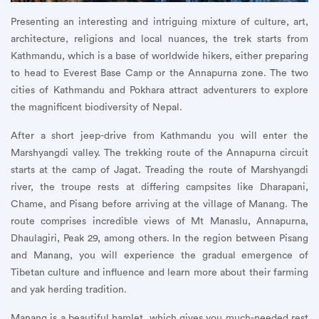
Presenting an interesting and intriguing mixture of culture, art,
architecture, religions and local nuances, the trek starts from
Kathmandu, which is a base of worldwide hikers, either preparing
to head to Everest Base Camp or the Annapurna zone. The two
cities of Kathmandu and Pokhara attract adventurers to explore
the magnificent biodiversity of Nepal.
After a short jeep-drive from Kathmandu you will enter the
Marshyangdi valley. The trekking route of the Annapurna circuit
starts at the camp of Jagat. Treading the route of Marshyangdi
river, the troupe rests at differing campsites like Dharapani,
Chame, and Pisang before arriving at the village of Manang. The
route comprises incredible views of Mt Manaslu, Annapurna,
Dhaulagiri, Peak 29, among others. In the region between Pisang
and Manang, you will experience the gradual emergence of
Tibetan culture and influence and learn more about their farming
and yak herding tradition.
Manang is a beautiful hamlet, which gives you much-needed rest