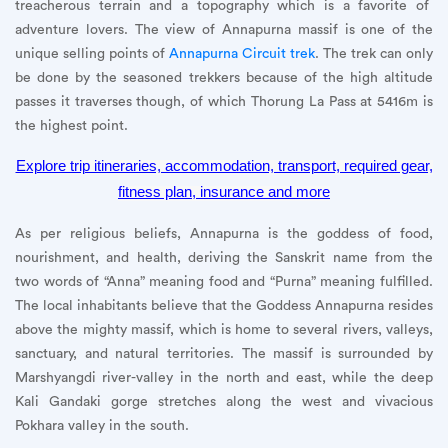
treacherous terrain and a topography which is a favorite of
adventure lovers. The view of Annapurna massif is one of the
unique selling points of
Annapurna Circuit trek
. The trek can only
be done by the seasoned trekkers because of the high altitude
passes it traverses though, of which Thorung La Pass at 5416m is
the highest point.
Explore trip itineraries, accommodation, transport, required gear,
fitness plan, insurance and more
As per religious beliefs, Annapurna is the goddess of food,
nourishment, and health, deriving the Sanskrit name from the
two words of “Anna” meaning food and “Purna” meaning fulfilled.
The local inhabitants believe that the Goddess Annapurna resides
above the mighty massif, which is home to several rivers, valleys,
sanctuary, and natural territories. The massif is surrounded by
Marshyangdi river-valley in the north and east, while the deep
Kali Gandaki gorge stretches along the west and vivacious
Pokhara valley in the south.