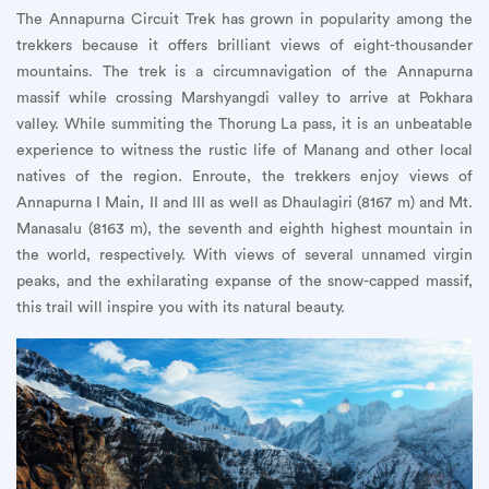
The Annapurna Circuit Trek has grown in popularity among the
trekkers because it offers brilliant views of eight-thousander
mountains. The trek is a circumnavigation of the Annapurna
massif while crossing Marshyangdi valley to arrive at Pokhara
valley. While summiting the Thorung La pass, it is an unbeatable
experience to witness the rustic life of Manang and other local
natives of the region. Enroute, the trekkers enjoy views of
Annapurna I Main, II and III as well as Dhaulagiri (8167 m) and Mt.
Manasalu (8163 m), the seventh and eighth highest mountain in
the world, respectively. With views of several unnamed virgin
peaks, and the exhilarating expanse of the snow-capped massif,
this trail will inspire you with its natural beauty.