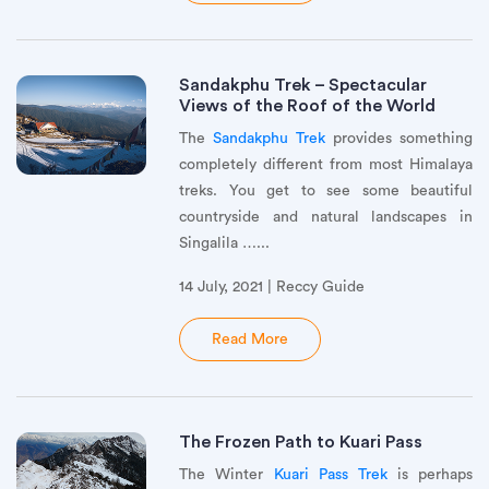
Sandakphu Trek – Spectacular
Views of the Roof of the World
The
Sandakphu Trek
provides something
completely different from most Himalaya
treks. You get to see some beautiful
countryside and natural landscapes in
Singalila …...
14 July, 2021 | Reccy Guide
Read More
The Frozen Path to Kuari Pass
The Winter
Kuari Pass Trek
is perhaps