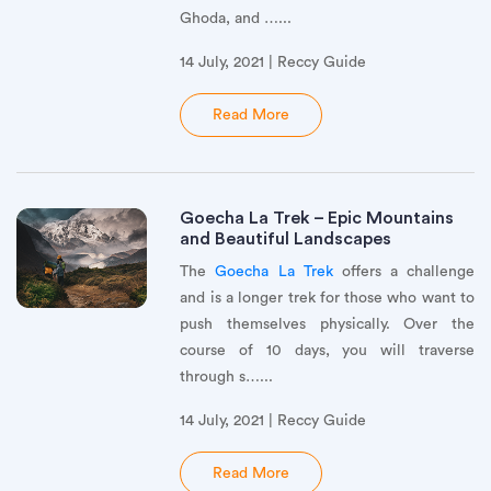
Ghoda, and …...
14 July, 2021 | Reccy Guide
Read More
Goecha La Trek – Epic Mountains
and Beautiful Landscapes
The
Goecha La Trek
offers a challenge
and is a longer trek for those who want to
push themselves physically. Over the
course of 10 days, you will traverse
through s…...
14 July, 2021 | Reccy Guide
Read More