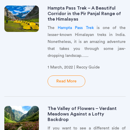
Hampta Pass Trek – A Beautiful
Corridor in the Pir Panjal Range of
the Himalayas
The
Hampta Pass Trek
is one of the
lesser-known Himalayan treks in India.
Nonetheless, it is an amazing adventure
that takes you through some jaw-
dropping landscap…...
1 March, 2022 | Reccy Guide
Read More
The Valley of Flowers – Verdant
Meadows Against a Lofty
Backdrop
If you want to see a different side of