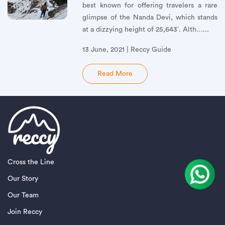
best known for offering travelers a rare
glimpse of the Nanda Devi, which stands
at a dizzying height of 25,643′. Alth…...
13 June, 2021 | Reccy Guide
Read More
Cross the Line
Our Story
Our Team
Join Reccy