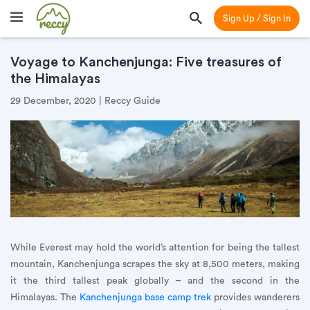
Sign Up / Sign In
Voyage to Kanchenjunga: Five treasures of
the Himalayas
29 December, 2020 | Reccy Guide
While Everest may hold the world’s attention for being the tallest
mountain, Kanchenjunga scrapes the sky at 8,500 meters, making
it the third tallest peak globally – and the second in the
Himalayas. The
Kanchenjunga base camp trek
provides wanderers