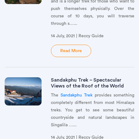
and is a longer trek for those who want to
push themselves physically. Over the
course of 10 days, you will traverse
through s…...
14 July, 2021 | Reccy Guide
Read More
Sandakphu Trek – Spectacular
Views of the Roof of the World
The
Sandakphu Trek
provides something
completely different from most Himalaya
treks. You get to see some beautiful
countryside and natural landscapes in
Singalila …...
14 July, 2021 | Reccy Guide