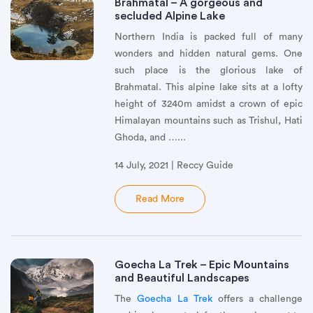
Brahmatal – A gorgeous and
secluded Alpine Lake
Northern India is packed full of many
wonders and hidden natural gems. One
such place is the glorious lake of
Brahmatal. This alpine lake sits at a lofty
height of 3240m amidst a crown of epic
Himalayan mountains such as Trishul, Hati
Ghoda, and …...
14 July, 2021 | Reccy Guide
Read More
Goecha La Trek – Epic Mountains
and Beautiful Landscapes
The
Goecha La Trek
offers a challenge