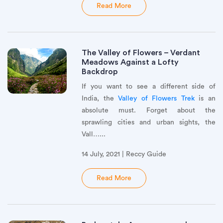
Read More
The Valley of Flowers – Verdant
Meadows Against a Lofty
Backdrop
If you want to see a different side of
India, the
Valley of Flowers Trek
is an
absolute must. Forget about the
sprawling cities and urban sights, the
Vall…...
14 July, 2021 | Reccy Guide
Read More