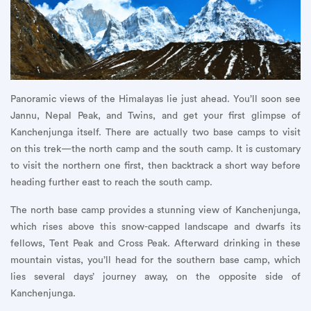
Panoramic views of the Himalayas lie just ahead. You’ll soon see
Jannu, Nepal Peak, and Twins, and get your first glimpse of
Kanchenjunga itself. There are actually two base camps to visit
on this trek—the north camp and the south camp. It is customary
to visit the northern one first, then backtrack a short way before
heading further east to reach the south camp.
The north base camp provides a stunning view of Kanchenjunga,
which rises above this snow-capped landscape and dwarfs its
fellows, Tent Peak and Cross Peak. Afterward drinking in these
mountain vistas, you’ll head for the southern base camp, which
lies several days’ journey away, on the opposite side of
Kanchenjunga.