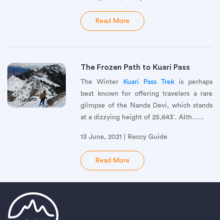
Read More
The Frozen Path to Kuari Pass
The Winter
Kuari Pass Trek
is perhaps
best known for offering travelers a rare
glimpse of the Nanda Devi, which stands
at a dizzying height of 25,643′. Alth…...
13 June, 2021 | Reccy Guide
Read More