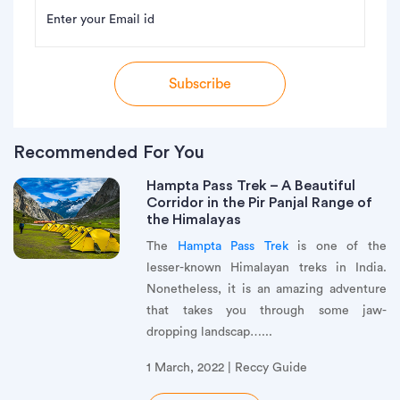
Enter your Email id
Subscribe
Recommended For You
Hampta Pass Trek – A Beautiful
Corridor in the Pir Panjal Range of
the Himalayas
The
Hampta Pass Trek
is one of the
lesser-known Himalayan treks in India.
Nonetheless, it is an amazing adventure
that takes you through some jaw-
dropping landscap…...
1 March, 2022 | Reccy Guide