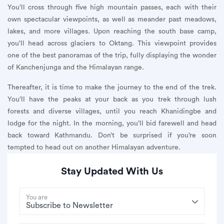
You’ll cross through five high mountain passes, each with their
own spectacular viewpoints, as well as meander past meadows,
lakes, and more villages. Upon reaching the south base camp,
you’ll head across glaciers to Oktang. This viewpoint provides
one of the best panoramas of the trip, fully displaying the wonder
of Kanchenjunga and the Himalayan range.
Thereafter, it is time to make the journey to the end of the trek.
You’ll have the peaks at your back as you trek through lush
forests and diverse villages, until you reach Khanidingbe and
lodge for the night. In the morning, you’ll bid farewell and head
back toward Kathmandu. Don’t be surprised if you’re soon
tempted to head out on another Himalayan adventure.
Stay Updated With Us
You are