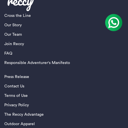
Cross the Line
Our Story
Our Team
Join Reccy
FAQ
Responsible Adventurer's Manifesto
Press Release
Contact Us
Terms of Use
Privacy Policy
The Reccy Advantage
Outdoor Apparel