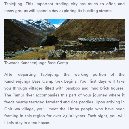
Taplejung. This important trading city has much to offer, and
many groups will spend a day exploring its bustling streets.
Towards Kanchenjunga Base Camp
After departing Taplejung, the walking portion of the
Kanchenjunga Base Camp trek begins. Your first days will take
you through villages filled with bamboo and mud brick houses.
The Tamur river accompanies this part of your journey, where it
feeds nearby terraced farmland and rice paddies. Upon arriving in
Chiruwa village, you’ll meet the Limbu people who have been
farming in this region for over 2,000 years. Each night, you will
likely stay in a tea house.