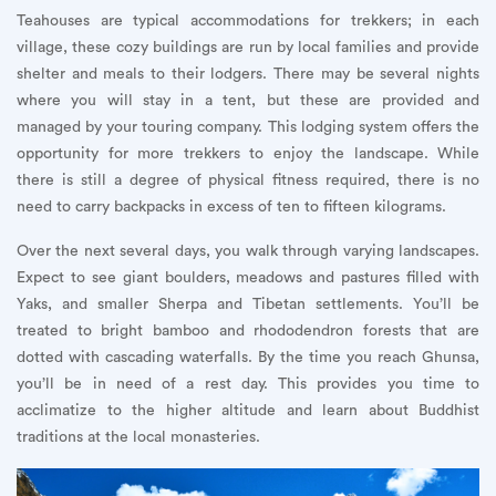
Teahouses are typical accommodations for trekkers; in each
village, these cozy buildings are run by local families and provide
shelter and meals to their lodgers. There may be several nights
where you will stay in a tent, but these are provided and
managed by your touring company. This lodging system offers the
opportunity for more trekkers to enjoy the landscape. While
there is still a degree of physical fitness required, there is no
need to carry backpacks in excess of ten to fifteen kilograms.
Over the next several days, you walk through varying landscapes.
Expect to see giant boulders, meadows and pastures filled with
Yaks, and smaller Sherpa and Tibetan settlements. You’ll be
treated to bright bamboo and rhododendron forests that are
dotted with cascading waterfalls. By the time you reach Ghunsa,
you’ll be in need of a rest day. This provides you time to
acclimatize to the higher altitude and learn about Buddhist
traditions at the local monasteries.