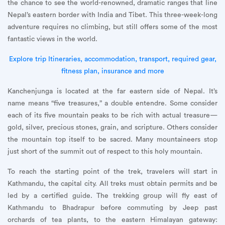
the chance to see the world-renowned, dramatic ranges that line
Nepal’s eastern border with India and Tibet. This three-week-long
adventure requires no climbing, but still offers some of the most
fantastic views in the world.
Explore trip Itineraries, accommodation, transport, required gear,
fitness plan, insurance and more
Kanchenjunga is located at the far eastern side of Nepal. It’s
name means “five treasures,” a double entendre. Some consider
each of its five mountain peaks to be rich with actual treasure—
gold, silver, precious stones, grain, and scripture. Others consider
the mountain top itself to be sacred. Many mountaineers stop
just short of the summit out of respect to this holy mountain.
To reach the starting point of the trek, travelers will start in
Kathmandu, the capital city. All treks must obtain permits and be
led by a certified guide. The trekking group will fly east of
Kathmandu to Bhadrapur before commuting by Jeep past
orchards of tea plants, to the eastern Himalayan gateway: