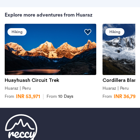
Explore more adventures from Huaraz
Hiking
Hiking
Huayhuash Circuit Trek
Cordillera Blanc
Huaraz | Peru
Huaraz | Peru
INR 53,971
INR 36,799
From
10 Days
From
From