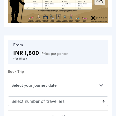
From
INR 1,800
Price per person
*for 15 pax
Book Trip