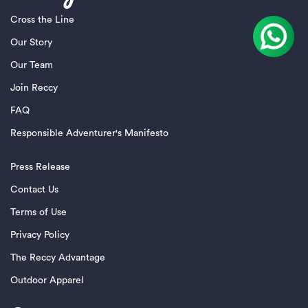
Cross the Line
Our Story
Our Team
Join Reccy
FAQ
Responsible Adventurer's Manifesto
Press Release
Contact Us
Terms of Use
Privacy Policy
The Reccy Advantage
Outdoor Apparel