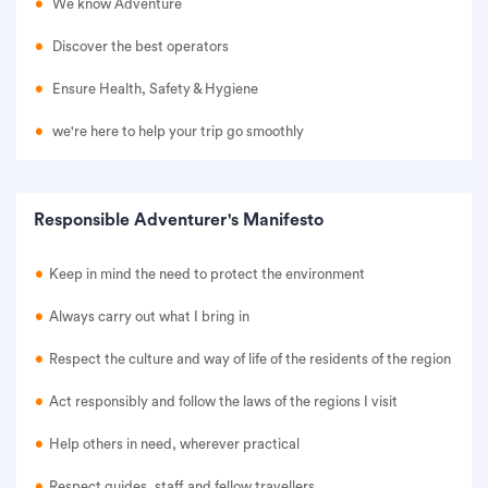
We know Adventure
Discover the best operators
Ensure Health, Safety & Hygiene
we're here to help your trip go smoothly
Responsible Adventurer's Manifesto
Keep in mind the need to protect the environment
Always carry out what I bring in
Respect the culture and way of life of the residents of the region
Act responsibly and follow the laws of the regions I visit
Help others in need, wherever practical
Respect guides, staff and fellow travellers