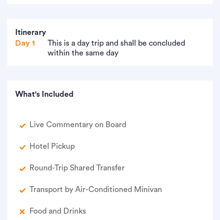
Itinerary
Day 1
This is a day trip and shall be concluded
within the same day
What's Included
Live Commentary on Board
Hotel Pickup
Round-Trip Shared Transfer
Transport by Air-Conditioned Minivan
Food and Drinks