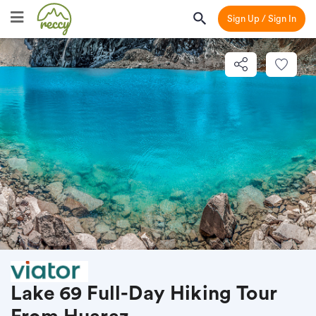
Sign Up / Sign In
Lake 69 Full-Day Hiking Tour