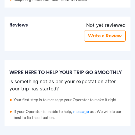
Not yet reviewed
Reviews
Write a Review
WE'RE HERE TO HELP YOUR TRIP GO SMOOTHLY
Is something not as per your expectation after
your trip has started?
Your first step is to message your Operator to make it right.
If your Operator is unable to help,
message
us
. We will do our
best to fix the situation.