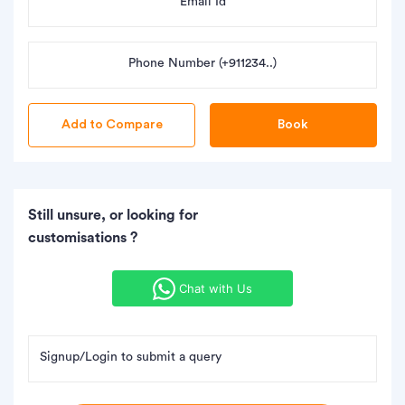
Email Id
Phone Number (+911234..)
Book
Still unsure, or looking for
customisations ?
Chat with Us
Signup/Login to submit a query