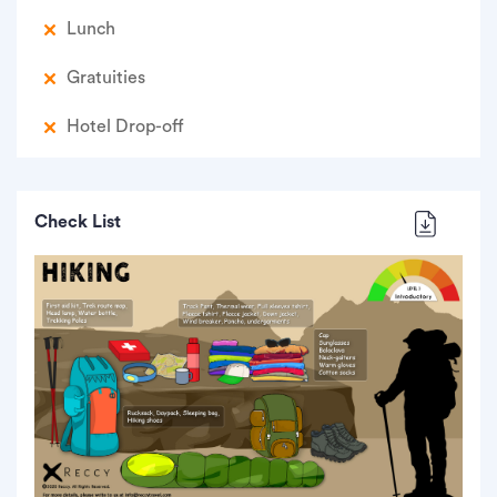
Lunch
Gratuities
Hotel Drop-off
Check List