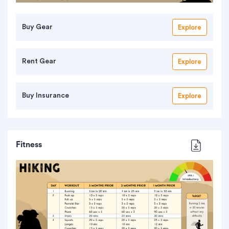
Buy Gear
Explore
Rent Gear
Explore
Buy Insurance
Explore
Fitness