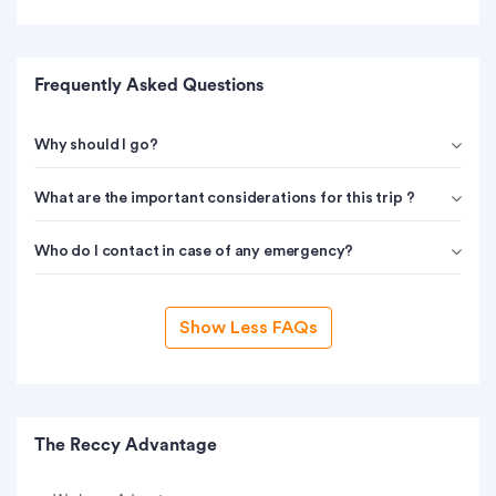
Frequently Asked Questions
Why should I go?
What are the important considerations for this trip ?
Who do I contact in case of any emergency?
Show Less FAQs
The Reccy Advantage