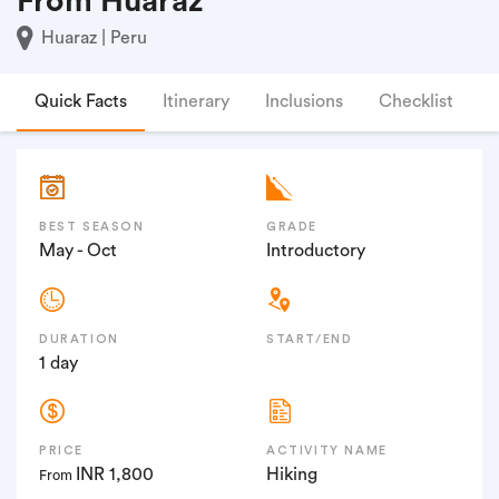
From Huaraz
Huaraz | Peru
Quick Facts
Itinerary
Inclusions
Checklist
F
BEST SEASON
GRADE
May - Oct
Introductory
DURATION
START/END
1 day
PRICE
ACTIVITY NAME
INR 1,800
Hiking
From