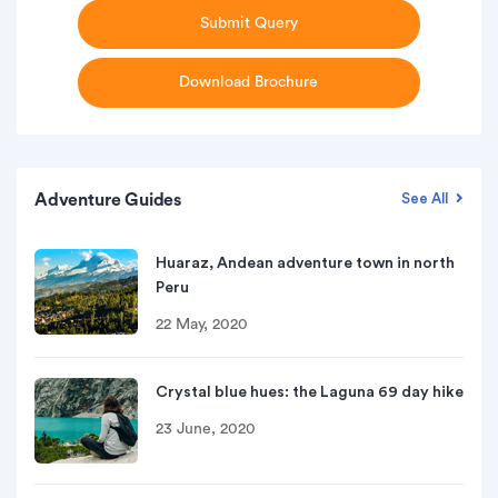
Submit Query
Download Brochure
Adventure Guides
See All
Huaraz, Andean adventure town in north
Peru
22 May, 2020
Crystal blue hues: the Laguna 69 day hike
23 June, 2020