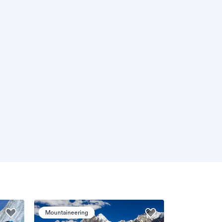
Mountaineering
Mountaineeri