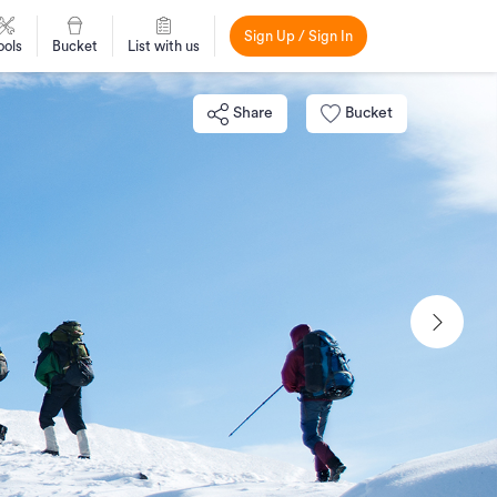
Sign Up / Sign In
ools
Bucket
List with us
Share
Bucket
Next