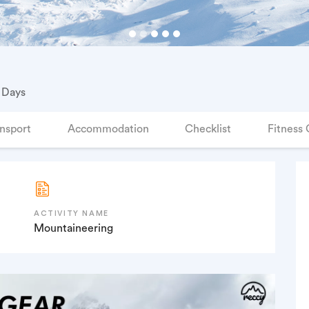
 Days
nsport
Accommodation
Checklist
Fitness 
ACTIVITY NAME
Mountaineering