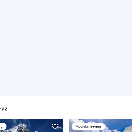
raz
ng
Mountaineering