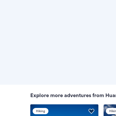
Explore more adventures from Hua
Hiking
Hiki