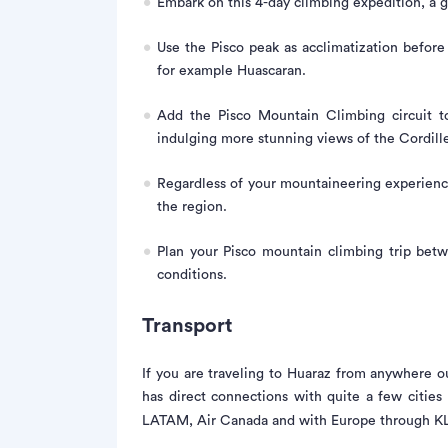
Embark on this 4-day climbing expedition, a gr
Use the Pisco peak as acclimatization befor
for example Huascaran.
Add the Pisco Mountain Climbing circuit to
indulging more stunning views of the Cordille
Regardless of your mountaineering experienc
the region.
Plan your Pisco mountain climbing trip bet
conditions.
Transport
If you are traveling to Huaraz from anywhere ou
has direct connections with quite a few citie
LATAM, Air Canada and with Europe through KLM