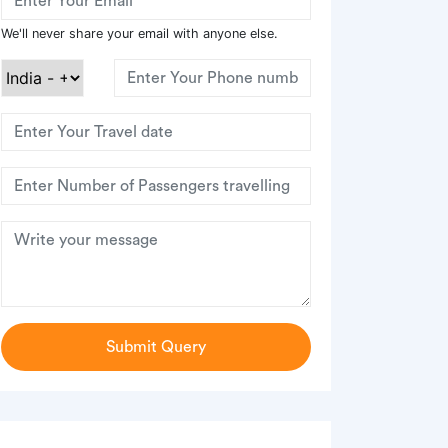
We'll never share your email with anyone else.
Submit Query