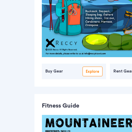
Buy Gear
Rent Gea
Explore
Fitness Guide