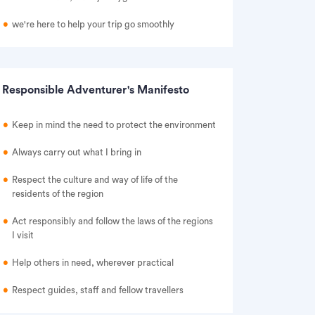
we're here to help your trip go smoothly
Responsible Adventurer's Manifesto
Keep in mind the need to protect the environment
Always carry out what I bring in
Respect the culture and way of life of the
residents of the region
Act responsibly and follow the laws of the regions
I visit
Help others in need, wherever practical
Respect guides, staff and fellow travellers