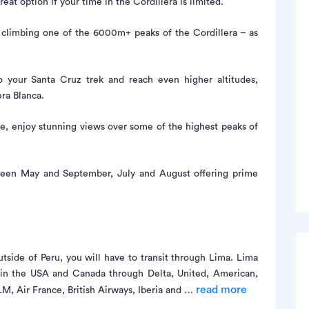
eat option if your time in the Cordillera is limited.
e climbing one of the 6000m+ peaks of the Cordillera – as
 your Santa Cruz trek and reach even higher altitudes,
ra Blanca.
e, enjoy stunning views over some of the highest peaks of
ween May and September, July and August offering prime
tside of Peru, you will have to transit through Lima. Lima
s in the USA and Canada through Delta, United, American,
read more
, Air France, British Airways, Iberia and …