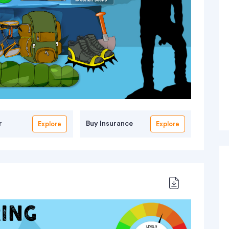
r
Buy Insurance
Explore
Explore