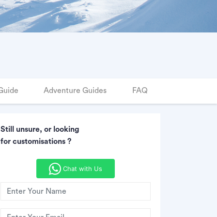
Guide
Adventure Guides
FAQ
Still unsure, or looking
for customisations ?
Chat with Us