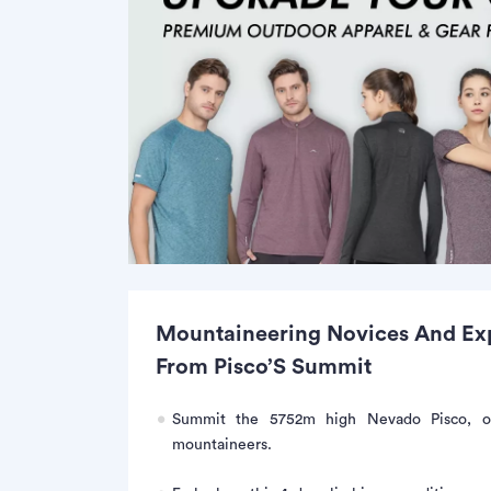
Mountaineering Novices And Expe
From Pisco’S Summit
Summit the 5752m high Nevado Pisco, on
mountaineers.