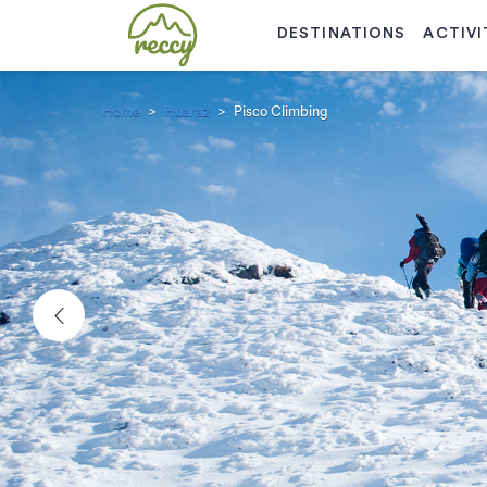
DESTINATIONS
ACTIVI
Home
Huaraz
Pisco Climbing
Previous