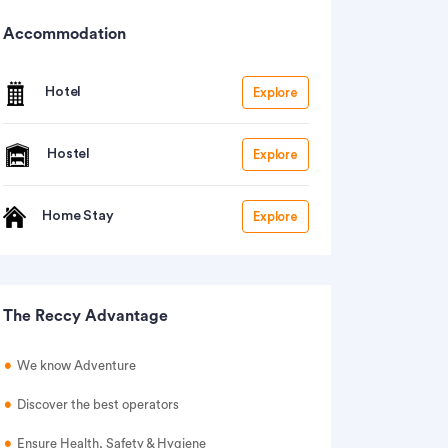
Accommodation
Hotel
Explore
Hostel
Explore
Home Stay
Explore
The Reccy Advantage
We know Adventure
Discover the best operators
Ensure Health, Safety & Hygiene