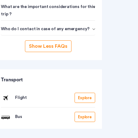
What are the important considerations for this
trip ?
Who do I contact in case of any emergency?
Show Less FAQs
Transport
Flight
Explore
Bus
Explore