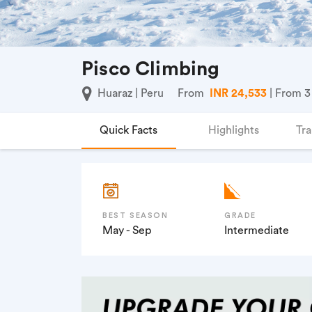
Pisco Climbing
Huaraz | Peru
From
INR 24,533
| From 3
Quick Facts
Highlights
Tra
BEST SEASON
GRADE
May - Sep
Intermediate