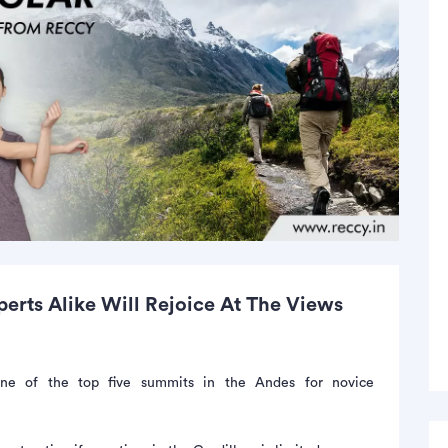
rts Alike Will Rejoice At The Views
e of the top five summits in the Andes for novice