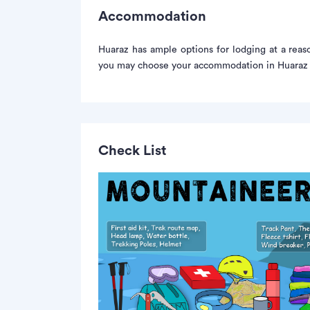
Accommodation
Huaraz has ample options for lodging at a rea
you may choose your accommodation in Huaraz f
Check List