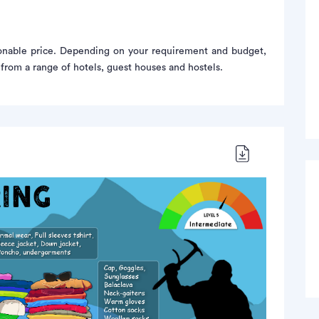
sonable price. Depending on your requirement and budget,
rom a range of hotels, guest houses and hostels.