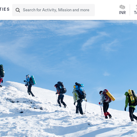
TIES
INR
T