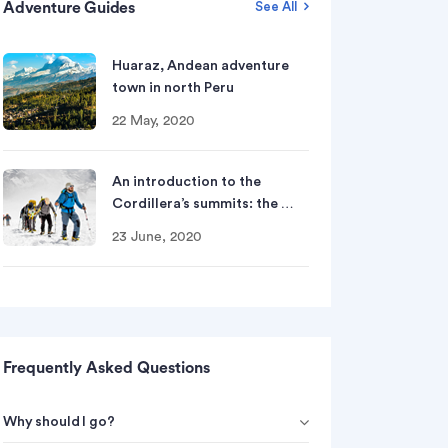
Adventure Guides
See All
Huaraz, Andean adventure
town in north Peru
22 May, 2020
An introduction to the
Cordillera’s summits: the …
23 June, 2020
Frequently Asked Questions
Why should I go?