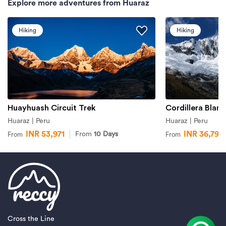
Explore more adventures from Huaraz
Hiking
Hiking
Huayhuash Circuit Trek
Cordillera Blanc
Huaraz | Peru
Huaraz | Peru
INR 53,971
INR 36,799
From
10 Days
From
From
Cross the Line