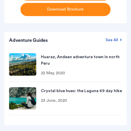
Download Brochure
Adventure Guides
See All
Huaraz, Andean adventure town in north
Peru
22 May, 2020
Crystal blue hues: the Laguna 69 day hike
23 June, 2020