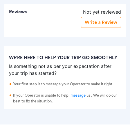
Not yet reviewed
Reviews
Write a Review
WE'RE HERE TO HELP YOUR TRIP GO SMOOTHLY
Is something not as per your expectation after
your trip has started?
Your first step is to message your Operator to make it right.
If your Operator is unable to help,
message
us
. We will do our
best to fix the situation.