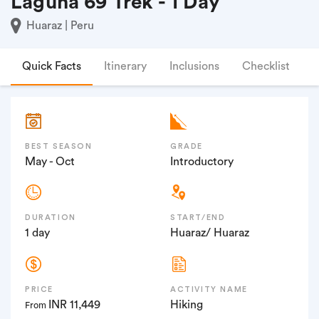
Laguna 69 Trek - 1 Day
Huaraz | Peru
Quick Facts
Itinerary
Inclusions
Checklist
F
BEST SEASON
GRADE
May - Oct
Introductory
DURATION
START/END
1 day
Huaraz/ Huaraz
PRICE
ACTIVITY NAME
INR 11,449
Hiking
From