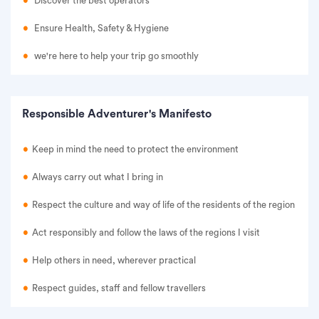
Discover the best operators
Ensure Health, Safety & Hygiene
we're here to help your trip go smoothly
Responsible Adventurer's Manifesto
Keep in mind the need to protect the environment
Always carry out what I bring in
Respect the culture and way of life of the residents of the region
Act responsibly and follow the laws of the regions I visit
Help others in need, wherever practical
Respect guides, staff and fellow travellers