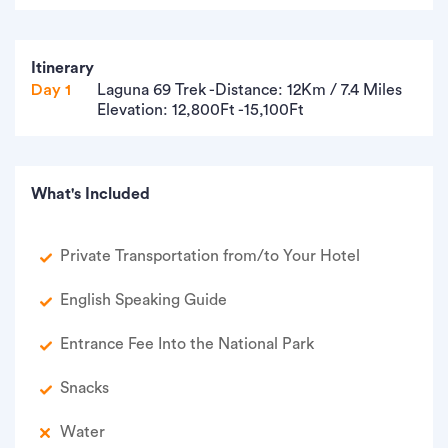
Itinerary
Day 1
Laguna 69 Trek -Distance: 12Km / 7.4 Miles
Elevation: 12,800Ft -15,100Ft
What's Included
Private Transportation from/to Your Hotel
English Speaking Guide
Entrance Fee Into the National Park
Snacks
Water