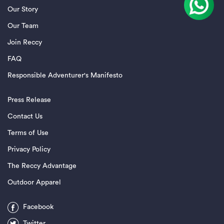
Our Story
Our Team
Join Reccy
FAQ
Responsible Adventurer's Manifesto
Press Release
Contact Us
Terms of Use
Privacy Policy
The Reccy Advantage
Outdoor Apparel
Facebook
Twitter