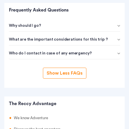
Frequently Asked Questions
Why should I go?
What are the important considerations for this trip ?
Who do I contact in case of any emergency?
Show Less FAQs
The Reccy Advantage
We know Adventure