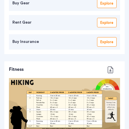
Buy Gear
Explore
Rent Gear
Explore
Buy Insurance
Explore
Fitness