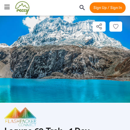
Sign Up / Sign In