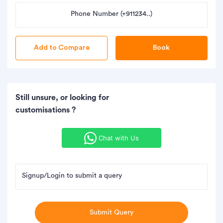
Phone Number (+911234..)
Book
Still unsure, or looking for
customisations ?
Chat with Us
Signup/Login to submit a query
Submit Query