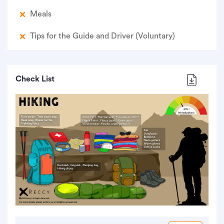
Meals
Tips for the Guide and Driver (Voluntary)
Check List