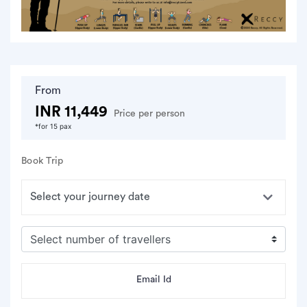
From
INR 11,449
Price per person
*for 15 pax
Book Trip
Email Id