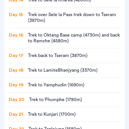
Day 14
Trek to Sele la Kharka (4200m)
Day 15
Trek over Sele la Pass trek down to Tseram
(3870m)
Day 16
Trek to Oktang Base camp (4730m) and back
to Ramche (4580m)
Day 17
Trek back to Tseram (3870m)
Day 18
Trek to LamiteBhanjyang (3370m)
Day 19
Trek to Yamphudin (1690m)
Day 20
Trek to Phumphe (1780m)
Day 21
Trek to Kunjari (1700m)