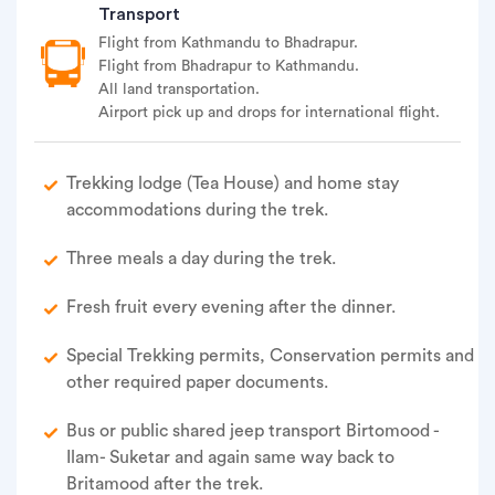
Transport
Flight from Kathmandu to Bhadrapur.
Flight from Bhadrapur to Kathmandu.
All land transportation.
Airport pick up and drops for international flight.
Trekking lodge (Tea House) and home stay
accommodations during the trek.
Three meals a day during the trek.
Fresh fruit every evening after the dinner.
Special Trekking permits, Conservation permits and
other required paper documents.
Bus or public shared jeep transport Birtomood -
Ilam- Suketar and again same way back to
Britamood after the trek.