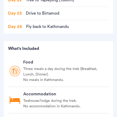
Day 22
Trek to Taplejung (1580m)
Day 23
Drive to Birtamod
Day 24
Fly back to Kathmandu
What's Included
Food
Three meals a day during the trek (Breakfast,
Lunch, Dinner).
No meals in Kathmandu.
Accommodation
Teahouse/lodge during the trek.
No accommodation in Kathmandu.