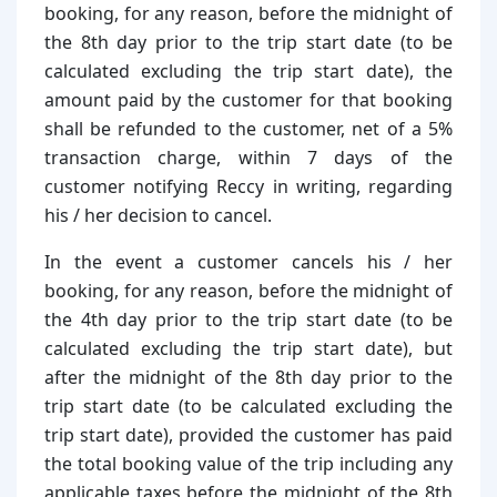
booking, for any reason, before the midnight of
the 8th day prior to the trip start date (to be
calculated excluding the trip start date), the
amount paid by the customer for that booking
shall be refunded to the customer, net of a 5%
transaction charge, within 7 days of the
customer notifying Reccy in writing, regarding
his / her decision to cancel.
In the event a customer cancels his / her
booking, for any reason, before the midnight of
the 4th day prior to the trip start date (to be
calculated excluding the trip start date), but
after the midnight of the 8th day prior to the
trip start date (to be calculated excluding the
trip start date), provided the customer has paid
the total booking value of the trip including any
applicable taxes before the midnight of the 8th