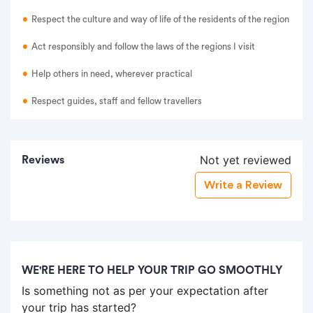
Respect the culture and way of life of the residents of the region
Act responsibly and follow the laws of the regions I visit
Help others in need, wherever practical
Respect guides, staff and fellow travellers
Not yet reviewed
Reviews
Write a Review
WE'RE HERE TO HELP YOUR TRIP GO SMOOTHLY
Is something not as per your expectation after
your trip has started?