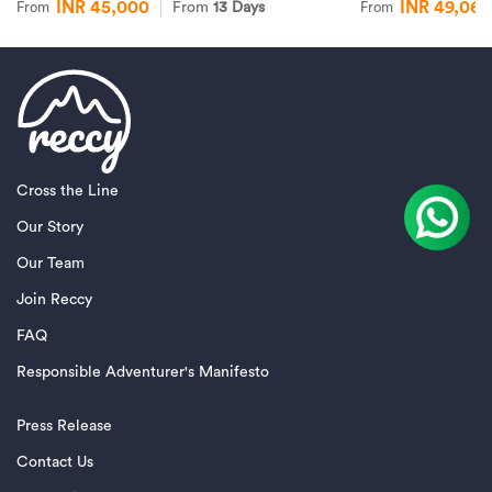
INR 45,000
INR 49,065
From
13 Days
From
From
Cross the Line
Our Story
Our Team
Join Reccy
FAQ
Responsible Adventurer's Manifesto
Press Release
Contact Us