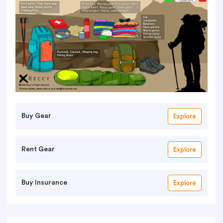
Buy Gear
Explore
Rent Gear
Explore
Buy Insurance
Explore