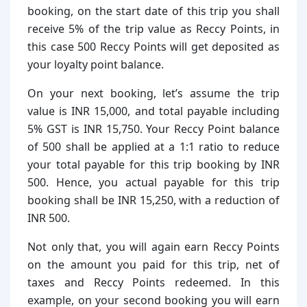
booking, on the start date of this trip you shall
receive 5% of the trip value as Reccy Points, in
this case 500 Reccy Points will get deposited as
your loyalty point balance.
On your next booking, let’s assume the trip
value is INR 15,000, and total payable including
5% GST is INR 15,750. Your Reccy Point balance
of 500 shall be applied at a 1:1 ratio to reduce
your total payable for this trip booking by INR
500. Hence, you actual payable for this trip
booking shall be INR 15,250, with a reduction of
INR 500.
Not only that, you will again earn Reccy Points
on the amount you paid for this trip, net of
taxes and Reccy Points redeemed. In this
example, on your second booking you will earn