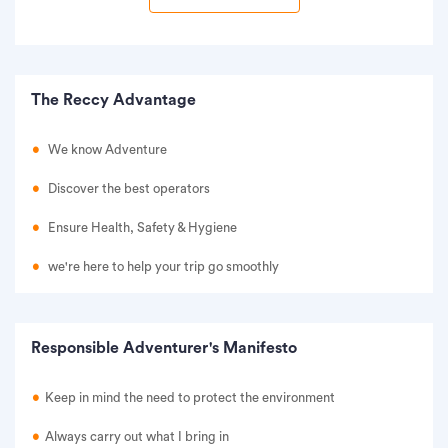
The Reccy Advantage
We know Adventure
Discover the best operators
Ensure Health, Safety & Hygiene
we're here to help your trip go smoothly
Responsible Adventurer's Manifesto
Keep in mind the need to protect the environment
Always carry out what I bring in