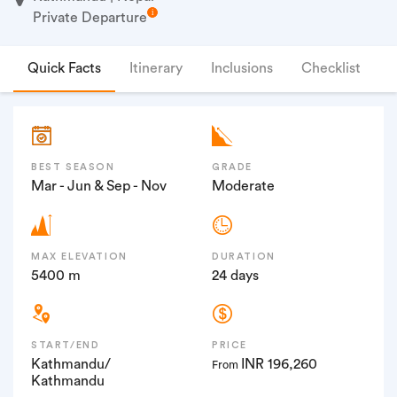
Private Departure
Quick Facts
Itinerary
Inclusions
Checklist
F
BEST SEASON
GRADE
Mar - Jun & Sep - Nov
Moderate
MAX ELEVATION
DURATION
5400 m
24 days
START/END
PRICE
Kathmandu/
INR 196,260
From
Kathmandu