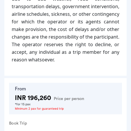
transportation delays, government intervention,
airline schedules, sickness, or other contingency
for which the operator or its agents cannot
make provision, the cost of delays and/or other
changes are the responsibility of the participant.
The operator reserves the right to decline, or
accept, any individual as a trip member for any
reason whatsoever.
From
INR 196,260
Price per person
*for 15 pax
Minimum 2 pax for guaranteed trip
Book Trip