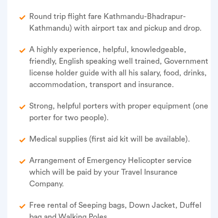
Round trip flight fare Kathmandu-Bhadrapur-
Kathmandu) with airport tax and pickup and drop.
A highly experience, helpful, knowledgeable,
friendly, English speaking well trained, Government
license holder guide with all his salary, food, drinks,
accommodation, transport and insurance.
Strong, helpful porters with proper equipment (one
porter for two people).
Medical supplies (first aid kit will be available).
Arrangement of Emergency Helicopter service
which will be paid by your Travel Insurance
Company.
Free rental of Seeping bags, Down Jacket, Duffel
bag and Walking Poles