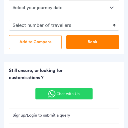
Book
Still unsure, or looking for
customisations ?
Chat with Us
Signup/Login to submit a query