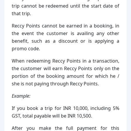
trip cannot be redeemed until the start date of
that trip.
Reccy Points cannot be earned in a booking, in
the event the customer is availing any other
benefit, such as a discount or is applying a
promo code.
When redeeming Reccy Points in a transaction,
the customer will earn Reccy Points only on the
portion of the booking amount for which he /
she is not paying through Reccy Points.
Example:
If you book a trip for INR 10,000, including 5%
GST, total payable will be INR 10,500.
After you make the full payment for this