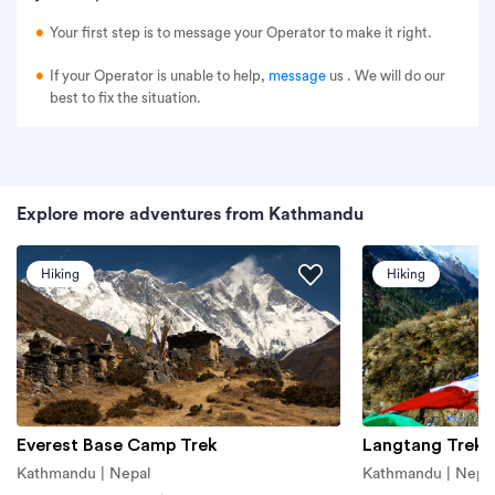
Your first step is to message your Operator to make it right.
If your Operator is unable to help,
message
us
. We will do our
best to fix the situation.
Explore more adventures from Kathmandu
Hiking
Hiking
Everest Base Camp Trek
Langtang Trek
Kathmandu | Nepal
Kathmandu | Nepa