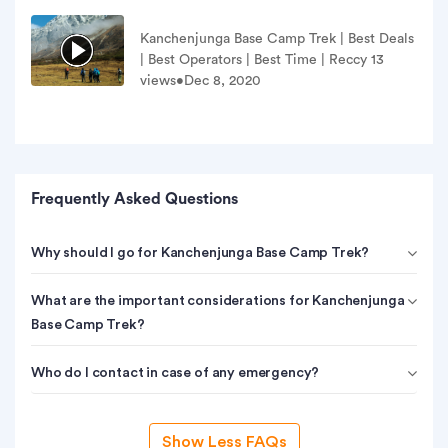
ls
Kanchenjunga Base Camp Trek | Best Deals
| Best Operators | Best Time | Reccy 13
views•Dec 8, 2020
Frequently Asked Questions
Why should I go for Kanchenjunga Base Camp Trek?
What are the important considerations for Kanchenjunga
Base Camp Trek?
Who do I contact in case of any emergency?
Show Less FAQs