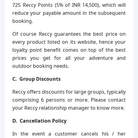
725 Reccy Points (5% of INR 14,500), which will
reduce your payable amount in the subsequent
booking.
Of course Reccy guarantees the best price on
every product listed on its website, hence your
loyalty point benefit comes on top of the best
prices you get for all your adventure and
outdoor booking needs.
C. Group Discounts
Reccy offers discounts for large groups, typically
comprising 6 persons or more. Please contact
your Reccy relationship manager to know more.
D. Cancellation Policy
In the event a customer cancels his / her