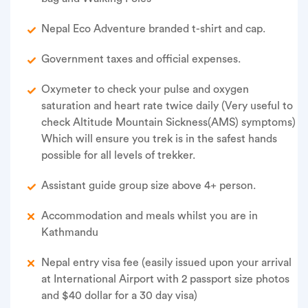
Nepal Eco Adventure branded t-shirt and cap.
Government taxes and official expenses.
Oxymeter to check your pulse and oxygen
saturation and heart rate twice daily (Very useful to
check Altitude Mountain Sickness(AMS) symptoms)
Which will ensure you trek is in the safest hands
possible for all levels of trekker.
Assistant guide group size above 4+ person.
Accommodation and meals whilst you are in
Kathmandu
Nepal entry visa fee (easily issued upon your arrival
at International Airport with 2 passport size photos
and $40 dollar for a 30 day visa)