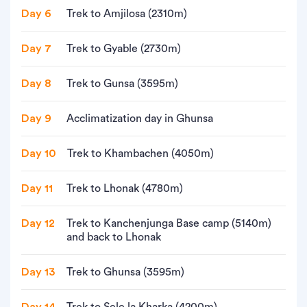
Day 6
Trek to Amjilosa (2310m)
Day 7
Trek to Gyable (2730m)
Day 8
Trek to Gunsa (3595m)
Day 9
Acclimatization day in Ghunsa
Day 10
Trek to Khambachen (4050m)
Day 11
Trek to Lhonak (4780m)
Day 12
Trek to Kanchenjunga Base camp (5140m)
and back to Lhonak
Day 13
Trek to Ghunsa (3595m)