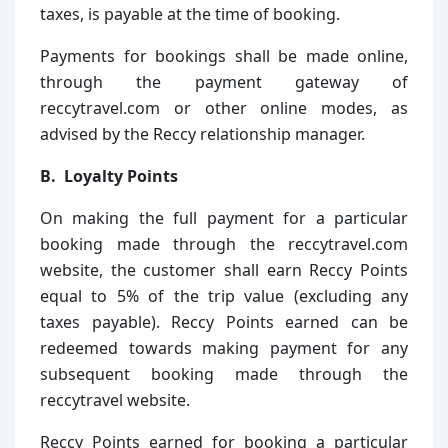
taxes, is payable at the time of booking.
Payments for bookings shall be made online,
through the payment gateway of
reccytravel.com or other online modes, as
advised by the Reccy relationship manager.
B. Loyalty Points
On making the full payment for a particular
booking made through the reccytravel.com
website, the customer shall earn Reccy Points
equal to 5% of the trip value (excluding any
taxes payable). Reccy Points earned can be
redeemed towards making payment for any
subsequent booking made through the
reccytravel website.
Reccy Points earned for booking a particular