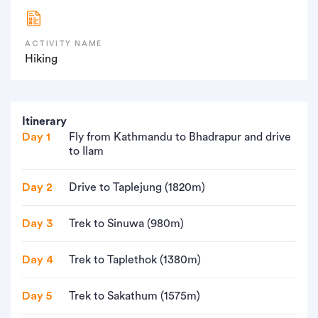
ACTIVITY NAME
Hiking
Itinerary
Day 1
Fly from Kathmandu to Bhadrapur and drive
to Ilam
Day 2
Drive to Taplejung (1820m)
Day 3
Trek to Sinuwa (980m)
Day 4
Trek to Taplethok (1380m)
Day 5
Trek to Sakathum (1575m)