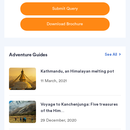
Submit Query
Download Brochure
Adventure Guides
See All
Kathmandu, an Himalayan melting pot
11 March, 2021
Voyage to Kanchenjunga: Five treasures
of the Him…
29 December, 2020