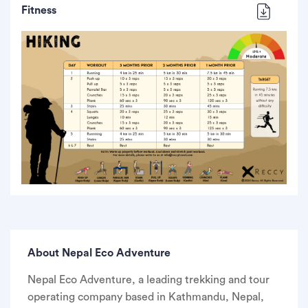
Fitness
About Nepal Eco Adventure
Nepal Eco Adventure, a leading trekking and tour
operating company based in Kathmandu, Nepal,