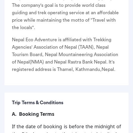
The company's goal is to provide world class
guiding and trek operating service at an affordable
price while maintaining the motto of "Travel with
the locals".
Nepal Eco Adventure is affiliated with Trekking
Agencies' Association of Nepal (TAAN), Nepal
Tourism Board, Nepal Mountaineering Association
of Nepal(NMA) and Nepal Rastra Bank Nepal. It's
registered address is Thamel, Kathmandu,Nepal.
Trip Terms & Conditions
A. Booking Terms
If the date of booking is before the midnight of