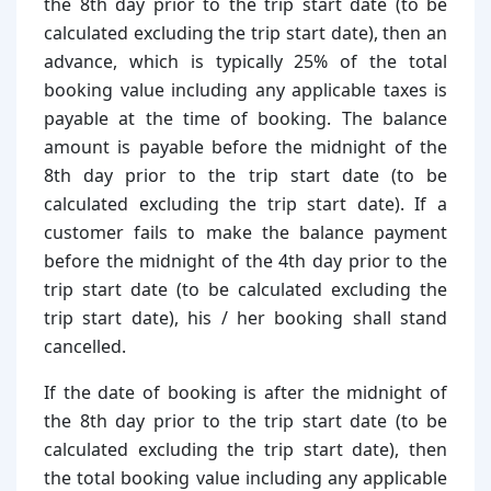
the 8th day prior to the trip start date (to be
calculated excluding the trip start date), then an
advance, which is typically 25% of the total
booking value including any applicable taxes is
payable at the time of booking. The balance
amount is payable before the midnight of the
8th day prior to the trip start date (to be
calculated excluding the trip start date). If a
customer fails to make the balance payment
before the midnight of the 4th day prior to the
trip start date (to be calculated excluding the
trip start date), his / her booking shall stand
cancelled.
If the date of booking is after the midnight of
the 8th day prior to the trip start date (to be
calculated excluding the trip start date), then
the total booking value including any applicable