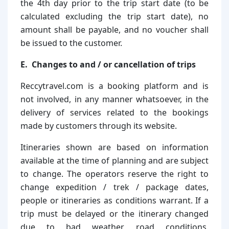
the 4th day prior to the trip start date (to be
calculated excluding the trip start date), no
amount shall be payable, and no voucher shall
be issued to the customer.
E. Changes to and / or cancellation of trips
Reccytravel.com is a booking platform and is
not involved, in any manner whatsoever, in the
delivery of services related to the bookings
made by customers through its website.
Itineraries shown are based on information
available at the time of planning and are subject
to change. The operators reserve the right to
change expedition / trek / package dates,
people or itineraries as conditions warrant. If a
trip must be delayed or the itinerary changed
due to bad weather, road conditions,