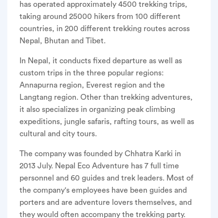
has operated approximately 4500 trekking trips,
taking around 25000 hikers from 100 different
countries, in 200 different trekking routes across
Nepal, Bhutan and Tibet.
In Nepal, it conducts fixed departure as well as
custom trips in the three popular regions:
Annapurna region, Everest region and the
Langtang region. Other than trekking adventures,
it also specializes in organizing peak climbing
expeditions, jungle safaris, rafting tours, as well as
cultural and city tours.
The company was founded by Chhatra Karki in
2013 July. Nepal Eco Adventure has 7 full time
personnel and 60 guides and trek leaders. Most of
the company's employees have been guides and
porters and are adventure lovers themselves, and
they would often accompany the trekking party.