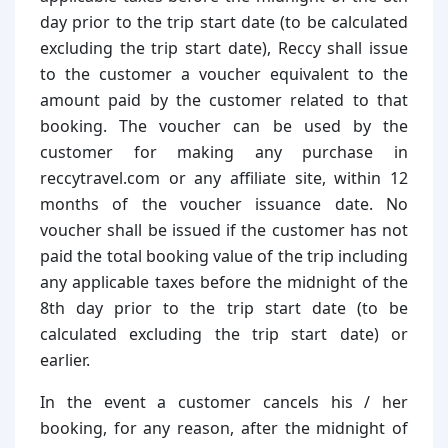
day prior to the trip start date (to be calculated
excluding the trip start date), Reccy shall issue
to the customer a voucher equivalent to the
amount paid by the customer related to that
booking. The voucher can be used by the
customer for making any purchase in
reccytravel.com or any affiliate site, within 12
months of the voucher issuance date. No
voucher shall be issued if the customer has not
paid the total booking value of the trip including
any applicable taxes before the midnight of the
8th day prior to the trip start date (to be
calculated excluding the trip start date) or
earlier.
In the event a customer cancels his / her
booking, for any reason, after the midnight of