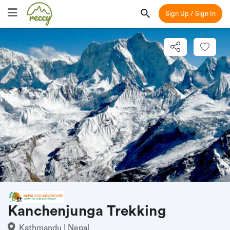
Sign Up / Sign In
Kanchenjunga Trekking
Kathmandu | Nepal