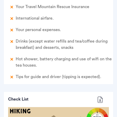
Your Travel Mountain Rescue Insurance
International airfare.
Your personal expenses.
Drinks (except water refills and tea/coffee during
breakfast) and desserts, snacks
Hot shower, battery charging and use of wifi on the
tea houses.
Tips for guide and driver (tipping is expected).
Check List